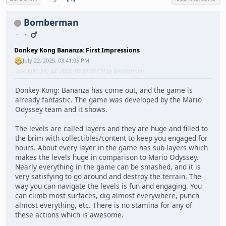
Bomberman
Donkey Kong Bananza: First Impressions
July 22, 2025, 03:41:05 PM
Last Edit
: July 22, 2025, 03:53:29 PM by Bomberman
Donkey Kong: Bananza has come out, and the game is
already fantastic. The game was developed by the Mario
Odyssey team and it shows.
The levels are called layers and they are huge and filled to
the brim with collectibles/content to keep you engaged for
hours. About every layer in the game has sub-layers which
makes the levels huge in comparison to Mario Odyssey.
Nearly everything in the game can be smashed, and it is
very satisfying to go around and destroy the terrain. The
way you can navigate the levels is fun and engaging. You
can climb most surfaces, dig almost everywhere, punch
almost everything, etc. There is no stamina for any of
these actions which is awesome.