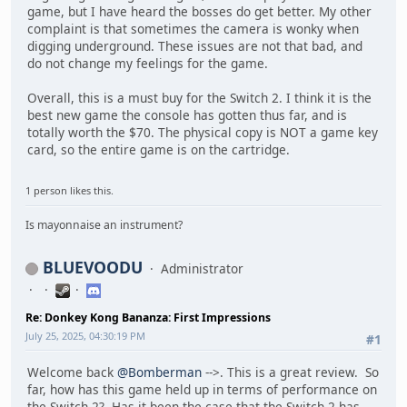
game, but I have heard the bosses do get better. My other
complaint is that sometimes the camera is wonky when
digging underground. These issues are not that bad, and
do not change my feelings for the game.
Overall, this is a must buy for the Switch 2. I think it is the
best new game the console has gotten thus far, and is
totally worth the $70. The physical copy is NOT a game key
card, so the entire game is on the cartridge.
1 person likes this.
Is mayonnaise an instrument?
BLUEVOODU
Administrator
Re: Donkey Kong Bananza: First Impressions
July 25, 2025, 04:30:19 PM
#1
Welcome back
@Bomberman
-->. This is a great review. So
far, how has this game held up in terms of performance on
the Switch 2? Has it been the case that the Switch 2 has