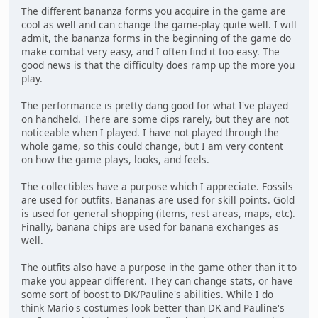
The different bananza forms you acquire in the game are
cool as well and can change the game-play quite well. I will
admit, the bananza forms in the beginning of the game do
make combat very easy, and I often find it too easy. The
good news is that the difficulty does ramp up the more you
play.
The performance is pretty dang good for what I've played
on handheld. There are some dips rarely, but they are not
noticeable when I played. I have not played through the
whole game, so this could change, but I am very content
on how the game plays, looks, and feels.
The collectibles have a purpose which I appreciate. Fossils
are used for outfits. Bananas are used for skill points. Gold
is used for general shopping (items, rest areas, maps, etc).
Finally, banana chips are used for banana exchanges as
well.
The outfits also have a purpose in the game other than it to
make you appear different. They can change stats, or have
some sort of boost to DK/Pauline's abilities. While I do
think Mario's costumes look better than DK and Pauline's