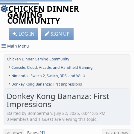
CHICKEN DINNER
GAMING
COMMUNITY
LOG IN
SIGN UP
Main Menu
Chicken Dinner Gaming Community
Console, Cloud, Arcade, and Handheld Gaming
/
Nintendo - Switch 2, Switch, 3DS, and Wii-U
/
Donkey Kong Bananza: First Impressions
/
Donkey Kong Bananza: First
Impressions
Started by Bomberman, July 22, 2025, 03:41:05 PM
0 Members and 1 Guest are viewing this topic.
1
Pages
GO DOWN
USER ACTIONS