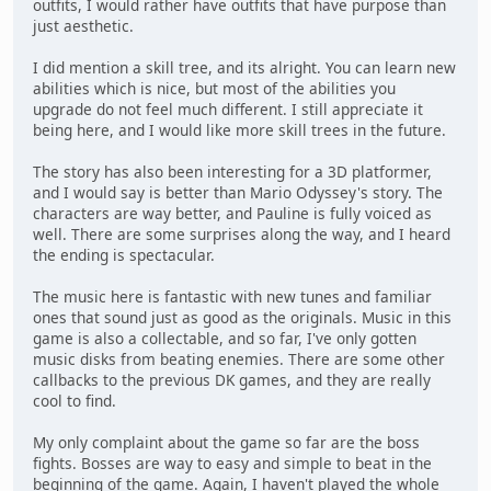
outfits, I would rather have outfits that have purpose than
just aesthetic.
I did mention a skill tree, and its alright. You can learn new
abilities which is nice, but most of the abilities you
upgrade do not feel much different. I still appreciate it
being here, and I would like more skill trees in the future.
The story has also been interesting for a 3D platformer,
and I would say is better than Mario Odyssey's story. The
characters are way better, and Pauline is fully voiced as
well. There are some surprises along the way, and I heard
the ending is spectacular.
The music here is fantastic with new tunes and familiar
ones that sound just as good as the originals. Music in this
game is also a collectable, and so far, I've only gotten
music disks from beating enemies. There are some other
callbacks to the previous DK games, and they are really
cool to find.
My only complaint about the game so far are the boss
fights. Bosses are way to easy and simple to beat in the
beginning of the game. Again, I haven't played the whole