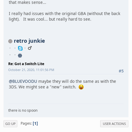
that makes sense...
I really had issues with the original GBA (without the back
light). It was cool... but really hard to see.
retro junkie
Re: Got a Switch Lite
October 21, 2020, 11:01:56 PM
#5
@BLUEVOODU
maybe they will do the same as with the
3DS. We might see a "new" switch.
there is no spoon
1
Pages
GO UP
USER ACTIONS