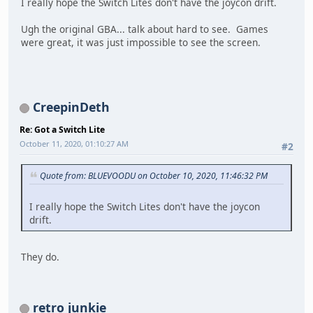
I really hope the Switch Lites don't have the joycon drift.
Ugh the original GBA... talk about hard to see. Games
were great, it was just impossible to see the screen.
CreepinDeth
Re: Got a Switch Lite
October 11, 2020, 01:10:27 AM
#2
Quote from: BLUEVOODU on October 10, 2020, 11:46:32 PM
I really hope the Switch Lites don't have the joycon
drift.
They do.
retro junkie