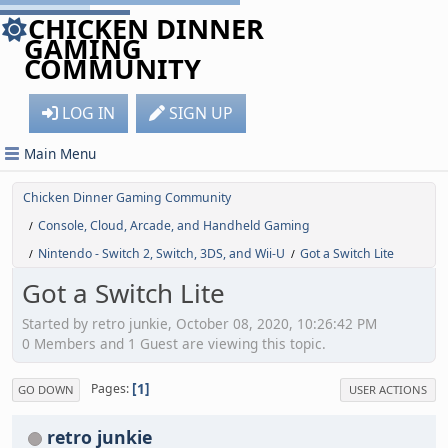
CHICKEN DINNER
GAMING
COMMUNITY
LOG IN
SIGN UP
Main Menu
Chicken Dinner Gaming Community
Console, Cloud, Arcade, and Handheld Gaming
/
Nintendo - Switch 2, Switch, 3DS, and Wii-U
Got a Switch Lite
/
/
Got a Switch Lite
Started by retro junkie, October 08, 2020, 10:26:42 PM
0 Members and 1 Guest are viewing this topic.
1
Pages
GO DOWN
USER ACTIONS
retro junkie