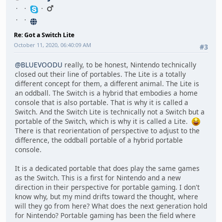
Re: Got a Switch Lite
October 11, 2020, 06:40:09 AM
#3
@BLUEVOODU
really, to be honest, Nintendo technically
closed out their line of portables. The Lite is a totally
different concept for them, a different animal. The Lite is
an oddball. The Switch is a hybrid that embodies a home
console that is also portable. That is why it is called a
Switch. And the Switch Lite is technically not a Switch but a
portable of the Switch, which is why it is called a Lite.
There is that reorientation of perspective to adjust to the
difference, the oddball portable of a hybrid portable
console.
It is a dedicated portable that does play the same games
as the Switch. This is a first for Nintendo and a new
direction in their perspective for portable gaming. I don't
know why, but my mind drifts toward the thought, where
will they go from here? What does the next generation hold
for Nintendo? Portable gaming has been the field where