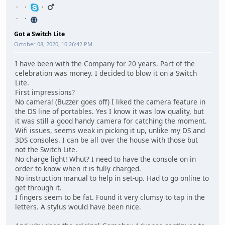
Got a Switch Lite
October 08, 2020, 10:26:42 PM
I have been with the Company for 20 years. Part of the
celebration was money. I decided to blow it on a Switch
Lite.
First impressions?
No camera! (Buzzer goes off) I liked the camera feature in
the DS line of portables. Yes I know it was low quality, but
it was still a good handy camera for catching the moment.
Wifi issues, seems weak in picking it up, unlike my DS and
3DS consoles. I can be all over the house with those but
not the Switch Lite.
No charge light! Whut? I need to have the console on in
order to know when it is fully charged.
No instruction manual to help in set-up. Had to go online to
get through it.
I fingers seem to be fat. Found it very clumsy to tap in the
letters. A stylus would have been nice.