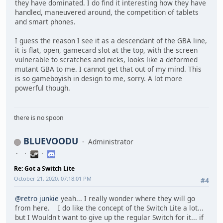
they have dominated. I do find it interesting how they have
handled, maneuvered around, the competition of tablets
and smart phones.
I guess the reason I see it as a descendant of the GBA line,
it is flat, open, gamecard slot at the top, with the screen
vulnerable to scratches and nicks, looks like a deformed
mutant GBA to me. I cannot get that out of my mind. This
is so gameboyish in design to me, sorry. A lot more
powerful though.
there is no spoon
BLUEVOODU
Administrator
Re: Got a Switch Lite
October 21, 2020, 07:18:01 PM
#4
@retro junkie
yeah... I really wonder where they will go
from here. I do like the concept of the Switch Lite a lot...
but I Wouldn't want to give up the regular Switch for it... if