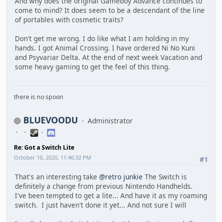
And why does the original Gameboy Advance continues to
come to mind? It does seem to be a descendant of the line
of portables with cosmetic traits?
Don't get me wrong. I do like what I am holding in my
hands. I got Animal Crossing. I have ordered Ni No Kuni
and Psyvariar Delta. At the end of next week Vacation and
some heavy gaming to get the feel of this thing.
there is no spoon
BLUEVOODU
Administrator
Re: Got a Switch Lite
October 10, 2020, 11:46:32 PM
#1
That's an interesting take
@retro junkie
The Switch is
definitely a change from previous Nintendo Handhelds.
I've been tempted to get a lite... And have it as my roaming
switch. I just haven't done it yet... And not sure I will