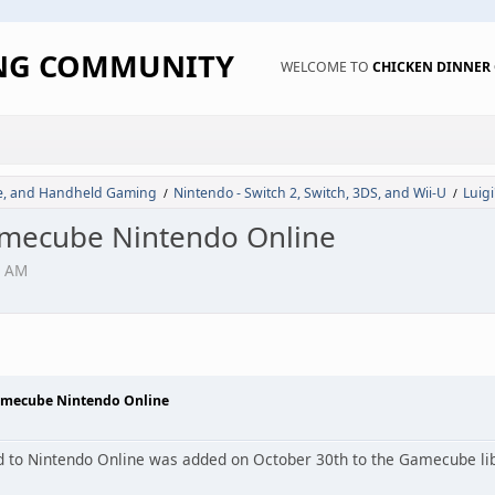
ING COMMUNITY
WELCOME TO
CHICKEN DINNE
de, and Handheld Gaming
Nintendo - Switch 2, Switch, 3DS, and Wii-U
Luig
/
/
amecube Nintendo Online
4 AM
amecube Nintendo Online
d to Nintendo Online was added on October 30th to the Gamecube lib