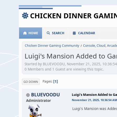
CHICKEN DINNER GAM
HOME
SEARCH
CALENDAR
Chicken Dinner Gaming Community
Console, Cloud, Arca
/
Luigi's Mansion Added to G
Started by BLUEVOODU, November 21, 2025, 10:36:5
0 Members and 1 Guest are viewing this topic.
1
Pages
GO DOWN
BLUEVOODU
Luigi's Mansion Added to G
Administrator
November 21, 2025, 10:36:54 AM
Luigi's Mansion was Adde