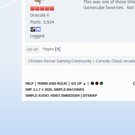
This was one of those tit
Gamecube favorites. Not s
Dracula X
Posts: 3,924
Logged
1
Pages
GO UP
Chicken Dinner Gaming Community
Console, Cloud, Arca
/
|
|
▲ |
HELP
TERMS AND RULES
GO UP
,
SMF 2.1.7 © 2026
SIMPLE MACHINES
|
SIMPLE AUDIO VIDEO EMBEDDER
SITEMAP