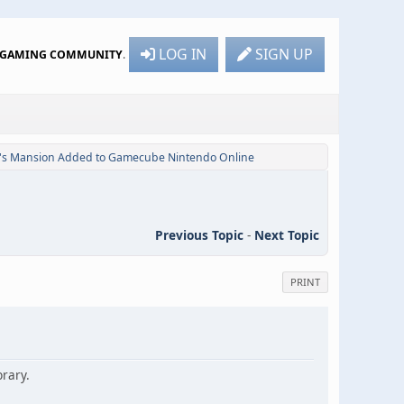
LOG IN
SIGN UP
R GAMING COMMUNITY
.
i's Mansion Added to Gamecube Nintendo Online
Previous Topic
-
Next Topic
PRINT
rary.