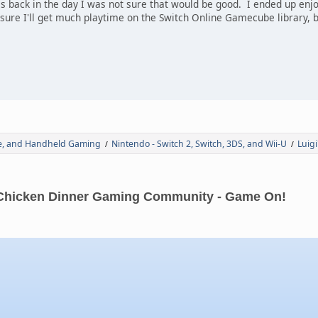
les back in the day I was not sure that would be good. I ended up en
ure I'll get much playtime on the Switch Online Gamecube library, but
de, and Handheld Gaming
Nintendo - Switch 2, Switch, 3DS, and Wii-U
Luig
/
/
Chicken Dinner Gaming Community - Game On!