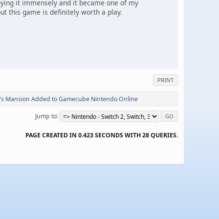
joying it immensely and it became one of my
 this game is definitely worth a play.
PRINT
i's Mansion Added to Gamecube Nintendo Online
Jump to
PAGE CREATED IN 0.423 SECONDS WITH 28 QUERIES.