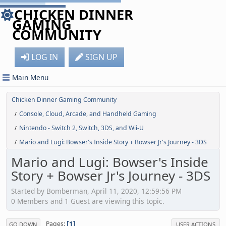
CHICKEN DINNER
GAMING
COMMUNITY
LOG IN
SIGN UP
Main Menu
Chicken Dinner Gaming Community
Console, Cloud, Arcade, and Handheld Gaming
/
Nintendo - Switch 2, Switch, 3DS, and Wii-U
/
Mario and Lugi: Bowser's Inside Story + Bowser Jr's Journey - 3DS
/
Mario and Lugi: Bowser's Inside
Story + Bowser Jr's Journey - 3DS
Started by Bomberman, April 11, 2020, 12:59:56 PM
0 Members and 1 Guest are viewing this topic.
1
Pages
GO DOWN
USER ACTIONS