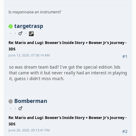
Is mayonnaise an instrument?
targetrasp
Re: Mario and Lugi: Bowser's Inside Story + Bowser Jr's Journey -
3DS
June 13, 2020, 07:58:14 AM
#1
so was dream team bad? I've got the special edition 3ds
that came with it but never really had an interest in playing
it, guess i didn't miss much.
Bomberman
Re: Mario and Lugi: Bowser's Inside Story + Bowser Jr's Journey -
3DS
June 28, 2020, 09:13:41 PM
#2