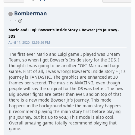
Bomberman
Mario and Lugi: Bowser's Inside Story + Bowser Jr's Journey -
3DS
April 11, 2020, 12:59:56 PM
The first ever Mario and Luigi game I played was Dream
Team, so when I got Bowser's Inside story for the 3DS, I
thought it was going to be another "OK" Mario and Luigi
Game. First of all, I was wrong! Bowser's Inside Story + Jr's
Journey is FANTASTIC. The graphics are enhanced at 30
frames per second. The music is AMAZING, even though
people will say the original for the DS was better. The new
Big Bowser fights are better than ever, and on top of that
there is a new mode Bowser Jr's Journey. This mode
happens in the background while the main story happens.
(I recommend playing the main story first before playing
Jr's Journey, but it's up to you.) This mode is also cool.
Overall amazing game totally recommend playing that
game.