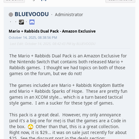
BLUEVOODU
Administrator
Mario + Rabbids Dual Pack - Amazon Exclusive
October 14, 2025, 08:38:56 PM
Last Edit
: October 14, 2025, 08:42:43 PM by BLUEVOODU
The Mario + Rabbids Dual Pack is an Amazon Exclusive for
the Nintendo Switch that contains both released Mario +
Rabbids games. I thought we had topics on both of those
games on the forum, but we do not!
The games included are Mario + Rabbids Kingdom Battle
and Mario + Rabbids Sparks of Hope. These are pretty fun
games in an XCOM style... which is a turn based tactical
style game. I am a sucker for these type of games.
This pack is a great deal. However, my only annoyance
(and it's a big one for me) is that the games are a Code in
the box.
Other than that, this is a great collection.
Right now, it is $29... it was on sale just recently for about
$25. See the discount post in the deals section: