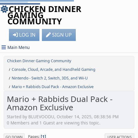
CHICKEN DINNER
GAMING
COMMUNITY
LOG IN
SIGN UP
Main Menu
Chicken Dinner Gaming Community
Console, Cloud, Arcade, and Handheld Gaming
/
Nintendo - Switch 2, Switch, 3DS, and Wii-U
/
Mario + Rabbids Dual Pack - Amazon Exclusive
/
Mario + Rabbids Dual Pack -
Amazon Exclusive
Started by BLUEVOODU, October 14, 2025, 08:38:56 PM
0 Members and 1 Guest are viewing this topic.
1
Pages
GO DOWN
USER ACTIONS