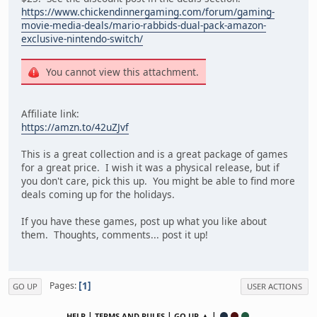
https://www.chickendinnergaming.com/forum/gaming-
movie-media-deals/mario-rabbids-dual-pack-amazon-
exclusive-nintendo-switch/
You cannot view this attachment.
Affiliate link:
https://amzn.to/42uZJvf
This is a great collection and is a great package of games
for a great price. I wish it was a physical release, but if
you don't care, pick this up. You might be able to find more
deals coming up for the holidays.
If you have these games, post up what you like about
them. Thoughts, comments... post it up!
1
Pages
GO UP
USER ACTIONS
|
|
▲ |
HELP
TERMS AND RULES
GO UP