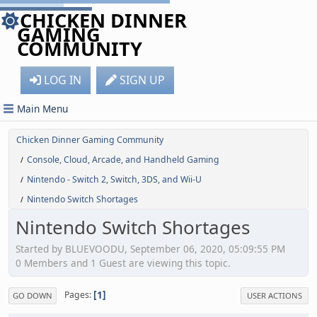
CHICKEN DINNER
GAMING
COMMUNITY
LOG IN
SIGN UP
Main Menu
Chicken Dinner Gaming Community
Console, Cloud, Arcade, and Handheld Gaming
/
Nintendo - Switch 2, Switch, 3DS, and Wii-U
/
Nintendo Switch Shortages
/
Nintendo Switch Shortages
Started by BLUEVOODU, September 06, 2020, 05:09:55 PM
0 Members and 1 Guest are viewing this topic.
1
Pages
GO DOWN
USER ACTIONS