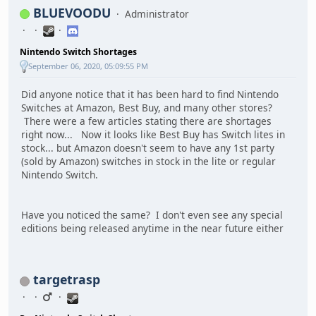
BLUEVOODU
Administrator
Nintendo Switch Shortages
September 06, 2020, 05:09:55 PM
Did anyone notice that it has been hard to find Nintendo
Switches at Amazon, Best Buy, and many other stores?
There were a few articles stating there are shortages
right now... Now it looks like Best Buy has Switch lites in
stock... but Amazon doesn't seem to have any 1st party
(sold by Amazon) switches in stock in the lite or regular
Nintendo Switch.
Have you noticed the same? I don't even see any special
editions being released anytime in the near future either
targetrasp