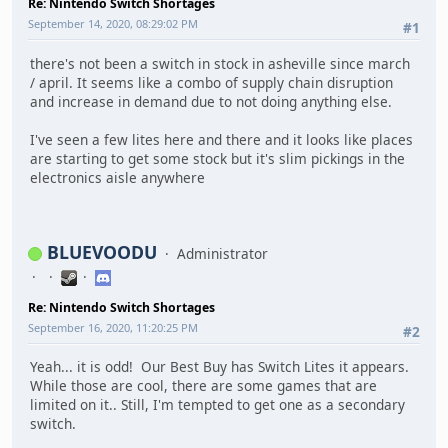
Re: Nintendo Switch Shortages
September 14, 2020, 08:29:02 PM
#1
there's not been a switch in stock in asheville since march
/ april. It seems like a combo of supply chain disruption
and increase in demand due to not doing anything else.
I've seen a few lites here and there and it looks like places
are starting to get some stock but it's slim pickings in the
electronics aisle anywhere
BLUEVOODU
Administrator
Re: Nintendo Switch Shortages
September 16, 2020, 11:20:25 PM
#2
Yeah... it is odd! Our Best Buy has Switch Lites it appears.
While those are cool, there are some games that are
limited on it.. Still, I'm tempted to get one as a secondary
switch.