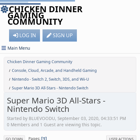
CHICKEN DINNER
GAMING
COMMUNITY
LOG IN
SIGN UP
Main Menu
Chicken Dinner Gaming Community
Console, Cloud, Arcade, and Handheld Gaming
/
Nintendo - Switch 2, Switch, 3DS, and Wii-U
/
Super Mario 3D All-Stars - Nintendo Switch
/
Super Mario 3D All-Stars -
Nintendo Switch
Started by BLUEVOODU, September 03, 2020, 04:33:51 PM
0 Members and 1 Guest are viewing this topic.
1
Pages
GO DOWN
USER ACTIONS