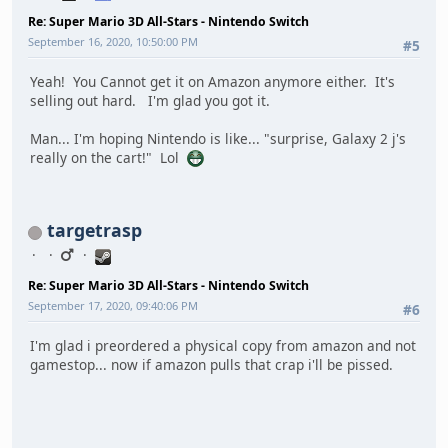
Re: Super Mario 3D All-Stars - Nintendo Switch
September 16, 2020, 10:50:00 PM
#5
Yeah! You Cannot get it on Amazon anymore either. It's
selling out hard. I'm glad you got it.
Man... I'm hoping Nintendo is like... "surprise, Galaxy 2 j's
really on the cart!" Lol
targetrasp
Re: Super Mario 3D All-Stars - Nintendo Switch
September 17, 2020, 09:40:06 PM
#6
I'm glad i preordered a physical copy from amazon and not
gamestop... now if amazon pulls that crap i'll be pissed.