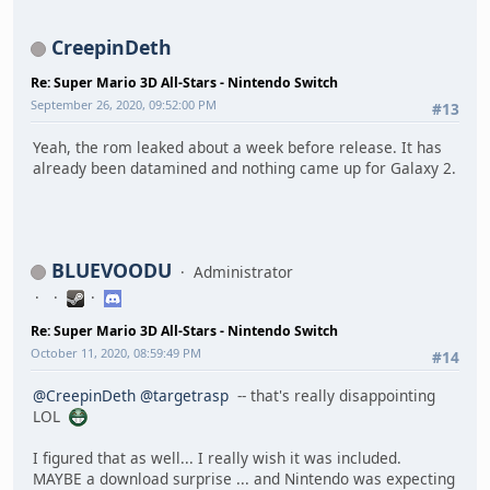
CreepinDeth
Re: Super Mario 3D All-Stars - Nintendo Switch
September 26, 2020, 09:52:00 PM
#13
Yeah, the rom leaked about a week before release. It has
already been datamined and nothing came up for Galaxy 2.
BLUEVOODU
Administrator
Re: Super Mario 3D All-Stars - Nintendo Switch
October 11, 2020, 08:59:49 PM
#14
@CreepinDeth
@targetrasp
-- that's really disappointing
LOL
I figured that as well... I really wish it was included.
MAYBE a download surprise ... and Nintendo was expecting