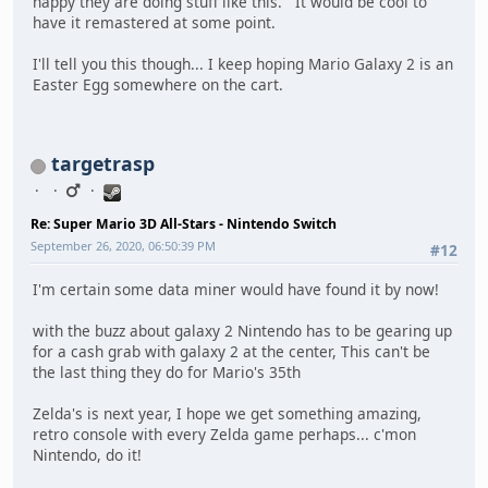
happy they are doing stuff like this. It would be cool to
have it remastered at some point.
I'll tell you this though... I keep hoping Mario Galaxy 2 is an
Easter Egg somewhere on the cart.
targetrasp
Re: Super Mario 3D All-Stars - Nintendo Switch
September 26, 2020, 06:50:39 PM
#12
I'm certain some data miner would have found it by now!
with the buzz about galaxy 2 Nintendo has to be gearing up
for a cash grab with galaxy 2 at the center, This can't be
the last thing they do for Mario's 35th
Zelda's is next year, I hope we get something amazing,
retro console with every Zelda game perhaps... c'mon
Nintendo, do it!