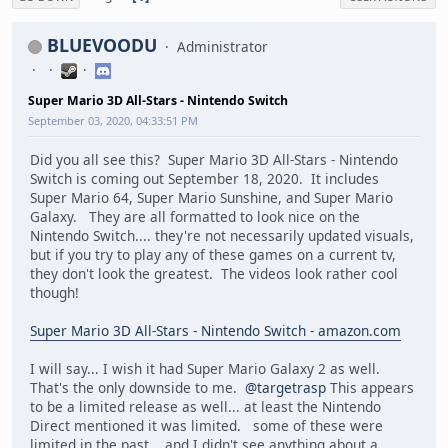
BLUEVOODU
Administrator
Super Mario 3D All-Stars - Nintendo Switch
September 03, 2020, 04:33:51 PM
Did you all see this? Super Mario 3D All-Stars - Nintendo
Switch is coming out September 18, 2020. It includes
Super Mario 64, Super Mario Sunshine, and Super Mario
Galaxy. They are all formatted to look nice on the
Nintendo Switch.... they're not necessarily updated visuals,
but if you try to play any of these games on a current tv,
they don't look the greatest. The videos look rather cool
though!
Super Mario 3D All-Stars - Nintendo Switch - amazon.com
I will say... I wish it had Super Mario Galaxy 2 as well.
That's the only downside to me.
@targetrasp
This appears
to be a limited release as well... at least the Nintendo
Direct mentioned it was limited. some of these were
limited in the past... and I didn't see anything about a