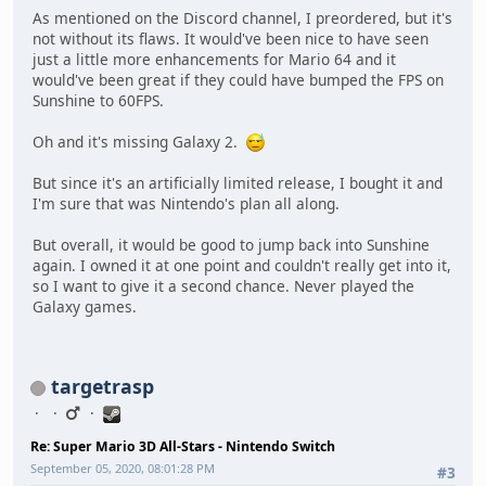
As mentioned on the Discord channel, I preordered, but it's
not without its flaws. It would've been nice to have seen
just a little more enhancements for Mario 64 and it
would've been great if they could have bumped the FPS on
Sunshine to 60FPS.
Oh and it's missing Galaxy 2.
But since it's an artificially limited release, I bought it and
I'm sure that was Nintendo's plan all along.
But overall, it would be good to jump back into Sunshine
again. I owned it at one point and couldn't really get into it,
so I want to give it a second chance. Never played the
Galaxy games.
targetrasp
Re: Super Mario 3D All-Stars - Nintendo Switch
September 05, 2020, 08:01:28 PM
#3