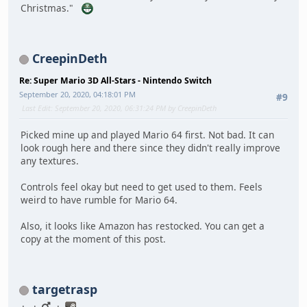
Christmas."
CreepinDeth
Re: Super Mario 3D All-Stars - Nintendo Switch
September 20, 2020, 04:18:01 PM
#9
Last Edit
: September 20, 2020, 06:31:24 PM by CreepinDeth
Picked mine up and played Mario 64 first. Not bad. It can
look rough here and there since they didn't really improve
any textures.
Controls feel okay but need to get used to them. Feels
weird to have rumble for Mario 64.
Also, it looks like Amazon has restocked. You can get a
copy at the moment of this post.
targetrasp