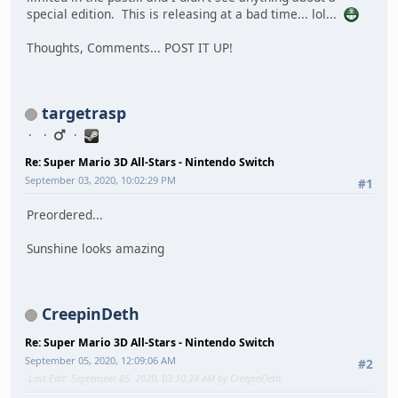
special edition. This is releasing at a bad time... lol...
Thoughts, Comments... POST IT UP!
targetrasp
Re: Super Mario 3D All-Stars - Nintendo Switch
September 03, 2020, 10:02:29 PM
#1
Preordered...
Sunshine looks amazing
CreepinDeth
Re: Super Mario 3D All-Stars - Nintendo Switch
September 05, 2020, 12:09:06 AM
#2
Last Edit
: September 05, 2020, 03:10:24 AM by CreepinDeth