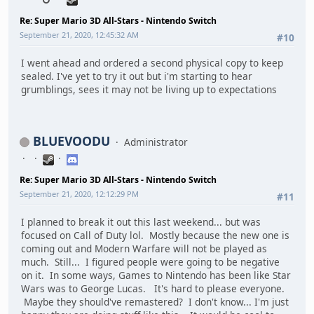
Re: Super Mario 3D All-Stars - Nintendo Switch
September 21, 2020, 12:45:32 AM
#10
I went ahead and ordered a second physical copy to keep
sealed. I've yet to try it out but i'm starting to hear
grumblings, sees it may not be living up to expectations
BLUEVOODU
Administrator
Re: Super Mario 3D All-Stars - Nintendo Switch
September 21, 2020, 12:12:29 PM
#11
I planned to break it out this last weekend... but was
focused on Call of Duty lol. Mostly because the new one is
coming out and Modern Warfare will not be played as
much. Still... I figured people were going to be negative
on it. In some ways, Games to Nintendo has been like Star
Wars was to George Lucas. It's hard to please everyone.
Maybe they should've remastered? I don't know... I'm just