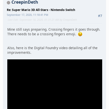
CreepinDeth
Re: Super Mario 3D All-Stars - Nintendo Switch
September 17, 2020, 11:18:41 PM
#7
Last Edit
: September 18, 2020, 01:31:21 AM by CreepinDeth
Mine still says preparing. Crossing fingers it goes through.
There needs to be a crossing fingers emoji.
Also, here is the Digital Foundry video detailing all of the
improvements.