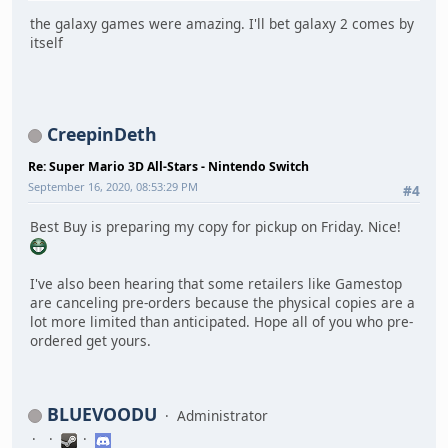
the galaxy games were amazing. I'll bet galaxy 2 comes by
itself
CreepinDeth
Re: Super Mario 3D All-Stars - Nintendo Switch
September 16, 2020, 08:53:29 PM
#4
Best Buy is preparing my copy for pickup on Friday. Nice!
I've also been hearing that some retailers like Gamestop
are canceling pre-orders because the physical copies are a
lot more limited than anticipated. Hope all of you who pre-
ordered get yours.
BLUEVOODU
Administrator