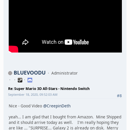
BLUEVOODU
Administrator
Re: Super Mario 3D All-Stars - Nintendo Switch
September 18, 2020, 09:52:03 AM
#8
Nice - Good Video
@CreepinDeth
yeah... I am glad that I bought from Amazon. Mine Shipped
and it should arrive today as well. I'm really hoping they
are like ... "SURPRISE... Galaxy 2 is already on disk. Merry