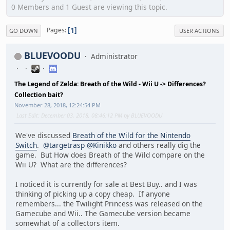
0 Members and 1 Guest are viewing this topic.
1
Pages
GO DOWN
USER ACTIONS
BLUEVOODU
Administrator
The Legend of Zelda: Breath of the Wild - Wii U -> Differences?
Collection bait?
November 28, 2018, 12:24:54 PM
Last Edit
: December 03, 2018, 08:46:12 PM by BLUEVOODU
We've discussed
Breath of the Wild for the Nintendo
Switch
.
@targetrasp
@Kinikko
and others really dig the
game. But How does Breath of the Wild compare on the
Wii U? What are the differences?
I noticed it is currently for sale at Best Buy.. and I was
thinking of picking up a copy cheap. If anyone
remembers... the Twilight Princess was released on the
Gamecube and Wii.. The Gamecube version became
somewhat of a collectors item.