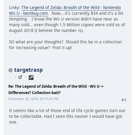
Linky:
The Legend of Zelda: Breath of the Wild - Nintendo
Wii U - bestbuy.com
. Now... it's currently $34 and it's a bit
tempting. I know the Wii U version didn't have near as
many sold... even though 1.5 Million copies were sold as of
August 2018 (I believe the number is).
SO what are your thoughts? Should this be in a collection
for increasing value? Post it up!
targetrasp
Re: The Legend of Zelda: Breath of the Wild - Wii U ->
Differences? Collection bait?
December 02, 2018, 09:15:26 PM
#1
It seems like a lot of those end of life cycle games turn out
to be collectable. Had I seen this sooner I would have got
one.