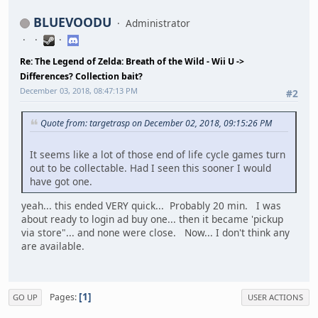
BLUEVOODU
Administrator
Re: The Legend of Zelda: Breath of the Wild - Wii U ->
Differences? Collection bait?
December 03, 2018, 08:47:13 PM
#2
Quote from: targetrasp on December 02, 2018, 09:15:26 PM
It seems like a lot of those end of life cycle games turn
out to be collectable. Had I seen this sooner I would
have got one.
yeah... this ended VERY quick... Probably 20 min. I was
about ready to login ad buy one... then it became 'pickup
via store"... and none were close. Now... I don't think any
are available.
1
Pages
GO UP
USER ACTIONS