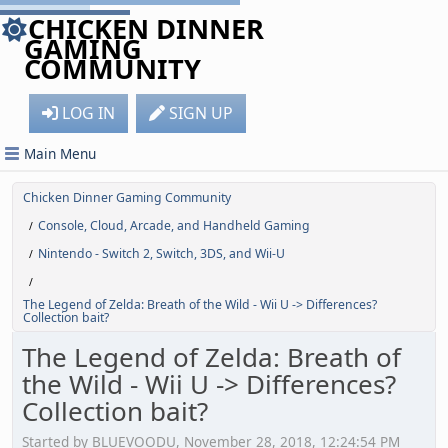
CHICKEN DINNER
GAMING
COMMUNITY
LOG IN
SIGN UP
Main Menu
Chicken Dinner Gaming Community
Console, Cloud, Arcade, and Handheld Gaming
/
Nintendo - Switch 2, Switch, 3DS, and Wii-U
/
/
The Legend of Zelda: Breath of the Wild - Wii U -> Differences?
Collection bait?
The Legend of Zelda: Breath of
the Wild - Wii U -> Differences?
Collection bait?
Started by BLUEVOODU, November 28, 2018, 12:24:54 PM