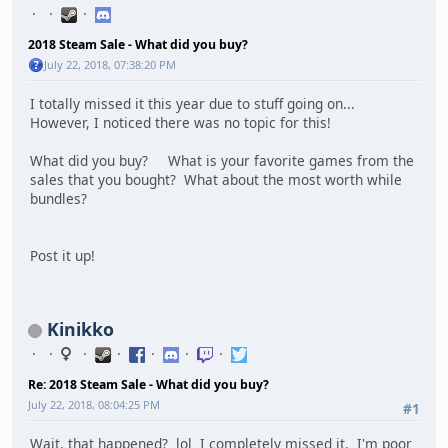
2018 Steam Sale - What did you buy?
July 22, 2018, 07:38:20 PM
I totally missed it this year due to stuff going on...
However, I noticed there was no topic for this!
What did you buy? What is your favorite games from the
sales that you bought? What about the most worth while
bundles?
Post it up!
Kinikko
Re: 2018 Steam Sale - What did you buy?
July 22, 2018, 08:04:25 PM
#1
Wait, that happened? lol I completely missed it. I'm poor