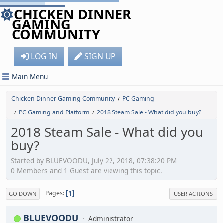
CHICKEN DINNER
GAMING
COMMUNITY
LOG IN
SIGN UP
Main Menu
Chicken Dinner Gaming Community
PC Gaming
/
PC Gaming and Platform
2018 Steam Sale - What did you buy?
/
/
2018 Steam Sale - What did you
buy?
Started by BLUEVOODU, July 22, 2018, 07:38:20 PM
0 Members and 1 Guest are viewing this topic.
1
Pages
GO DOWN
USER ACTIONS
BLUEVOODU
Administrator