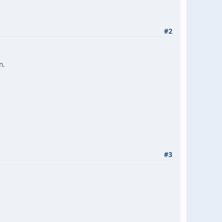
#2
n.
#3