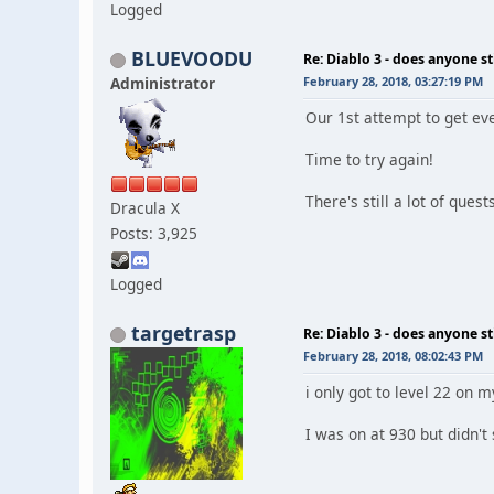
Logged
BLUEVOODU
Re: Diablo 3 - does anyone sti
Administrator
February 28, 2018, 03:27:19 PM
Our 1st attempt to get ev
Time to try again!
There's still a lot of ques
Dracula X
Posts: 3,925
Logged
targetrasp
Re: Diablo 3 - does anyone sti
February 28, 2018, 08:02:43 PM
i only got to level 22 on m
I was on at 930 but didn't