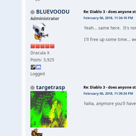
BLUEVOODU
Re: Diablo 3 - does anyone sti
Administrator
February 06, 2018, 11:34:10 PM
Yeah... same here. It's not
I'll free up some time... 
Dracula X
Posts: 3,925
Logged
targetrasp
Re: Diablo 3 - does anyone sti
February 06, 2018, 11:39:24 PM
haha, anymore you'll have