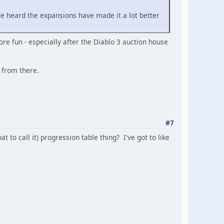
 I've heard the expansions have made it a lot better
ore fun - especially after the Diablo 3 auction house
n from there.
#7
t to call it) progression table thing? I've got to like