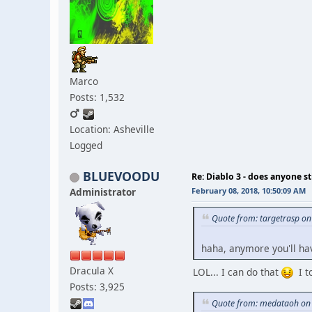
Marco
Posts: 1,532
Location: Asheville
Logged
BLUEVOODU
Re: Diablo 3 - does anyone sti
Administrator
February 08, 2018, 10:50:09 AM
Quote from: targetrasp on
haha, anymore you'll ha
Dracula X
LOL... I can do that
I to
Posts: 3,925
Quote from: medataoh on 