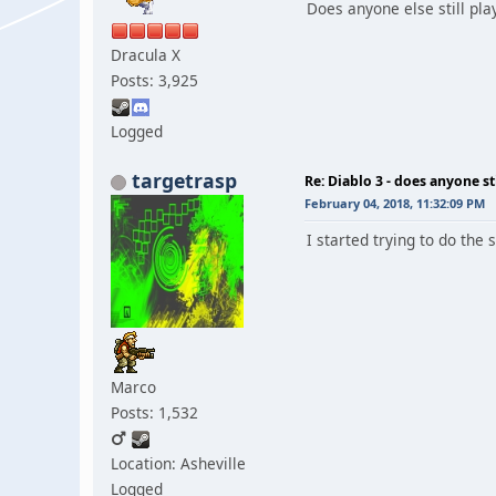
Does anyone else still pla
Dracula X
Posts: 3,925
Logged
targetrasp
Re: Diablo 3 - does anyone sti
February 04, 2018, 11:32:09 PM
I started trying to do the
Marco
Posts: 1,532
Location: Asheville
Logged