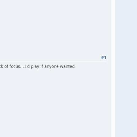
#1
k of focus... I'd play if anyone wanted