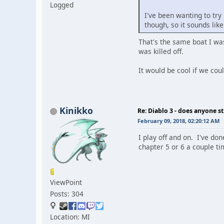
Logged
I've been wanting to try 
though, so it sounds like
That's the same boat I was
was killed off.
It would be cool if we cou
Kinikko
Re: Diablo 3 - does anyone sti
February 09, 2018, 02:20:12 AM
I play off and on. I've don
chapter 5 or 6 a couple ti
ViewPoint
Posts: 304
Location: MI