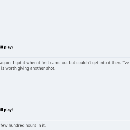
ll play?
 again. I got it when it first came out but couldn't get into it then. I
t is worth giving another shot.
ll play?
 few hundred hours in it.