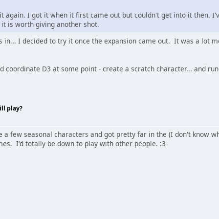
it again. I got it when it first came out but couldn't get into it then.
 it is worth giving another shot.
 in... I decided to try it once the expansion came out. It was a lot m
ld coordinate D3 at some point - create a scratch character... and ru
ll play?
e a few seasonal characters and got pretty far in the (I don't know wha
mes. I'd totally be down to play with other people. :3