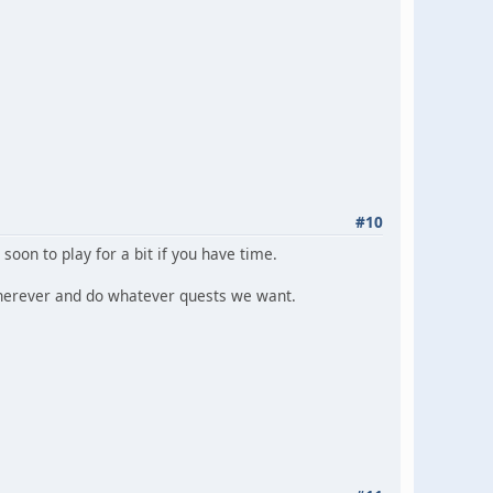
#10
soon to play for a bit if you have time.
 wherever and do whatever quests we want.