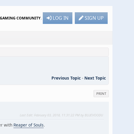
LOG IN
SIGN UP
R GAMING COMMUNITY
.
Previous Topic
-
Next Topic
PRINT
Last Edit
: February 03, 2018, 11:31:22 PM by BLUEVOODU
er with
Reaper of Souls
.