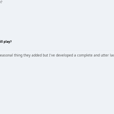
y?
ll play?
 seasonal thing they added but I've developed a complete and utter lac