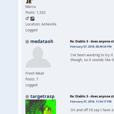
Marco
Posts: 1,532
Location: Asheville
Logged
medataoh
Re: Diablo 3 - does anyone sti
February 07, 2018, 08:49:54 PM
I've been wanting to try it
though, so it sounds like i
Fresh Meat
Posts: 7
Logged
targetrasp
Re: Diablo 3 - does anyone sti
February 07, 2018, 11:54:17 PM
On and off I'd say I have a