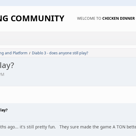
ING COMMUNITY
WELCOME TO
CHICKEN DINNE
ng and Platform
Diablo 3 - does anyone still play?
/
lay?
PM
play?
ths ago... it's still pretty fun. They sure made the game A TON bett