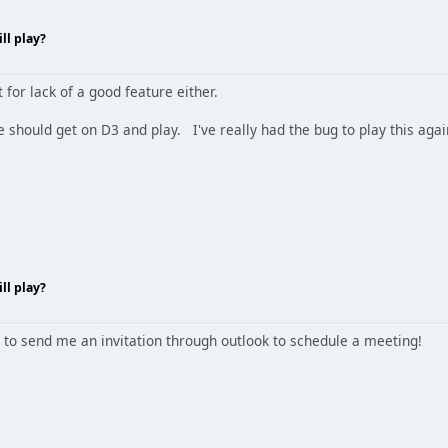
ll play?
 for lack of a good feature either.
we should get on D3 and play. I've really had the bug to play this agai
ll play?
 to send me an invitation through outlook to schedule a meeting!