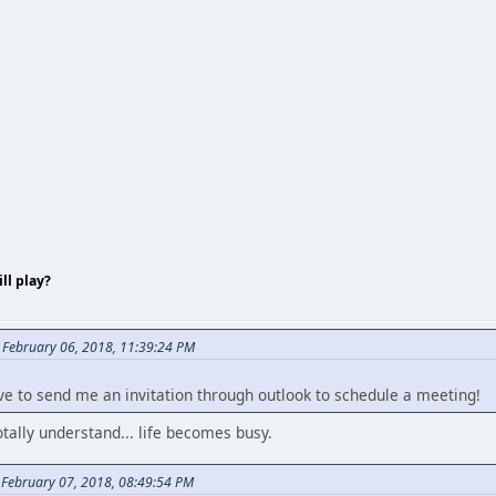
ll play?
 February 06, 2018, 11:39:24 PM
ve to send me an invitation through outlook to schedule a meeting!
tally understand... life becomes busy.
February 07, 2018, 08:49:54 PM