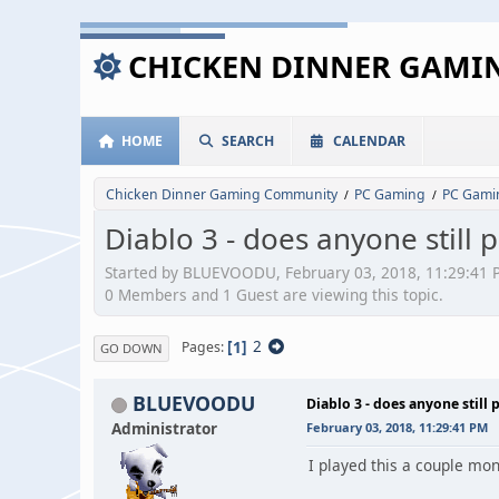
CHICKEN DINNER GAM
HOME
SEARCH
CALENDAR
Chicken Dinner Gaming Community
PC Gaming
PC Gami
/
/
Diablo 3 - does anyone still p
Started by BLUEVOODU, February 03, 2018, 11:29:41 
0 Members and 1 Guest are viewing this topic.
1
2
Pages
GO DOWN
BLUEVOODU
Diablo 3 - does anyone still 
Administrator
February 03, 2018, 11:29:41 PM
I played this a couple mon