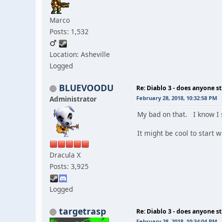
Marco
Posts: 1,532
Location: Asheville
Logged
BLUEVOODU
Re: Diablo 3 - does anyone sti
Administrator
February 28, 2018, 10:32:58 PM
My bad on that. I know I s
It might be cool to start
Dracula X
Posts: 3,925
Logged
targetrasp
Re: Diablo 3 - does anyone sti
February 28, 2018, 10:34:04 PM