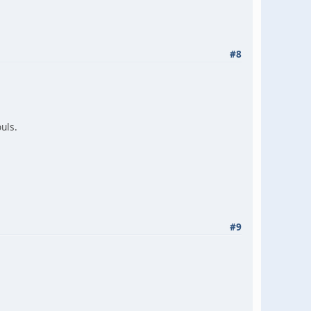
#8
ouls.
#9