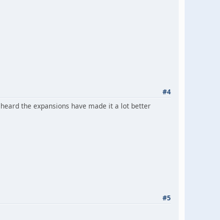
#4
've heard the expansions have made it a lot better
#5