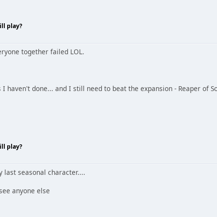
ll play?
eryone together failed LOL.
ts I haven't done... and I still need to beat the expansion - Reaper of S
ll play?
y last seasonal character....
 see anyone else