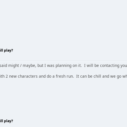
ll play?
aid might / maybe, but I was planning on it. I will be contacting you 
 with 2 new characters and do a fresh run. It can be chill and we go
ll play?