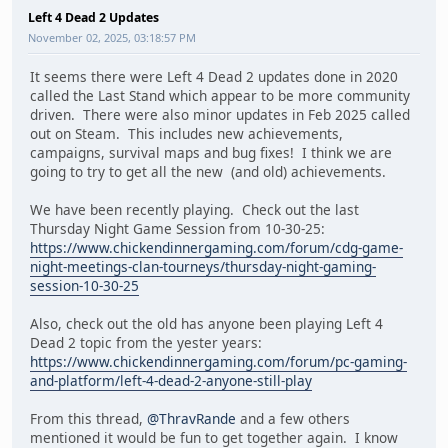
Left 4 Dead 2 Updates
November 02, 2025, 03:18:57 PM
It seems there were Left 4 Dead 2 updates done in 2020
called the Last Stand which appear to be more community
driven. There were also minor updates in Feb 2025 called
out on Steam. This includes new achievements,
campaigns, survival maps and bug fixes! I think we are
going to try to get all the new (and old) achievements.
We have been recently playing. Check out the last
Thursday Night Game Session from 10-30-25:
https://www.chickendinnergaming.com/forum/cdg-game-
night-meetings-clan-tourneys/thursday-night-gaming-
session-10-30-25
Also, check out the old has anyone been playing Left 4
Dead 2 topic from the yester years:
https://www.chickendinnergaming.com/forum/pc-gaming-
and-platform/left-4-dead-2-anyone-still-play
From this thread,
@ThravRande
and a few others
mentioned it would be fun to get together again. I know