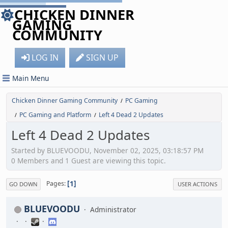
CHICKEN DINNER
GAMING
COMMUNITY
LOG IN
SIGN UP
Main Menu
Chicken Dinner Gaming Community
PC Gaming
/
PC Gaming and Platform
Left 4 Dead 2 Updates
/
/
Left 4 Dead 2 Updates
Started by BLUEVOODU, November 02, 2025, 03:18:57 PM
0 Members and 1 Guest are viewing this topic.
1
Pages
GO DOWN
USER ACTIONS
BLUEVOODU
Administrator