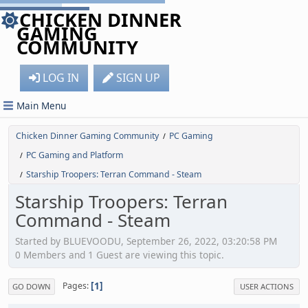
CHICKEN DINNER
GAMING
COMMUNITY
LOG IN
SIGN UP
Main Menu
Chicken Dinner Gaming Community
PC Gaming
/
PC Gaming and Platform
/
Starship Troopers: Terran Command - Steam
/
Starship Troopers: Terran
Command - Steam
Started by BLUEVOODU, September 26, 2022, 03:20:58 PM
0 Members and 1 Guest are viewing this topic.
1
Pages
GO DOWN
USER ACTIONS