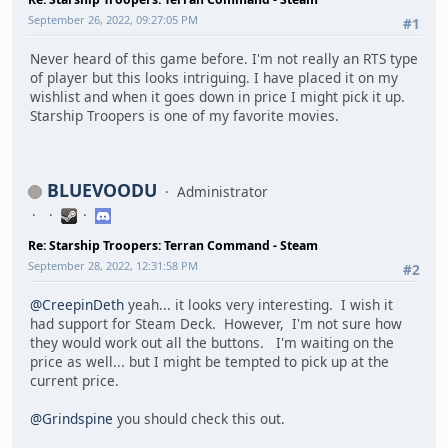
September 26, 2022, 09:27:05 PM
#1
Never heard of this game before. I'm not really an RTS type
of player but this looks intriguing. I have placed it on my
wishlist and when it goes down in price I might pick it up.
Starship Troopers is one of my favorite movies.
BLUEVOODU
Administrator
Re: Starship Troopers: Terran Command - Steam
September 28, 2022, 12:31:58 PM
#2
@CreepinDeth
yeah... it looks very interesting. I wish it
had support for Steam Deck. However, I'm not sure how
they would work out all the buttons. I'm waiting on the
price as well... but I might be tempted to pick up at the
current price.
@Grindspine
you should check this out.