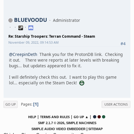
BLUEVOODU
Administrator
Re: Starship Troopers: Terran Command - Steam
November 09, 2022, 09:14:53 AM
#4
@CreepinDeth
Thank you for the ProtonDB link. Checking
it out. There were reports at later levels with breaking
bugs... but updates appeared to fix it.
I will definitely check this out. I want to play this game
lol... especially on the Steam Deck!
1
Pages
GO UP
USER ACTIONS
|
|
▲ |
HELP
TERMS AND RULES
GO UP
,
SMF 2.1.7 © 2026
SIMPLE MACHINES
|
SIMPLE AUDIO VIDEO EMBEDDER
SITEMAP