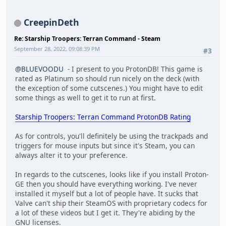
CreepinDeth
Re: Starship Troopers: Terran Command - Steam
September 28, 2022, 09:08:39 PM
#3
@BLUEVOODU
- I present to you ProtonDB! This game is
rated as Platinum so should run nicely on the deck (with
the exception of some cutscenes.) You might have to edit
some things as well to get it to run at first.
Starship Troopers: Terran Command ProtonDB Rating
As for controls, you'll definitely be using the trackpads and
triggers for mouse inputs but since it's Steam, you can
always alter it to your preference.
In regards to the cutscenes, looks like if you install Proton-
GE then you should have everything working. I've never
installed it myself but a lot of people have. It sucks that
Valve can't ship their SteamOS with proprietary codecs for
a lot of these videos but I get it. They're abiding by the
GNU licenses.