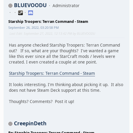
BLUEVOODU
Administrator
Starship Troopers: Terran Command - Steam
September 26, 2022, 03:20:58 PM
Last Edit
: September 27, 2022, 12:13:42 PM by BLUEVOODU
Has anyone checked Starship Troopers: Terran Command
out? If so, what are your thoughts? I've wanted a game
like this ever since all the StarCraft mods / levels were
created. I even created a couple at one point.
Starship Troopers: Terran Command - Steam
It looks interesting. I'm thinking about picking it up. It also
does not have Steam Deck support at this time.
Thoughts? Comments? Post it up!
CreepinDeth
Re: Starship Troopers: Terran Command - Steam