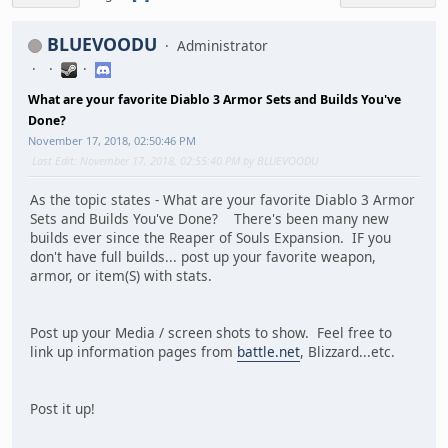
BLUEVOODU
Administrator
What are your favorite Diablo 3 Armor Sets and Builds You've
Done?
November 17, 2018, 02:50:46 PM
Last Edit
: November 17, 2018, 02:55:40 PM by BLUEVOODU
As the topic states - What are your favorite Diablo 3 Armor
Sets and Builds You've Done? There's been many new
builds ever since the Reaper of Souls Expansion. IF you
don't have full builds... post up your favorite weapon,
armor, or item(S) with stats.
Post up your Media / screen shots to show. Feel free to
link up information pages from
battle.net
, Blizzard...etc.
Post it up!