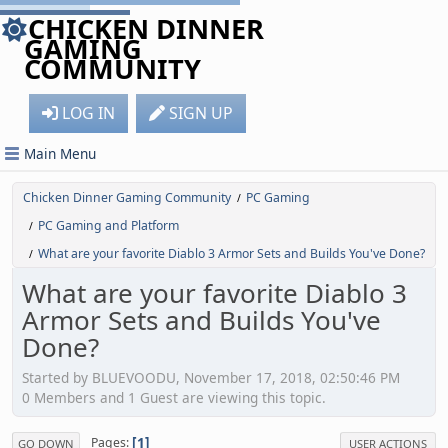
CHICKEN DINNER
GAMING
COMMUNITY
LOG IN
SIGN UP
Main Menu
Chicken Dinner Gaming Community
PC Gaming
/
PC Gaming and Platform
/
What are your favorite Diablo 3 Armor Sets and Builds You've Done?
/
What are your favorite Diablo 3
Armor Sets and Builds You've
Done?
Started by BLUEVOODU, November 17, 2018, 02:50:46 PM
0 Members and 1 Guest are viewing this topic.
1
Pages
GO DOWN
USER ACTIONS