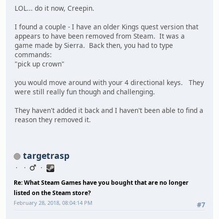
LOL... do it now, Creepin.
I found a couple - I have an older Kings quest version that
appears to have been removed from Steam. It was a
game made by Sierra. Back then, you had to type
commands:
"pick up crown"
you would move around with your 4 directional keys. They
were still really fun though and challenging.
They haven't added it back and I haven't been able to find a
reason they removed it.
targetrasp
Re: What Steam Games have you bought that are no longer
listed on the Steam store?
February 28, 2018, 08:04:14 PM
#7