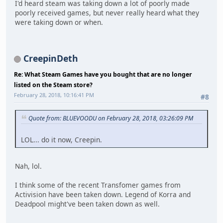
I'd heard steam was taking down a lot of poorly made
poorly received games, but never really heard what they
were taking down or when.
CreepinDeth
Re: What Steam Games have you bought that are no longer
listed on the Steam store?
February 28, 2018, 10:16:41 PM
#8
Quote from: BLUEVOODU on February 28, 2018, 03:26:09 PM
LOL... do it now, Creepin.
Nah, lol.
I think some of the recent Transfomer games from
Activision have been taken down. Legend of Korra and
Deadpool might've been taken down as well.