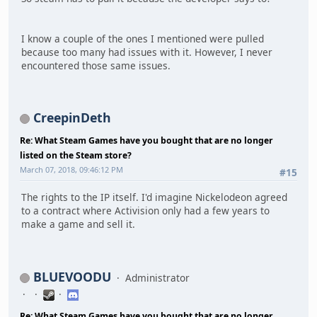
I know a couple of the ones I mentioned were pulled
because too many had issues with it. However, I never
encountered those same issues.
CreepinDeth
Re: What Steam Games have you bought that are no longer
listed on the Steam store?
March 07, 2018, 09:46:12 PM
#15
The rights to the IP itself. I'd imagine Nickelodeon agreed
to a contract where Activision only had a few years to
make a game and sell it.
BLUEVOODU
Administrator
Re: What Steam Games have you bought that are no longer