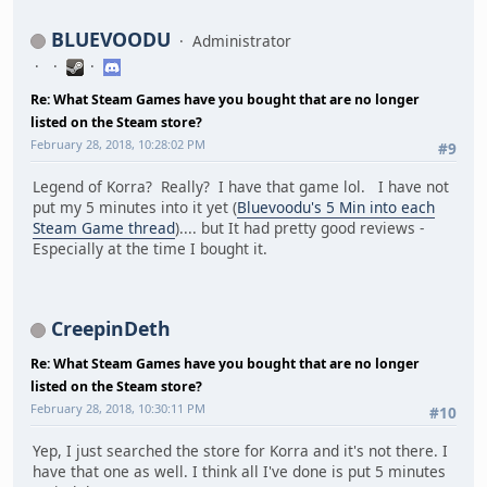
BLUEVOODU
Administrator
Re: What Steam Games have you bought that are no longer
listed on the Steam store?
February 28, 2018, 10:28:02 PM
#9
Legend of Korra? Really? I have that game lol. I have not
put my 5 minutes into it yet (
Bluevoodu's 5 Min into each
Steam Game thread
).... but It had pretty good reviews -
Especially at the time I bought it.
CreepinDeth
Re: What Steam Games have you bought that are no longer
listed on the Steam store?
February 28, 2018, 10:30:11 PM
#10
Yep, I just searched the store for Korra and it's not there. I
have that one as well. I think all I've done is put 5 minutes