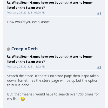
Re: What Steam Games have you bought that are no longer
listed on the Steam store?
February 24, 2018, 11:09:26 PM
#1
How would you even know?
CreepinDeth
Re: What Steam Games have you bought that are no longer
listed on the Steam store?
February 24, 2018, 11:13:22 PM
#2
Search the store. If there's no store page then it got taken
down. Sometimes the store page will be up but the option
to buy is gone.
But, that means I would have to search over 700 times for
my list.