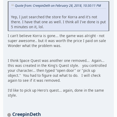
Quote from: CreepinDeth on February 28, 2018, 10:30:11 PM
Yep, I just searched the store for Korra and it's not
there. I have that one as well. I think all I've done is put
5 minutes on it, lol.
I can't believe Korra is gone... the game was alright - not
super awesome.. but it was worth the price I paid on sale
Wonder what the problem was.
I think Space Quest was another one removed... Again...
this was created in the King's Quest style. you controlled
your character... then typed "open door" or "pick up
object." You had to figure out what to do. I will check
again to see if it was removed.
I'd like to pick up Hero's quest... again, done in the same
style.
CreepinDeth