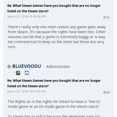
Re: What Steam Games have you bought that are no longer
listed on the Steam store?
March 07, 2018, 09:39:38 PM
#13
There's really only one main reason any game goes away
from Steam. It's because the rights have been lost. Other
reasons can be that a game is extremely buggy or is way
too controversial to keep on the store but those are very
rare.
BLUEVOODU
Administrator
Re: What Steam Games have you bought that are no longer
listed on the Steam store?
March 07, 2018, 09:41:59 PM
#14
The Rights as in the rights for steam to have a "Sierra"
made game or an EA made game in the steam store?
So steam has to pull it because the developer says to?