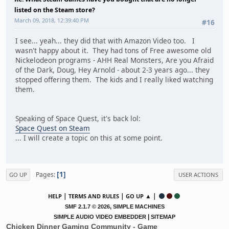
listed on the Steam store?
March 09, 2018, 12:39:40 PM
#16
I see... yeah... they did that with Amazon Video too. I
wasn't happy about it. They had tons of Free awesome old
Nickelodeon programs - AHH Real Monsters, Are you Afraid
of the Dark, Doug, Hey Arnold - about 2-3 years ago... they
stopped offering them. The kids and I really liked watching
them.
Speaking of Space Quest, it's back lol:
Space Quest on Steam
... I will create a topic on this at some point.
1
Pages
GO UP
USER ACTIONS
|
|
▲ |
HELP
TERMS AND RULES
GO UP
,
SMF 2.1.7 © 2026
SIMPLE MACHINES
|
SIMPLE AUDIO VIDEO EMBEDDER
SITEMAP
Chicken Dinner Gaming Community - Game