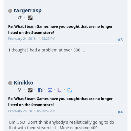
targetrasp
Re: What Steam Games have you bought that are no longer
listed on the Steam store?
February 24, 2018, 11:23:27 PM
#3
I thought I had a problem at over 300....
Kinikko
Re: What Steam Games have you bought that are no longer
listed on the Steam store?
February 25, 2018, 05:40:52 AM
#4
Um... xD Don't think anybody's realistically going to do
that with their steam list. Mine is pushing 400.