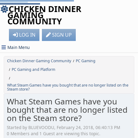
CHICKEN DINNER
GAMING
COMMUNITY
LOG IN
SIGN UP
Main Menu
Chicken Dinner Gaming Community
PC Gaming
/
PC Gaming and Platform
/
/
What Steam Games have you bought that are no longer listed on the
Steam store?
What Steam Games have you
bought that are no longer listed
on the Steam store?
Started by BLUEVOODU, February 24, 2018, 06:40:13 PM
0 Members and 1 Guest are viewing this topic.