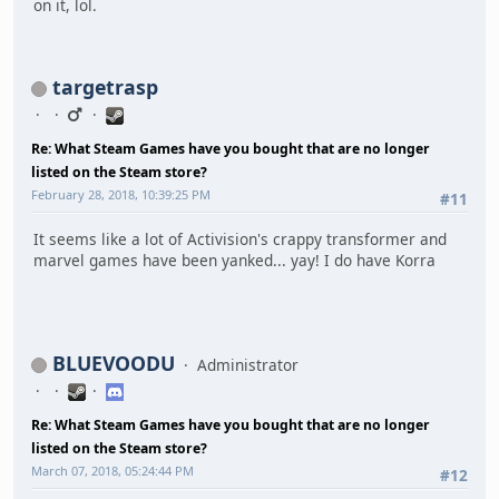
on it, lol.
targetrasp
Re: What Steam Games have you bought that are no longer
listed on the Steam store?
February 28, 2018, 10:39:25 PM
#11
It seems like a lot of Activision's crappy transformer and
marvel games have been yanked... yay! I do have Korra
BLUEVOODU
Administrator
Re: What Steam Games have you bought that are no longer
listed on the Steam store?
March 07, 2018, 05:24:44 PM
#12