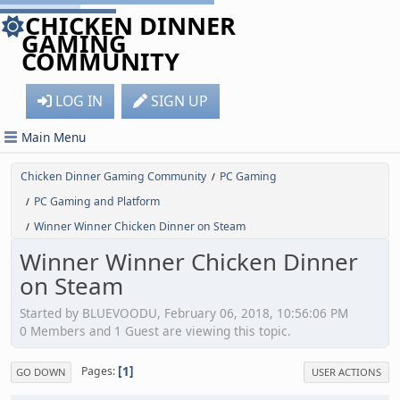
CHICKEN DINNER
GAMING
COMMUNITY
LOG IN
SIGN UP
Main Menu
Chicken Dinner Gaming Community
PC Gaming
/
PC Gaming and Platform
/
Winner Winner Chicken Dinner on Steam
/
Winner Winner Chicken Dinner
on Steam
Started by BLUEVOODU, February 06, 2018, 10:56:06 PM
0 Members and 1 Guest are viewing this topic.
1
Pages
GO DOWN
USER ACTIONS