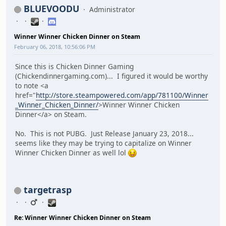
BLUEVOODU
Administrator
Winner Winner Chicken Dinner on Steam
February 06, 2018, 10:56:06 PM
Since this is Chicken Dinner Gaming
(Chickendinnergaming.com)... I figured it would be worthy
to note <a
href="
http://store.steampowered.com/app/781100/Winner
_Winner_Chicken_Dinner/
>Winner Winner Chicken
Dinner</a> on Steam.
No. This is not PUBG. Just Release January 23, 2018...
seems like they may be trying to capitalize on Winner
Winner Chicken Dinner as well lol
targetrasp
Re: Winner Winner Chicken Dinner on Steam