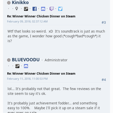
Kinikko
Re: Winner Winner Chicken Dinner on Steam
February 09, 2018, 02:37:12 AM
#3
Wtf that looks so weird. xD It's soundtrack is just as much
as the game, I wonder how good (*cough*bad*cough*) it
is?
BLUEVOODU
Administrator
Re: Winner Winner Chicken Dinner on Steam
February 11, 2018, 11:00:53 PM
#4
lol... It's probably not that great. The few reviews on the
site seem to say it's ok.
It's probably just achievement fodder... and something
easy to 100%. Maybe I'll pick it up on a steam sale if it
ever goes on sale.