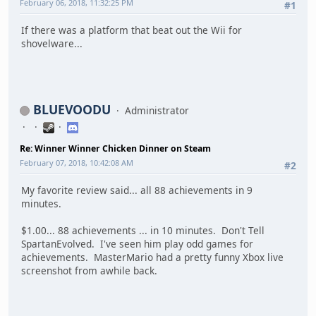
February 06, 2018, 11:32:25 PM
#1
If there was a platform that beat out the Wii for
shovelware...
BLUEVOODU
Administrator
Re: Winner Winner Chicken Dinner on Steam
February 07, 2018, 10:42:08 AM
#2
My favorite review said... all 88 achievements in 9
minutes.
$1.00... 88 achievements ... in 10 minutes. Don't Tell
SpartanEvolved. I've seen him play odd games for
achievements. MasterMario had a pretty funny Xbox live
screenshot from awhile back.