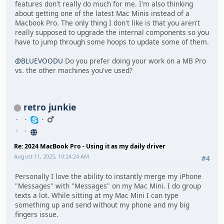
features don't really do much for me. I'm also thinking
about getting one of the latest Mac Minis instead of a
Macbook Pro. The only thing I don't like is that you aren't
really supposed to upgrade the internal components so you
have to jump through some hoops to update some of them.
@BLUEVOODU
Do you prefer doing your work on a MB Pro
vs. the other machines you've used?
retro junkie
Re: 2024 MacBook Pro - Using it as my daily driver
August 11, 2025, 10:24:24 AM
#4
Personally I love the ability to instantly merge my iPhone
"Messages" with "Messages" on my Mac Mini. I do group
texts a lot. While sitting at my Mac Mini I can type
something up and send without my phone and my big
fingers issue.