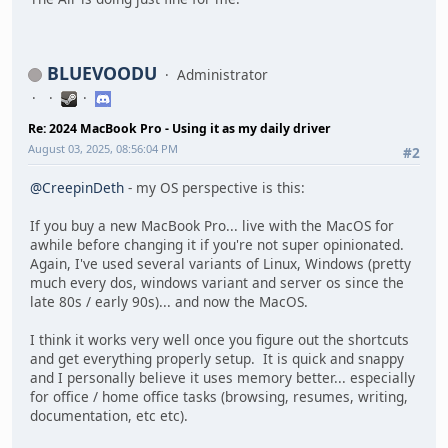
BLUEVOODU
Administrator
Re: 2024 MacBook Pro - Using it as my daily driver
August 03, 2025, 08:56:04 PM
#2
@CreepinDeth
- my OS perspective is this:
If you buy a new MacBook Pro... live with the MacOS for
awhile before changing it if you're not super opinionated.
Again, I've used several variants of Linux, Windows (pretty
much every dos, windows variant and server os since the
late 80s / early 90s)... and now the MacOS.
I think it works very well once you figure out the shortcuts
and get everything properly setup. It is quick and snappy
and I personally believe it uses memory better... especially
for office / home office tasks (browsing, resumes, writing,
documentation, etc etc).