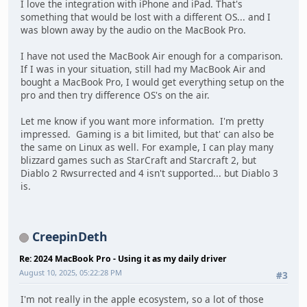
I love the integration with iPhone and iPad. That's
something that would be lost with a different OS... and I
was blown away by the audio on the MacBook Pro.
I have not used the MacBook Air enough for a comparison.
If I was in your situation, still had my MacBook Air and
bought a MacBook Pro, I would get everything setup on the
pro and then try difference OS's on the air.
Let me know if you want more information. I'm pretty
impressed. Gaming is a bit limited, but that' can also be
the same on Linux as well. For example, I can play many
blizzard games such as StarCraft and Starcraft 2, but
Diablo 2 Rwsurrected and 4 isn't supported... but Diablo 3
is.
CreepinDeth
Re: 2024 MacBook Pro - Using it as my daily driver
August 10, 2025, 05:22:28 PM
#3
I'm not really in the apple ecosystem, so a lot of those