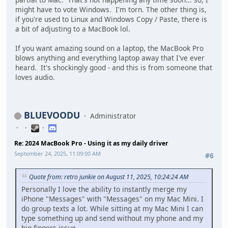
might have to vote Windows. I'm torn. The other thing is,
if you're used to Linux and Windows Copy / Paste, there is
a bit of adjusting to a MacBook lol.
If you want amazing sound on a laptop, the MacBook Pro
blows anything and everything laptop away that I've ever
heard. It's shockingly good - and this is from someone that
loves audio.
BLUEVOODU
Administrator
Re: 2024 MacBook Pro - Using it as my daily driver
September 24, 2025, 11:09:00 AM
#6
Quote from: retro junkie on August 11, 2025, 10:24:24 AM
Personally I love the ability to instantly merge my
iPhone "Messages" with "Messages" on my Mac Mini. I
do group texts a lot. While sitting at my Mac Mini I can
type something up and send without my phone and my
big fingers issue.