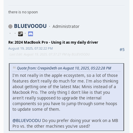
there is no spoon
BLUEVOODU
Administrator
Re: 2024 MacBook Pro - Using it as my daily driver
August 19, 2025, 07:32:22 PM
#5
Last Edit
: August 19, 2025, 07:37:27 PM by BLUEVOODU
Quote from: CreepinDeth on August 10, 2025, 05:22:28 PM
I'm not really in the apple ecosystem, so a lot of those
features don't really do much for me. I'm also thinking
about getting one of the latest Mac Minis instead of a
Macbook Pro. The only thing I don't like is that you
aren't really supposed to upgrade the internal
components so you have to jump through some hoops
to update some of them.
@BLUEVOODU
Do you prefer doing your work on a MB
Pro vs. the other machines you've used?