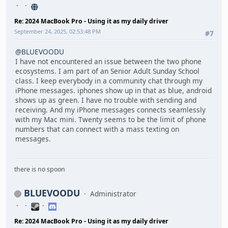
Re: 2024 MacBook Pro - Using it as my daily driver
September 24, 2025, 02:53:48 PM
#7
@BLUEVOODU
I have not encountered an issue between the two phone
ecosystems. I am part of an Senior Adult Sunday School
class. I keep everybody in a community chat through my
iPhone messages. iphones show up in that as blue, android
shows up as green. I have no trouble with sending and
receiving. And my iPhone messages connects seamlessly
with my Mac mini. Twenty seems to be the limit of phone
numbers that can connect with a mass texting on
messages.
there is no spoon
BLUEVOODU
Administrator
Re: 2024 MacBook Pro - Using it as my daily driver