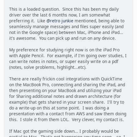
This is a loaded question. Since this has been my daily
driver over the last 6 months now, I am somewhat
preferring it. Like
@retro junkie
mentioned, being able to
seamlessly manage messages and files super easily (and
not in the Google space) between Mac, iPhone and iPad...
it's awesome. You can pick up and run on any device.
My preference for studying right now is on the iPad Pro
with Apple Pencil. For example, if I'm going over studies, I
can write notes in notes, or super easily write on a pdf
(notes, solve problems, highlight...etc).
There are really frickin cool integrations with QuickTime
on the MacBook Pro, connecting and sharing the iPad, and
then presenting on your MacBook and utilizing your iPad
for Sharing additional notes and drawn architecture (for
example) that gets shared in your screen share. I'll try to
do a write-up on this at some point. I was doing a
presentation with a contact from AWS and saw them doing
this. I stole it from them LOL. Very clever, my contact is.
If Mac got the gaming side down... I probably would be
partial to Mac. That's not happening any time soon... so, I