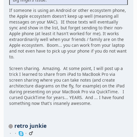
If someone is using an Android or other ecosystem phone,
the Apple ecosystem doesn't keep up well (meaning all
messages on your MAC). IE those texts will eventually
sync and show in the list, but forget sending to their non-
Apple phone (at least it hasn't worked for me). It works
extraordinarily well when your friends / family are on the
Apple ecosystem. Boom... you can work from your laptop
and not even have to pick up your phone if you do not want
to.
Screen sharing. Amazing. At some point, I will post up a
trick I learned to share from iPad to MacBook Pro via
screen sharing where you can take notes (and create
architecture diagrams on the fly, for example) on the iPad
during presenting on your MacBook Pro via QuickTime. I
cursed QuickTime for years... YEARS. And ... I have found
something now that's insanely awesome.
retro junkie