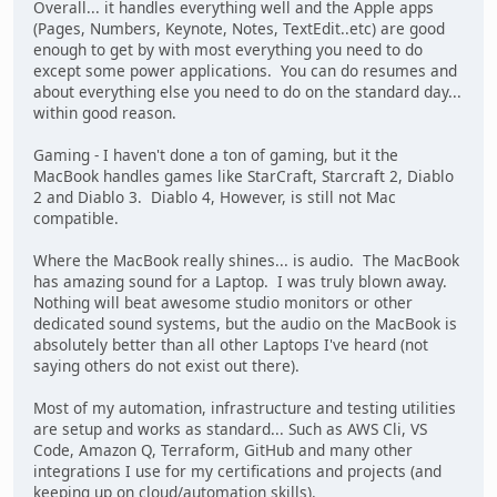
Overall... it handles everything well and the Apple apps
(Pages, Numbers, Keynote, Notes, TextEdit..etc) are good
enough to get by with most everything you need to do
except some power applications. You can do resumes and
about everything else you need to do on the standard day...
within good reason.
Gaming - I haven't done a ton of gaming, but it the
MacBook handles games like StarCraft, Starcraft 2, Diablo
2 and Diablo 3. Diablo 4, However, is still not Mac
compatible.
Where the MacBook really shines... is audio. The MacBook
has amazing sound for a Laptop. I was truly blown away.
Nothing will beat awesome studio monitors or other
dedicated sound systems, but the audio on the MacBook is
absolutely better than all other Laptops I've heard (not
saying others do not exist out there).
Most of my automation, infrastructure and testing utilities
are setup and works as standard... Such as AWS Cli, VS
Code, Amazon Q, Terraform, GitHub and many other
integrations I use for my certifications and projects (and
keeping up on cloud/automation skills).