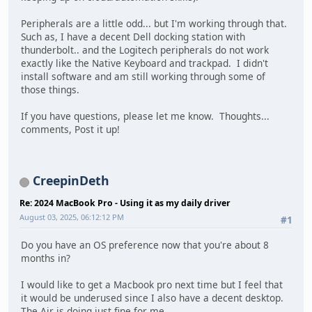
Peripherals are a little odd... but I'm working through that.
Such as, I have a decent Dell docking station with
thunderbolt.. and the Logitech peripherals do not work
exactly like the Native Keyboard and trackpad. I didn't
install software and am still working through some of
those things.
If you have questions, please let me know. Thoughts...
comments, Post it up!
CreepinDeth
Re: 2024 MacBook Pro - Using it as my daily driver
August 03, 2025, 06:12:12 PM
#1
Do you have an OS preference now that you're about 8
months in?
I would like to get a Macbook pro next time but I feel that
it would be underused since I also have a decent desktop.
The Air is doing just fine for me.