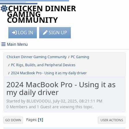
CHICKEN DINNER
GAMING
COMMUNITY
LOG IN
SIGN UP
Main Menu
Chicken Dinner Gaming Community
PC Gaming
/
PC Rigs, Builds, and Peripheral Devices
/
2024 MacBook Pro - Using it as my daily driver
/
2024 MacBook Pro - Using it as
my daily driver
Started by BLUEVOODU, July 02, 2025, 08:21:11 PM
0 Members and 1 Guest are viewing this topic.
1
Pages
GO DOWN
USER ACTIONS