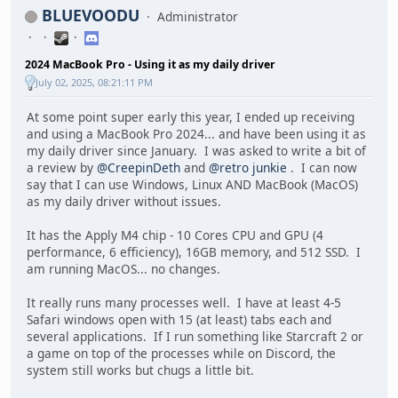
BLUEVOODU
Administrator
2024 MacBook Pro - Using it as my daily driver
July 02, 2025, 08:21:11 PM
At some point super early this year, I ended up receiving
and using a MacBook Pro 2024... and have been using it as
my daily driver since January. I was asked to write a bit of
a review by
@CreepinDeth
and
@retro junkie
. I can now
say that I can use Windows, Linux AND MacBook (MacOS)
as my daily driver without issues.
It has the Apply M4 chip - 10 Cores CPU and GPU (4
performance, 6 efficiency), 16GB memory, and 512 SSD. I
am running MacOS... no changes.
It really runs many processes well. I have at least 4-5
Safari windows open with 15 (at least) tabs each and
several applications. If I run something like Starcraft 2 or
a game on top of the processes while on Discord, the
system still works but chugs a little bit.