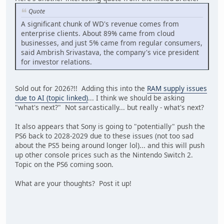
Quote
A significant chunk of WD's revenue comes from
enterprise clients. About 89% came from cloud
businesses, and just 5% came from regular consumers,
said Ambrish Srivastava, the company's vice president
for investor relations.
Sold out for 2026?!! Adding this into the
RAM supply issues
due to AI (topic linked)
... I think we should be asking
"what's next?" Not sarcastically... but really - what's next?
It also appears that Sony is going to "potentially" push the
PS6 back to 2028-2029 due to these issues (not too sad
about the PS5 being around longer lol)... and this will push
up other console prices such as the Nintendo Switch 2.
Topic on the PS6 coming soon.
What are your thoughts? Post it up!