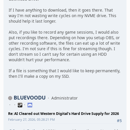
If I have anything to download, then it goes there. That
way I'm not wasting write cycles on my NVME drive. This
should help it last longer.
Also, if you like to record any game sessions, I would also
put recordings there. Depending on how you setup OBS, or
other recording software, the files can eat up a lot of write
cycles. I'm not sure if this is fine for streaming though. I
don't stream so I can't say for certain using an HDD
wouldn't hurt your performance.
If a file is something that I would like to keep permanently,
then I'll make a copy on my SSD.
BLUEVOODU
Administrator
Re: AI Cleared out Western Digital's Hard Drive Supply for 2026
February 27, 2026, 05:28:21 PM
#5