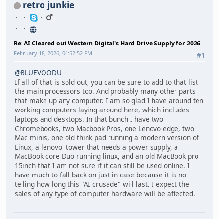
retro junkie
Re: AI Cleared out Western Digital's Hard Drive Supply for 2026
February 18, 2026, 04:52:52 PM
#1
@BLUEVOODU
If all of that is sold out, you can be sure to add to that list
the main processors too. And probably many other parts
that make up any computer. I am so glad I have around ten
working computers laying around here, which includes
laptops and desktops. In that bunch I have two
Chromebooks, two Macbook Pros, one Lenovo edge, two
Mac minis, one old think pad running a modern version of
Linux, a lenovo tower that needs a power supply, a
MacBook core Duo running linux, and an old MacBook pro
15inch that I am not sure if it can still be used online. I
have much to fall back on just in case because it is no
telling how long this "AI crusade" will last. I expect the
sales of any type of computer hardware will be affected.