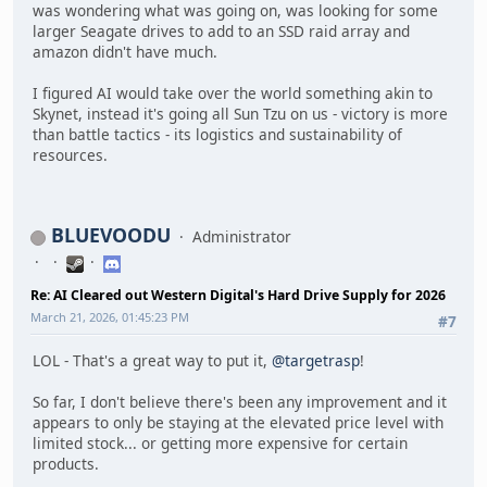
was wondering what was going on, was looking for some
larger Seagate drives to add to an SSD raid array and
amazon didn't have much.
I figured AI would take over the world something akin to
Skynet, instead it's going all Sun Tzu on us - victory is more
than battle tactics - its logistics and sustainability of
resources.
BLUEVOODU
Administrator
Re: AI Cleared out Western Digital's Hard Drive Supply for 2026
March 21, 2026, 01:45:23 PM
#7
LOL - That's a great way to put it,
@targetrasp
!
So far, I don't believe there's been any improvement and it
appears to only be staying at the elevated price level with
limited stock... or getting more expensive for certain
products.