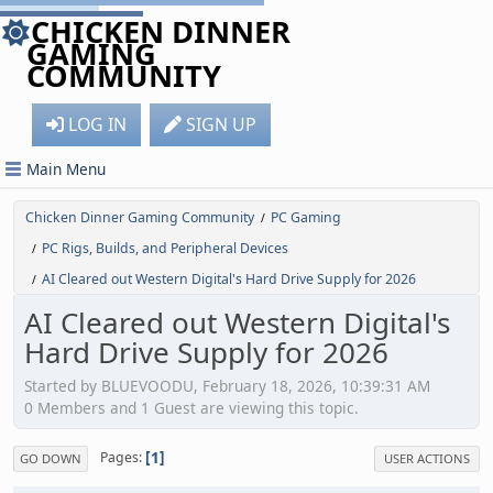
CHICKEN DINNER
GAMING
COMMUNITY
LOG IN
SIGN UP
Main Menu
Chicken Dinner Gaming Community
PC Gaming
/
PC Rigs, Builds, and Peripheral Devices
/
AI Cleared out Western Digital's Hard Drive Supply for 2026
/
AI Cleared out Western Digital's
Hard Drive Supply for 2026
Started by BLUEVOODU, February 18, 2026, 10:39:31 AM
0 Members and 1 Guest are viewing this topic.
1
Pages
GO DOWN
USER ACTIONS