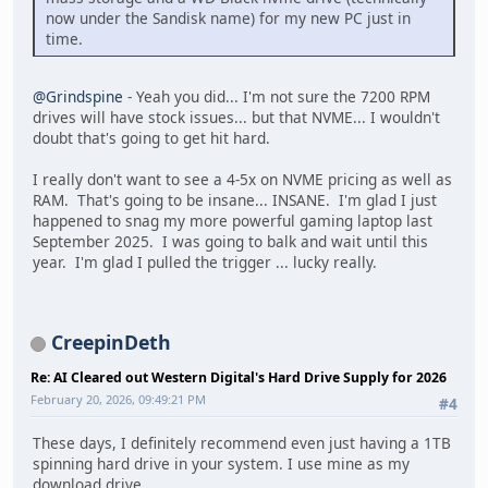
now under the Sandisk name) for my new PC just in
time.
@Grindspine
- Yeah you did... I'm not sure the 7200 RPM
drives will have stock issues... but that NVME... I wouldn't
doubt that's going to get hit hard.
I really don't want to see a 4-5x on NVME pricing as well as
RAM. That's going to be insane... INSANE. I'm glad I just
happened to snag my more powerful gaming laptop last
September 2025. I was going to balk and wait until this
year. I'm glad I pulled the trigger ... lucky really.
CreepinDeth
Re: AI Cleared out Western Digital's Hard Drive Supply for 2026
February 20, 2026, 09:49:21 PM
#4
These days, I definitely recommend even just having a 1TB
spinning hard drive in your system. I use mine as my
download drive.