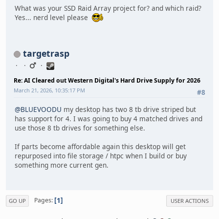
What was your SSD Raid Array project for? and which raid?
Yes... nerd level please
targetrasp
Re: AI Cleared out Western Digital's Hard Drive Supply for 2026
March 21, 2026, 10:35:17 PM
#8
@BLUEVOODU
my desktop has two 8 tb drive striped but
has support for 4. I was going to buy 4 matched drives and
use those 8 tb drives for something else.
If parts become affordable again this desktop will get
repurposed into file storage / htpc when I build or buy
something more current gen.
1
Pages
GO UP
USER ACTIONS