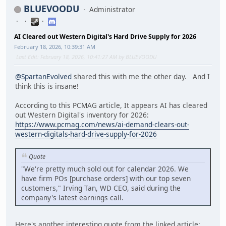
BLUEVOODU
Administrator
AI Cleared out Western Digital's Hard Drive Supply for 2026
February 18, 2026, 10:39:31 AM
Last Edit
: February 18, 2026, 10:41:27 AM by BLUEVOODU
@SpartanEvolved
shared this with me the other day. And I
think this is insane!
According to this PCMAG article, It appears AI has cleared
out Western Digital's inventory for 2026:
https://www.pcmag.com/news/ai-demand-clears-out-
western-digitals-hard-drive-supply-for-2026
Quote
"We're pretty much sold out for calendar 2026. We
have firm POs [purchase orders] with our top seven
customers," Irving Tan, WD CEO, said during the
company's latest earnings call.
Here's another interesting quote from the linked article: