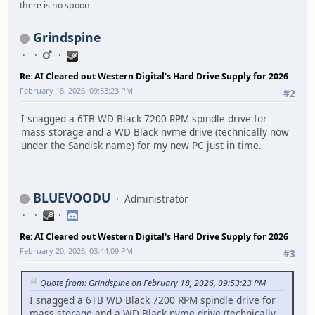
there is no spoon
Grindspine
Re: AI Cleared out Western Digital's Hard Drive Supply for 2026
February 18, 2026, 09:53:23 PM
#2
I snagged a 6TB WD Black 7200 RPM spindle drive for
mass storage and a WD Black nvme drive (technically now
under the Sandisk name) for my new PC just in time.
BLUEVOODU
Administrator
Re: AI Cleared out Western Digital's Hard Drive Supply for 2026
February 20, 2026, 03:44:09 PM
#3
Quote from: Grindspine on February 18, 2026, 09:53:23 PM
I snagged a 6TB WD Black 7200 RPM spindle drive for
mass storage and a WD Black nvme drive (technically