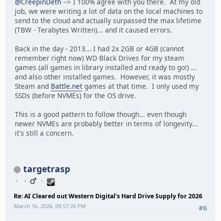
@CreepinDeth
--> I 100% agree with you there. At my old
job, we were writing a lot of data on the local machines to
send to the cloud and actually surpassed the max lifetime
(TBW - Terabytes Written)... and it caused errors.
Back in the day - 2013... I had 2x 2GB or 4GB (cannot
remember right now) WD Black Drives for my steam
games (all games in library installed and ready to go!) ...
and also other installed games. However, it was mostly
Steam and
Battle.net
games at that time. I only used my
SSDs (before NVMEs) for the OS drive.
This is a good pattern to follow though... even though
newer NVMEs are probably better in terms of longevity...
it's still a concern.
targetrasp
Re: AI Cleared out Western Digital's Hard Drive Supply for 2026
March 16, 2026, 09:57:26 PM
#6