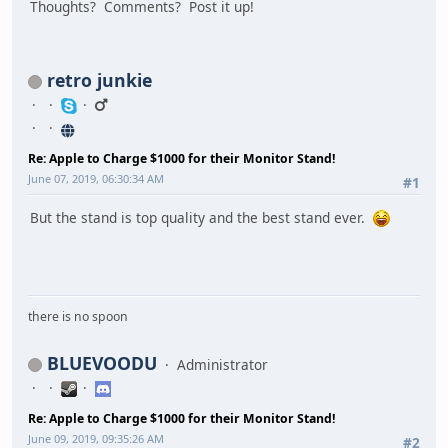
Thoughts? Comments? Post it up!
retro junkie
Re: Apple to Charge $1000 for their Monitor Stand!
June 07, 2019, 06:30:34 AM
#1
But the stand is top quality and the best stand ever.
there is no spoon
BLUEVOODU
Administrator
Re: Apple to Charge $1000 for their Monitor Stand!
June 09, 2019, 09:35:26 AM
#2