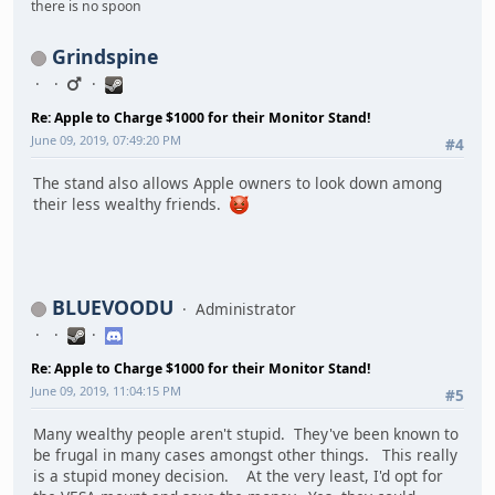
there is no spoon
Grindspine
Re: Apple to Charge $1000 for their Monitor Stand!
June 09, 2019, 07:49:20 PM
#4
The stand also allows Apple owners to look down among
their less wealthy friends.
BLUEVOODU
Administrator
Re: Apple to Charge $1000 for their Monitor Stand!
June 09, 2019, 11:04:15 PM
#5
Many wealthy people aren't stupid. They've been known to
be frugal in many cases amongst other things. This really
is a stupid money decision. At the very least, I'd opt for