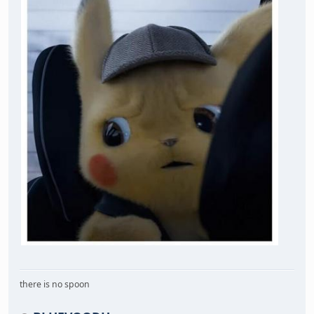
there is no spoon