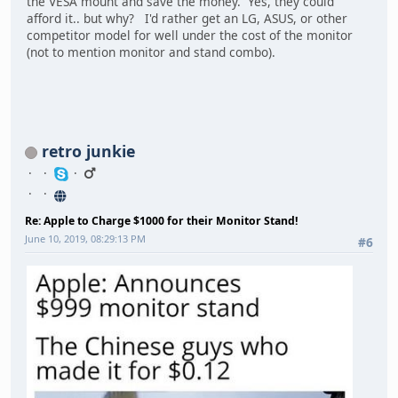
the VESA mount and save the money. Yes, they could
afford it.. but why? I'd rather get an LG, ASUS, or other
competitor model for well under the cost of the monitor
(not to mention monitor and stand combo).
retro junkie
Re: Apple to Charge $1000 for their Monitor Stand!
June 10, 2019, 08:29:13 PM
#6