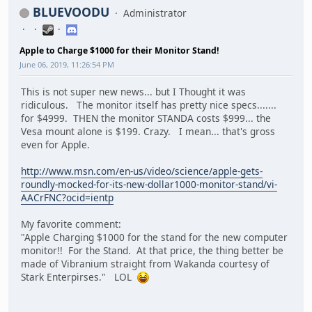
BLUEVOODU
Administrator
Apple to Charge $1000 for their Monitor Stand!
June 06, 2019, 11:26:54 PM
This is not super new news... but I Thought it was
ridiculous. The monitor itself has pretty nice specs.......
for $4999. THEN the monitor STANDA costs $999... the
Vesa mount alone is $199. Crazy. I mean... that's gross
even for Apple.
http://www.msn.com/en-us/video/science/apple-gets-
roundly-mocked-for-its-new-dollar1000-monitor-stand/vi-
AACrFNC?ocid=ientp
My favorite comment:
"Apple Charging $1000 for the stand for the new computer
monitor!! For the Stand. At that price, the thing better be
made of Vibranium straight from Wakanda courtesy of
Stark Enterpirses." LOL