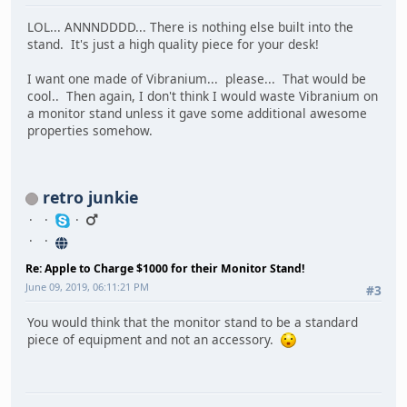
LOL... ANNNDDDD... There is nothing else built into the
stand. It's just a high quality piece for your desk!
I want one made of Vibranium... please... That would be
cool.. Then again, I don't think I would waste Vibranium on
a monitor stand unless it gave some additional awesome
properties somehow.
retro junkie
Re: Apple to Charge $1000 for their Monitor Stand!
June 09, 2019, 06:11:21 PM
#3
You would think that the monitor stand to be a standard
piece of equipment and not an accessory.