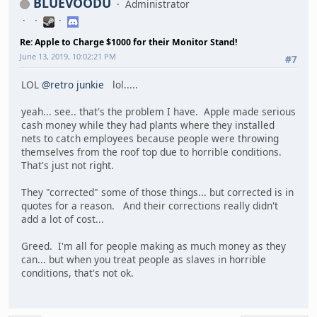
BLUEVOODU
Administrator
Re: Apple to Charge $1000 for their Monitor Stand!
June 13, 2019, 10:02:21 PM
#7
LOL
@retro junkie
lol.....
yeah... see.. that's the problem I have. Apple made serious
cash money while they had plants where they installed
nets to catch employees because people were throwing
themselves from the roof top due to horrible conditions.
That's just not right.
They "corrected" some of those things... but corrected is in
quotes for a reason. And their corrections really didn't
add a lot of cost...
Greed. I'm all for people making as much money as they
can... but when you treat people as slaves in horrible
conditions, that's not ok.