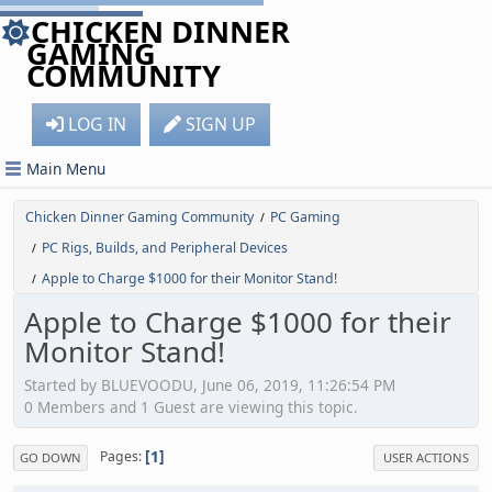
CHICKEN DINNER
GAMING
COMMUNITY
LOG IN
SIGN UP
Main Menu
Chicken Dinner Gaming Community
PC Gaming
/
PC Rigs, Builds, and Peripheral Devices
/
Apple to Charge $1000 for their Monitor Stand!
/
Apple to Charge $1000 for their
Monitor Stand!
Started by BLUEVOODU, June 06, 2019, 11:26:54 PM
0 Members and 1 Guest are viewing this topic.
1
Pages
GO DOWN
USER ACTIONS