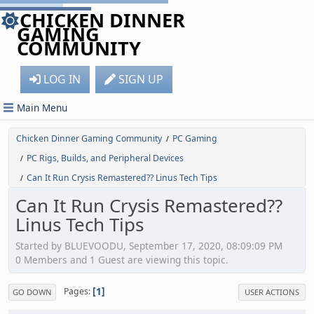
CHICKEN DINNER
GAMING
COMMUNITY
LOG IN
SIGN UP
Main Menu
Chicken Dinner Gaming Community
PC Gaming
/
PC Rigs, Builds, and Peripheral Devices
/
Can It Run Crysis Remastered?? Linus Tech Tips
/
Can It Run Crysis Remastered??
Linus Tech Tips
Started by BLUEVOODU, September 17, 2020, 08:09:09 PM
0 Members and 1 Guest are viewing this topic.
1
Pages
GO DOWN
USER ACTIONS