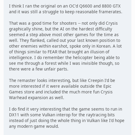
I think I ran the original on an OC'd Q6600 and 8800 GTX
and it was still a struggle to keep reasonable framerates.
That was a good time for shooters -- not only did Crysis
graphically shine, but the AI on the hardest difficulty
seemed a step above most other games for the time as
well. They flanked, called out your last known position to
other enemies within earshot, spoke only in Korean. A lot
of things similar to FEAR that brought an illusion of
intelligence. I do remember the helicopter being able to
see me through a forest while I was invisible though, so
there were a few unfair parts.
The remaster looks interesting, but like Creepin I'd be
more interested if it were available outside the Epic
Games store and included the much more fun Crysis
Warhead expansion as well.
I do find it very interesting that the game seems to run in
DX11 with some Vulkan interop for the raytracing bits
instead of just doing the whole thing in Vulkan like I'd hope
any modern game would.