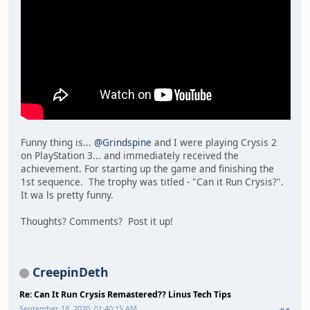
Funny thing is...
@Grindspine
and I were playing Crysis 2
on PlayStation 3... and immediately received the
achievement. For starting up the game and finishing the
1st sequence. The trophy was titled - "Can it Run Crysis?".
It wa ls pretty funny.
Thoughts? Comments? Post it up!
CreepinDeth
Re: Can It Run Crysis Remastered?? Linus Tech Tips
September 18, 2020, 01:40:15 AM