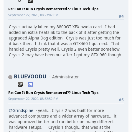
Re: Can It Run Crysis Remastered?? Linus Tech Tips
September 22, 2020, 08:23:07 PM
#4
Crysis actually killed my 8800GT XFX nvidia card. I had
added an extra heatsink to the back of it after getting the
upgraded Alpha Dog edition. Crysis was just too much for
it back then. I think that it was a GTX460 I got next. That
handled Crysis pretty well, Crysis 2 even better somehow.
Crysis 2 may have been out after I got my GTX 960 though.
BLUEVOODU
Administrator
Re: Can It Run Crysis Remastered?? Linus Tech Tips
September 22, 2020, 08:52:52 PM
#5
@Grindspine
- yeah... Crysis 2 was built for more
advanced computers and a wider array of hardware... it
was optimized better and ran better on many different
hardware setups. Crysis 1 though.. that was at the