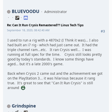
BLUEVOODU
Administrator
Re: Can It Run Crysis Remastered?? Linus Tech Tips
September 18, 2020, 08:42:40 AM
#3
I used to run a rig with a 4870x2 (I Think it was)... I also
had built an i7 rig - which had just came out. It had the
triple channel ram...etc. It ran Crysis well... I was
running at full spec for the time. Crysis still looks pretty
good by today's standards. I know some things have
aged... but it's a late 2000's game.
Back when Crysis 2 came out and the achievement we got
on the PlayStation 3... it was hilarious because it rang
true. It's great to see that "Can It Run Crysis" is still
around
Grindspine