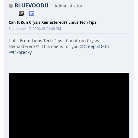
BLUEVOODU
Administrator
Can It Run Crysis Remastered?? Linus Tech Tips
September 17, 2020, 08:09:09 PM
Lol... From Linus Tech Tips. Can it run Crysis
Remastered??? This one is for you
@CreepinDeth
@trkorecky