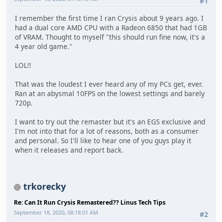
#1
I remember the first time I ran Crysis about 9 years ago. I
had a dual core AMD CPU with a Radeon 6850 that had 1GB
of VRAM. Thought to myself "this should run fine now, it's a
4 year old game."
LOL!!
That was the loudest I ever heard any of my PCs get, ever.
Ran at an abysmal 10FPS on the lowest settings and barely
720p.
I want to try out the remaster but it's an EGS exclusive and
I'm not into that for a lot of reasons, both as a consumer
and personal. So I'll like to hear one of you guys play it
when it releases and report back.
trkorecky
Re: Can It Run Crysis Remastered?? Linus Tech Tips
September 18, 2020, 08:18:01 AM
#2