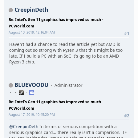
CreepinDeth
Re: Intel's Gen 11 graphics has improved so much -
PCWorld.com
August 13, 2019, 12:16:04 AM
#1
Haven't had a chance to read the article yet but AMD is
coming out so strong with Ryzen 3 that this might be too
late. If I build a PC with an SoC it's going to be an AMD
Ryzen 3 chip.
BLUEVOODU
Administrator
Re: Intel's Gen 11 graphics has improved so much -
PCWorld.com
August 17, 2019, 10:45:20 PM
#2
@CreepinDeth
In terms of serious competition with a
serious graphics card... there really isn't a comparison. IF