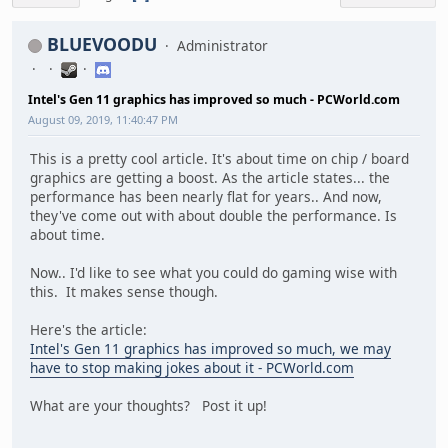
BLUEVOODU
Administrator
Intel's Gen 11 graphics has improved so much - PCWorld.com
August 09, 2019, 11:40:47 PM
This is a pretty cool article. It's about time on chip / board
graphics are getting a boost. As the article states... the
performance has been nearly flat for years.. And now,
they've come out with about double the performance. Is
about time.
Now.. I'd like to see what you could do gaming wise with
this. It makes sense though.
Here's the article:
Intel's Gen 11 graphics has improved so much, we may
have to stop making jokes about it - PCWorld.com
What are your thoughts? Post it up!