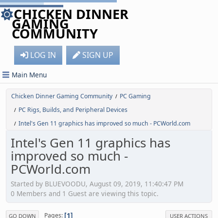
CHICKEN DINNER
GAMING
COMMUNITY
LOG IN
SIGN UP
Main Menu
Chicken Dinner Gaming Community
PC Gaming
/
PC Rigs, Builds, and Peripheral Devices
/
Intel's Gen 11 graphics has improved so much - PCWorld.com
/
Intel's Gen 11 graphics has
improved so much -
PCWorld.com
Started by BLUEVOODU, August 09, 2019, 11:40:47 PM
0 Members and 1 Guest are viewing this topic.
1
Pages
GO DOWN
USER ACTIONS