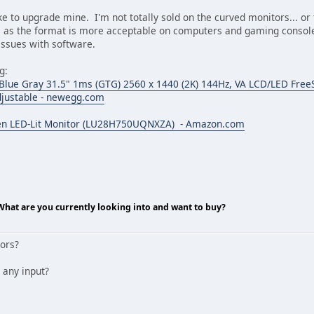
ike to upgrade mine. I'm not totally sold on the curved monitors... or
 as the format is more acceptable on computers and gaming consoles
 issues with software.
g:
e Gray 31.5" 1ms (GTG) 2560 x 1440 (2K) 144Hz, VA LCD/LED FreeS
Adjustable - newegg.com
n LED-Lit Monitor (LU28H750UQNXZA) - Amazon.com
 What are you currently looking into and want to buy?
tors?
 any input?