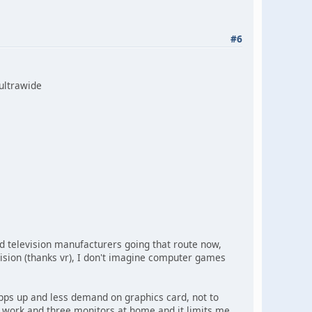
#6
 ultrawide
 television manufacturers going that route now,
sion (thanks vr), I don't imagine computer games
pps up and less demand on graphics card, not to
 work and three monitors at home and it limits me