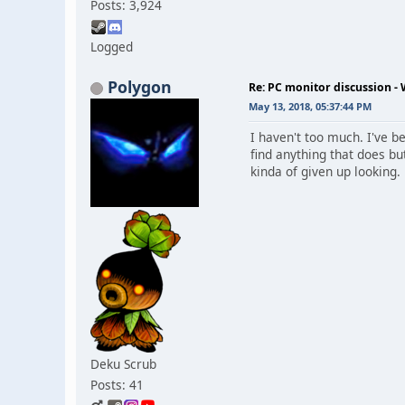
Posts: 3,924
Logged
Polygon
Re: PC monitor discussion -
May 13, 2018, 05:37:44 PM
I haven't too much. I've b
find anything that does bu
kinda of given up looking. 
Deku Scrub
Posts: 41