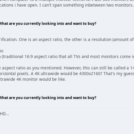
ications i have open. I can't span something inbetween two monitors.
 What are you currently looking into and want to buy?
ification. One is an aspect ratio, the other is a resolution (amount of
io
(traditional 16:9 aspect ratio that all TVs and most monitors come i
 aspect ratio as you mentioned. However, this can still be called a 
horizontal pixels. A 4K ultrawide would be 4300x2160? That's my gue
ltrawide 4K monitor would be like.
 What are you currently looking into and want to buy?
HD...