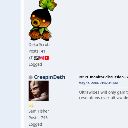
Deku Scrub
Posts: 41
Logged
CreepinDeth
Re: PC monitor discussion -
May 14, 2018, 01:42:31 AM
Ultrawides will only gain
resolutions over ultrawid
Sam Fisher
Posts: 743
Logged