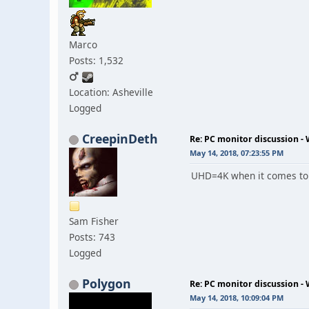
Marco
Posts: 1,532
Location: Asheville
Logged
CreepinDeth
Re: PC monitor discussion -
May 14, 2018, 07:23:55 PM
UHD=4K when it comes to m
Sam Fisher
Posts: 743
Logged
Polygon
Re: PC monitor discussion -
May 14, 2018, 10:09:04 PM