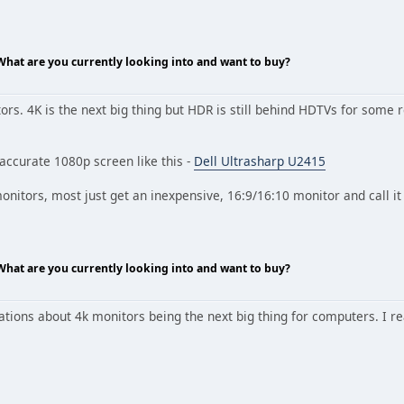
 What are you currently looking into and want to buy?
tors. 4K is the next big thing but HDR is still behind HDTVs for som
 accurate 1080p screen like this -
Dell Ultrasharp U2415
onitors, most just get an inexpensive, 16:9/16:10 monitor and call i
 What are you currently looking into and want to buy?
tions about 4k monitors being the next big thing for computers. I real