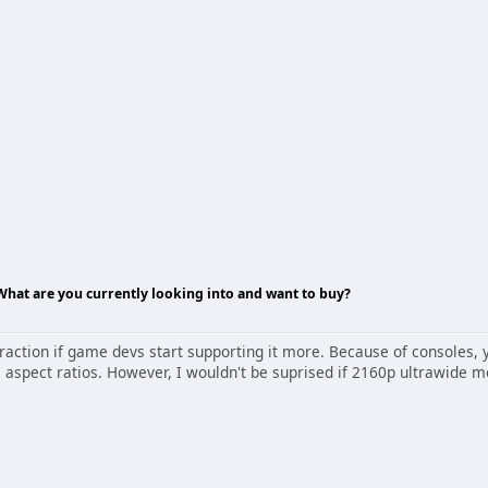
 What are you currently looking into and want to buy?
 traction if game devs start supporting it more. Because of consoles
e aspect ratios. However, I wouldn't be suprised if 2160p ultrawide 