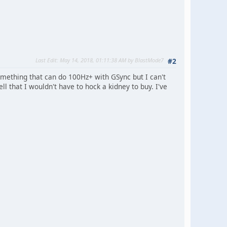
Last Edit
: May 14, 2018, 01:11:38 AM by BlastMode7
#2
omething that can do 100Hz+ with GSync but I can't
l that I wouldn't have to hock a kidney to buy. I've