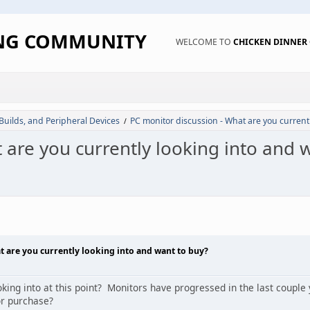
ING COMMUNITY
WELCOME TO
CHICKEN DINNE
 Builds, and Peripheral Devices
PC monitor discussion - What are you current
/
 are you currently looking into and 
t are you currently looking into and want to buy?
ing into at this point? Monitors have progressed in the last couple 
or purchase?