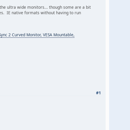
 the ultra wide monitors... though some are a bit
. IE native formats without having to run
ync 2 Curved Monitor, VESA Mountable,
#1