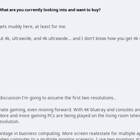
 What are you currently looking into and want to buy?
gets muddy here, at least for me.
ut 4k, ultrawide, and 4k ultrawide... and I don't know how you get 4k
 discussion I'm going to assume the first two resolutions..
ate gaming, even moving forward. With 4K blueray and consoles and
ore and more gaming PCs are being played on the living room televi
resolution.
antage in business computing. More screen realestate for multiple a
hen computer to a multiple monitor scenerio. I use two monitors at