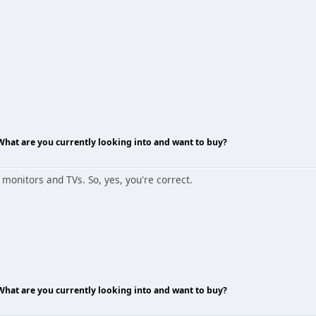
 What are you currently looking into and want to buy?
onitors and TVs. So, yes, you're correct.
 What are you currently looking into and want to buy?