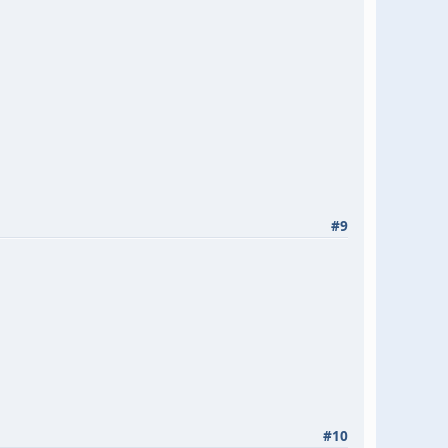
#9
#10