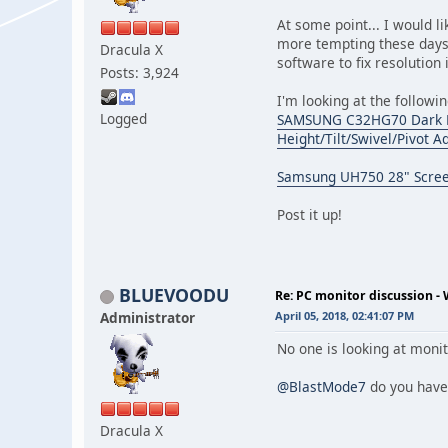
At some point... I would l
more tempting these days
Dracula X
software to fix resolution
Posts: 3,924
I'm looking at the followin
Logged
SAMSUNG C32HG70 Dark Blu
Height/Tilt/Swivel/Pivot 
Samsung UH750 28" Scree
Post it up!
BLUEVOODU
Re: PC monitor discussion -
Administrator
April 05, 2018, 02:41:07 PM
No one is looking at moni
@BlastMode7
do you have
Dracula X