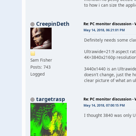
to how i can size the appl
CreepinDeth
Re: PC monitor discussion -
May 14, 2018, 06:21:01 PM
Definitely needs some clar
Ultrawide=21:9 aspect rat
4K=3840x2160p resolution 
Sam Fisher
Posts: 743
3440x1440 is an Ultrawide
Logged
doesn't change, just the 
clear picture of what an u
targetrasp
Re: PC monitor discussion -
May 14, 2018, 07:00:15 PM
I thought 3840 was only U