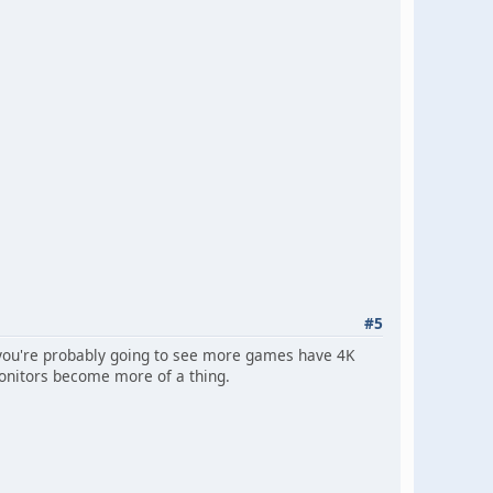
#5
, you're probably going to see more games have 4K
monitors become more of a thing.