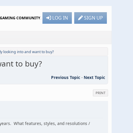
LOG IN
SIGN UP
R GAMING COMMUNITY
.
ly looking into and want to buy?
want to buy?
Previous Topic
-
Next Topic
PRINT
years. What features, styles, and resolutions /