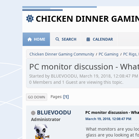
CHICKEN DINNER GAM
HOME
SEARCH
CALENDAR
Chicken Dinner Gaming Community
PC Gaming
PC Rigs,
/
/
PC monitor discussion - What
Started by BLUEVOODU, March 19, 2018, 12:08:47 PM
0 Members and 1 Guest are viewing this topic.
1
Pages
GO DOWN
BLUEVOODU
PC monitor discussion - Wha
Administrator
March 19, 2018, 12:08:47 PM
What monitors are you look
glass are you looking at f