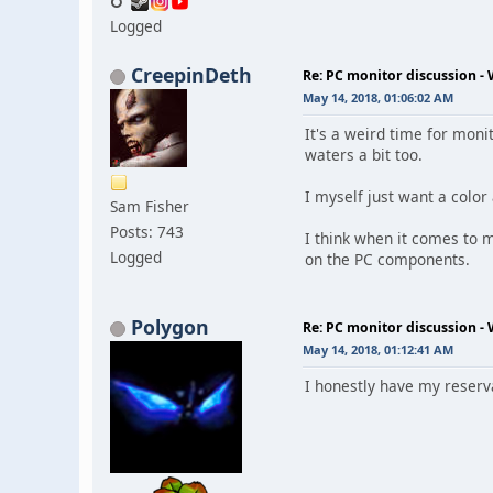
Logged
CreepinDeth
Re: PC monitor discussion -
May 14, 2018, 01:06:02 AM
It's a weird time for moni
waters a bit too.
I myself just want a color
Sam Fisher
Posts: 743
I think when it comes to m
Logged
on the PC components.
Polygon
Re: PC monitor discussion -
May 14, 2018, 01:12:41 AM
I honestly have my reserva