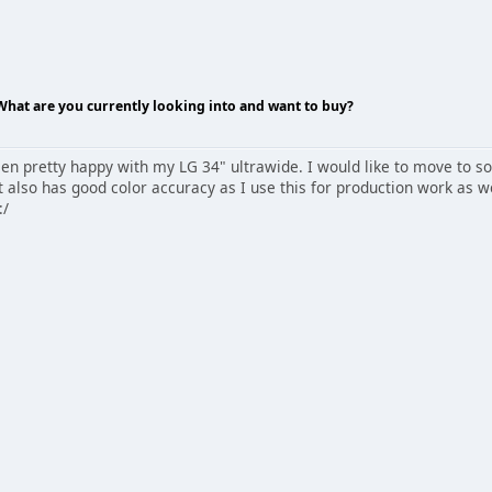
 What are you currently looking into and want to buy?
een pretty happy with my LG 34" ultrawide. I would like to move to s
t also has good color accuracy as I use this for production work as wel
:/