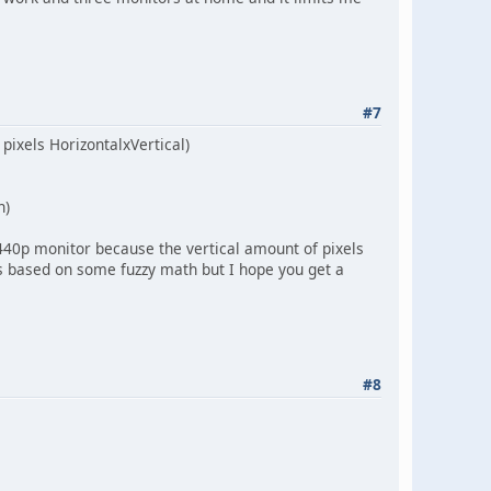
#7
 pixels HorizontalxVertical)
n)
1440p monitor because the vertical amount of pixels
ss based on some fuzzy math but I hope you get a
#8