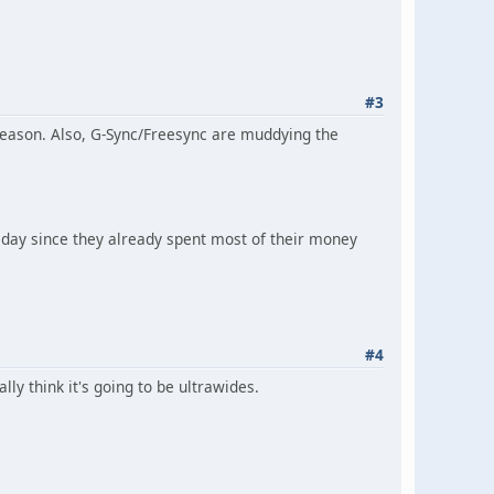
#3
e reason. Also, G-Sync/Freesync are muddying the
t day since they already spent most of their money
#4
ly think it's going to be ultrawides.