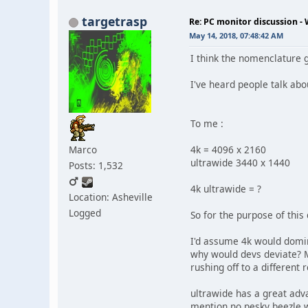
targetrasp
Re: PC monitor discussion -
May 14, 2018, 07:48:42 AM
I think the nomenclature 
I've heard people talk abo
To me :
Marco
4k = 4096 x 2160
ultrawide 3440 x 1440
Posts: 1,532
4k ultrawide = ?
Location: Asheville
Logged
So for the purpose of this
I'd assume 4k would domin
why would devs deviate? M
rushing off to a different 
ultrawide has a great adv
mention no pesky beezle w