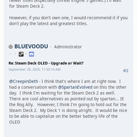
newer titles (especially Unreal Engine 5 games.) I'll wait
for Steam Deck 2.
However, if you don't own one, I would recommend it if you
don't play the latest and greatest titles.
BLUEVOODU
Administrator
Re: Steam Deck OLED - Upgrade or Wait?
September 29, 2025, 11:50:14 AM
#2
@CreepinDeth
- I think that's where I am at right now. I
had a conversation with
@SpartanEvolved
on this the other
day. I think I'm waiting for the Steam Deck 2 as well.
There are cool alternatives as pointed out by spartan... IE
the Rog Ally. However, I think I'm going to hold out for the
Steam Deck 2. My Deck 1 is doing alright. It would be nice
to be able to capitalize on the better battery life of the
OLED