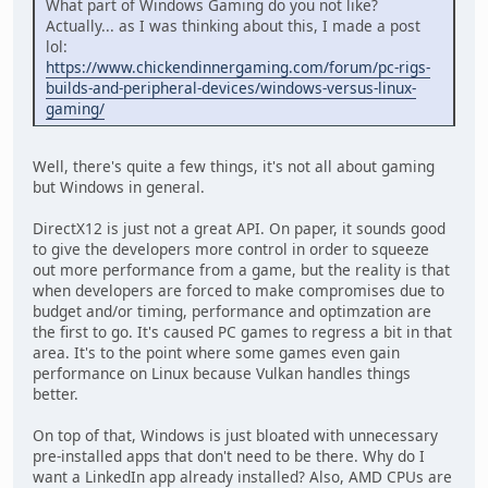
What part of Windows Gaming do you not like?
Actually... as I was thinking about this, I made a post
lol:
https://www.chickendinnergaming.com/forum/pc-rigs-
builds-and-peripheral-devices/windows-versus-linux-
gaming/
Well, there's quite a few things, it's not all about gaming
but Windows in general.
DirectX12 is just not a great API. On paper, it sounds good
to give the developers more control in order to squeeze
out more performance from a game, but the reality is that
when developers are forced to make compromises due to
budget and/or timing, performance and optimzation are
the first to go. It's caused PC games to regress a bit in that
area. It's to the point where some games even gain
performance on Linux because Vulkan handles things
better.
On top of that, Windows is just bloated with unnecessary
pre-installed apps that don't need to be there. Why do I
want a LinkedIn app already installed? Also, AMD CPUs are