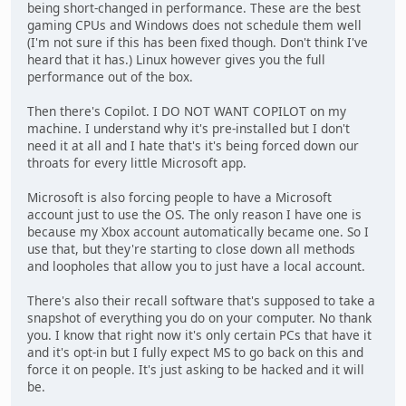
being short-changed in performance. These are the best
gaming CPUs and Windows does not schedule them well
(I'm not sure if this has been fixed though. Don't think I've
heard that it has.) Linux however gives you the full
performance out of the box.
Then there's Copilot. I DO NOT WANT COPILOT on my
machine. I understand why it's pre-installed but I don't
need it at all and I hate that's it's being forced down our
throats for every little Microsoft app.
Microsoft is also forcing people to have a Microsoft
account just to use the OS. The only reason I have one is
because my Xbox account automatically became one. So I
use that, but they're starting to close down all methods
and loopholes that allow you to just have a local account.
There's also their recall software that's supposed to take a
snapshot of everything you do on your computer. No thank
you. I know that right now it's only certain PCs that have it
and it's opt-in but I fully expect MS to go back on this and
force it on people. It's just asking to be hacked and it will
be.