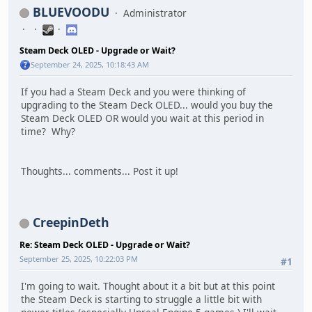
BLUEVOODU
Administrator
Steam Deck OLED - Upgrade or Wait?
September 24, 2025, 10:18:43 AM
If you had a Steam Deck and you were thinking of
upgrading to the Steam Deck OLED... would you buy the
Steam Deck OLED OR would you wait at this period in
time? Why?
Thoughts... comments... Post it up!
CreepinDeth
Re: Steam Deck OLED - Upgrade or Wait?
September 25, 2025, 10:22:03 PM
#1
I'm going to wait. Thought about it a bit but at this point
the Steam Deck is starting to struggle a little bit with