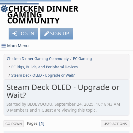
CHICKEN DINNER
GAMING
COMMUNITY
LOG IN
SIGN UP
Main Menu
Chicken Dinner Gaming Community
PC Gaming
/
PC Rigs, Builds, and Peripheral Devices
/
Steam Deck OLED - Upgrade or Wait?
/
Steam Deck OLED - Upgrade or
Wait?
Started by BLUEVOODU, September 24, 2025, 10:18:43 AM
0 Members and 1 Guest are viewing this topic.
1
Pages
GO DOWN
USER ACTIONS