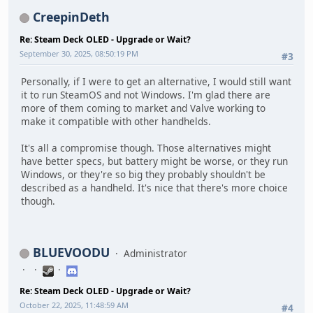
CreepinDeth
Re: Steam Deck OLED - Upgrade or Wait?
September 30, 2025, 08:50:19 PM
#3
Personally, if I were to get an alternative, I would still want
it to run SteamOS and not Windows. I'm glad there are
more of them coming to market and Valve working to
make it compatible with other handhelds.
It's all a compromise though. Those alternatives might
have better specs, but battery might be worse, or they run
Windows, or they're so big they probably shouldn't be
described as a handheld. It's nice that there's more choice
though.
BLUEVOODU
Administrator
Re: Steam Deck OLED - Upgrade or Wait?
October 22, 2025, 11:48:59 AM
#4