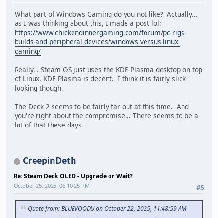
What part of Windows Gaming do you not like? Actually...
as I was thinking about this, I made a post lol:
https://www.chickendinnergaming.com/forum/pc-rigs-
builds-and-peripheral-devices/windows-versus-linux-
gaming/
Really... Steam OS just uses the KDE Plasma desktop on top
of Linux. KDE Plasma is decent. I think it is fairly slick
looking though.
The Deck 2 seems to be fairly far out at this time. And
you're right about the compromise... There seems to be a
lot of that these days.
CreepinDeth
Re: Steam Deck OLED - Upgrade or Wait?
October 25, 2025, 06:10:25 PM
#5
Quote from: BLUEVOODU on October 22, 2025, 11:48:59 AM