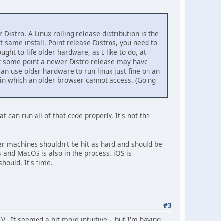
 Distro. A Linux rolling release distribution is the
t same install. Point release Distros, you need to
ught to life older hardware, as I like to do, at
at some point a newer Distro release may have
an use older hardware to run linux just fine on an
, in which an older browser cannot access. (Going
can run all of that code properly. It's not the
er machines shouldn't be hit as hard and should be
s and MacOS is also in the process. iOS is
hould. It's time.
#3
-V. It seemed a bit more intuitive... but I'm having