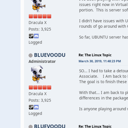
issues right now in Virtua
portion. This is server so
I didn't have issues with 
Dracula X
rounds of go around with O
Posts: 3,925
So far, UBUNTU server has
Logged
BLUEVOODU
Re: The Linux Topic
Administrator
March 30, 2019, 11:48:23 PM
SO... I had to take a deto
Associate. I Am back to Li
The goal is to finish these
With that... I am back to
Dracula X
differences in the packag
Posts: 3,925
Is anyone playing around 
Logged
BLUEVOODU
Re: The Linux Topic