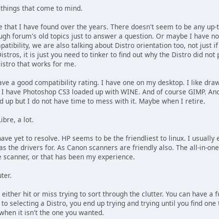
 things that come to mind.
ue that I have found over the years. There doesn't seem to be any up-
gh forum's old topics just to answer a question. Or maybe I have not
tibility, we are also talking about Distro orientation too, not just i
istros, it is just you need to tinker to find out why the Distro did not 
Distro that works for me.
 a good compatibility rating. I have one on my desktop. I like drawi
f. I have Photoshop CS3 loaded up with WINE. And of course GIMP. And
d up but I do not have time to mess with it. Maybe when I retire.
ibre, a lot.
have yet to resolve. HP seems to be the friendliest to linux. I usually
has the drivers for. As Canon scanners are friendly also. The all-in-on
he scanner, or that has been my experience.
ter.
s either hit or miss trying to sort through the clutter. You can have a
to selecting a Distro, you end up trying and trying until you find one
hen it isn't the one you wanted.