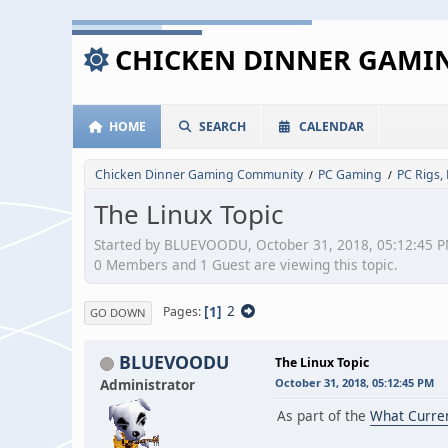
CHICKEN DINNER GAM
HOME
SEARCH
CALENDAR
Chicken Dinner Gaming Community
PC Gaming
PC Rigs,
/
/
The Linux Topic
Started by BLUEVOODU, October 31, 2018, 05:12:45 
0 Members and 1 Guest are viewing this topic.
1
2
Pages
GO DOWN
BLUEVOODU
The Linux Topic
Administrator
October 31, 2018, 05:12:45 PM
As part of the
What Curre