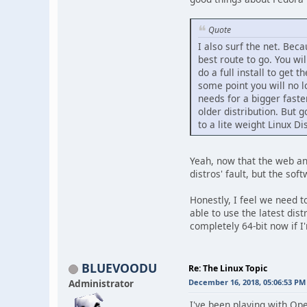
Quote
I also surf the net. Beca
best route to go. You wi
do a full install to get 
some point you will no 
needs for a bigger faste
older distribution. But 
to a lite weight Linux Di
Yeah, now that the web an
distros' fault, but the so
Honestly, I feel we need 
able to use the latest dis
completely 64-bit now if I
BLUEVOODU
Re: The Linux Topic
Administrator
December 16, 2018, 05:06:53 PM
I've been playing with Ope