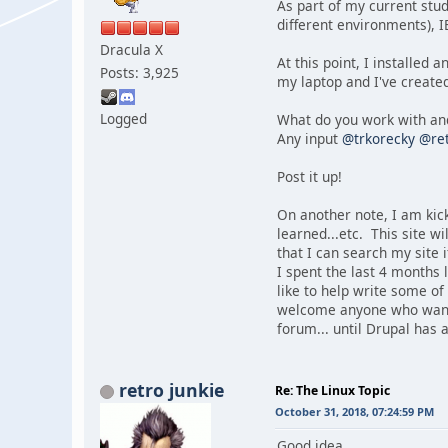
As part of my current stu
different environments), 
Dracula X
At this point, I installe
Posts: 3,925
my laptop and I've create
Logged
What do you work with an
Any input
@trkorecky
@ret
Post it up!
On another note, I am kic
learned...etc. This site w
that I can search my site i
I spent the last 4 months 
like to help write some o
welcome anyone who wants 
forum... until Drupal has 
retro junkie
Re: The Linux Topic
October 31, 2018, 07:24:59 PM
Good idea.