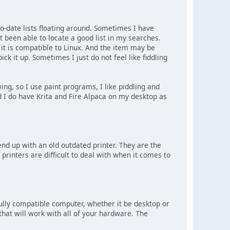
to-date lists floating around. Sometimes I have
 been able to locate a good list in my searches.
f it is compatible to Linux. And the item may be
pick it up. Sometimes I just do not feel like fiddling
ng, so I use paint programs, I like piddling and
 I do have Krita and Fire Alpaca on my desktop as
 end up with an old outdated printer. They are the
e printers are difficult to deal with when it comes to
 fully compatible computer, whether it be desktop or
 that will work with all of your hardware. The