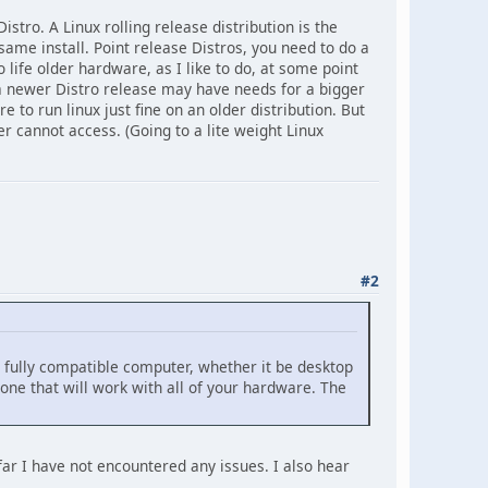
istro. A Linux rolling release distribution is the
 same install. Point release Distros, you need to do a
o life older hardware, as I like to do, at some point
a newer Distro release may have needs for a bigger
to run linux just fine on an older distribution. But
r cannot access. (Going to a lite weight Linux
#2
 a fully compatible computer, whether it be desktop
 one that will work with all of your hardware. The
far I have not encountered any issues. I also hear