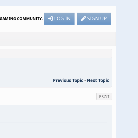
LOG IN
SIGN UP
R GAMING COMMUNITY
.
Previous Topic
-
Next Topic
PRINT