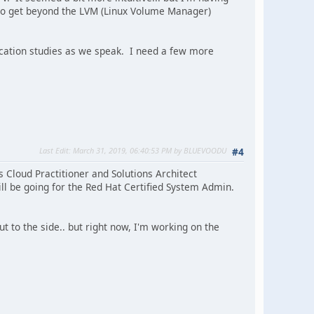
e to get beyond the LVM (Linux Volume Manager)
fication studies as we speak. I need a few more
Last Edit
: March 31, 2019, 06:40:53 PM by BLUEVOODU
#4
s Cloud Practitioner and Solutions Architect
ill be going for the Red Hat Certified System Admin.
 to the side.. but right now, I'm working on the