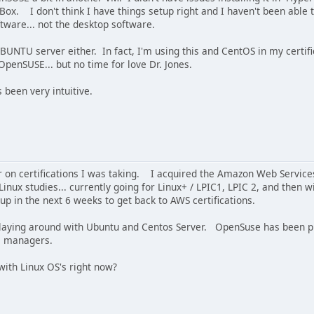
lBox. I don't think I have things setup right and I haven't been abl
ftware... not the desktop software.
UBUNTU server either. In fact, I'm using this and CentOS in my certi
penSUSE... but no time for love Dr. Jones.
 been very intuitive.
ur on certifications I was taking. I acquired the Amazon Web Service
nux studies... currently going for Linux+ / LPIC1, LPIC 2, and then w
 up in the next 6 weeks to get back to AWS certifications.
 playing around with Ubuntu and Centos Server. OpenSuse has been put
e managers.
with Linux OS's right now?