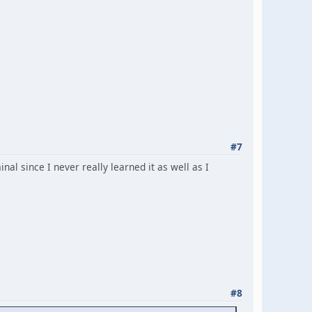
#7
inal since I never really learned it as well as I
#8