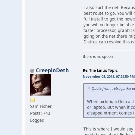
I also surf the net. Becaus
best route to go. You will
full install to get the new
you will no longer be abl
faster processor, graphics
going on the net there mig
Distros can resolve this is
there is no spoon
CreepinDeth
Re: The Linux Topic
November 05, 2018, 07:24:50 PM
Quote from: retro junkie 
When picking a Distro it
Sam Fisher
or laptop. But when it c
disappointment comes in
Posts: 743
Logged
This is where I would say 
good things about Fedora bu