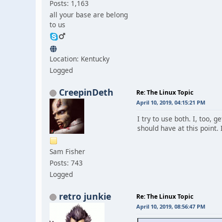
Posts: 1,163
all your base are belong
to us
Location: Kentucky
Logged
CreepinDeth
Re: The Linux Topic
April 10, 2019, 04:15:21 PM
I try to use both. I, too, 
should have at this point.
Sam Fisher
Posts: 743
Logged
retro junkie
Re: The Linux Topic
April 10, 2019, 08:56:47 PM