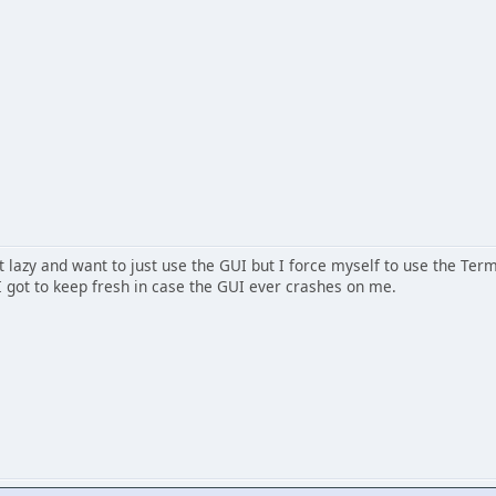
get lazy and want to just use the GUI but I force myself to use the Term
 I got to keep fresh in case the GUI ever crashes on me.