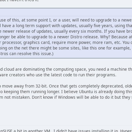
use of this, at some point I, or a user, will need to upgrade to a newer
ll have a long term support with updates, usually five years, using tha
the newer release of updates, usually every six months. If you have bro
longer be able to upgrade to a newer Distro release. Why? Because 
r processor, graphics card, require more power, more ram, etc. You c
going on the net there might be some sites, like this one for example
stros can resolve this issue.)
d cloud are dominating the computing space, you need a machine that 
ftware creators who use the latest code to run their programs.
to move away from 32-bit. Once that gets completely deprecated, old
tro keeping them running longer. I believe Ubuntu is already doing thi
'm not mistaken. Don't know if Windows will be able to do it but they s
nSUSE a bit in another VM. I didn't have issues installing it in Hyper