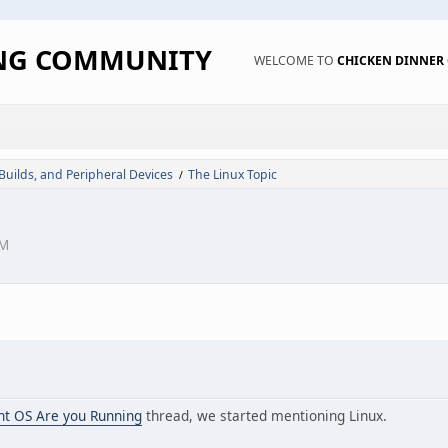
ING COMMUNITY
WELCOME TO
CHICKEN DINNE
 Builds, and Peripheral Devices
The Linux Topic
/
PM
nt OS Are you Running
thread, we started mentioning Linux.