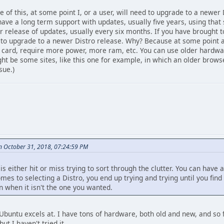
e of this, at some point I, or a user, will need to upgrade to a newer D
 have a long term support with updates, usually five years, using that
er release of updates, usually every six months. If you have brought t
e to upgrade to a newer Distro release. Why? Because at some point 
 card, require more power, more ram, etc. You can use older hardware 
ht be some sites, like this one for example, in which an older browse
sue.)
on October 31, 2018, 07:24:59 PM
 is either hit or miss trying to sort through the clutter. You can have
omes to selecting a Distro, you end up trying and trying until you find
 when it isn't the one you wanted.
Ubuntu excels at. I have tons of hardware, both old and new, and so 
t I haven't tried it.