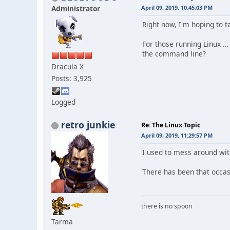
Administrator
April 09, 2019, 10:45:03 PM
Right now, I'm hoping to t
For those running Linux .
the command line?
Dracula X
Posts: 3,925
Logged
retro junkie
Re: The Linux Topic
April 09, 2019, 11:29:57 PM
I used to mess around wit
There has been that occas
there is no spoon
Tarma