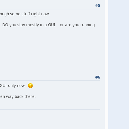
#5
rough some stuff right now.
DO you stay mostly in a GUI... or are you running
#6
, GUI only now.
een way back there.