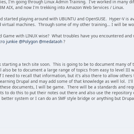
dies, I'm going through Linux Admin Training. I've worked in many di
IBM AIX, and now I'm trekking into Amazon Web Services / Linux.
d and started playing around with UBUNTU and OpenSUSE. Hyper-V is av
d virtual machines. Through some of my other training... I will be 
d Game with LINUX wise? What troubles have you encountered and w
ro junkie
@Polygon
@medataoh
?
k starting a tech site soon. This is going to be to document many o
ill also be to document a large range of topics from easy to level II
f I need to recall that information, but it's also there to allow others
learning Drupal and may add some of that knowledge as well lol. I'll
f these documents, I will be game. There will be a standards and re
to do this to put their notes out there and also use the repository
a better system or I can do an SMF style bridge or anything but Drupa