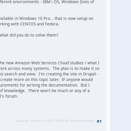
fferent environments - IBM i OS, Windows (tons of
ailable in Windows 10 Pro... that is now setup on
working with CENTOS and Fedora.
hat did you do to solve them?
f the new Amazon Web Services Cloud studies / what I
I work across many systems. The plan is to make it so
 to search and view. I'm creating the site in Drupal -
 create more on this topic later. IF anyone would
quirements for writing the documentation. But I
 of knowledge. There won't be much or any of a
l's forum.
Last Edit
: October 31, 2018, 08:30:46 PM by retro junkie
#1