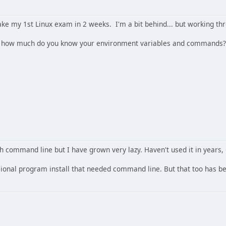
ake my 1st Linux exam in 2 weeks. I'm a bit behind... but working th
.. how much do you know your environment variables and commands? 
h command line but I have grown very lazy. Haven't used it in years
ional program install that needed command line. But that too has b