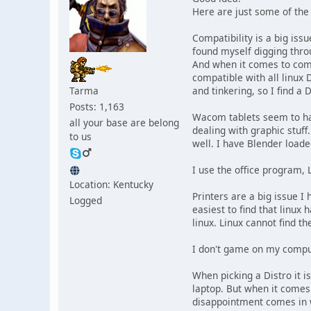
Here are just some of the
Compatibility is a big iss
found myself digging throu
And when it comes to compa
compatible with all linux D
Tarma
and tinkering, so I find a 
Posts: 1,163
Wacom tablets seem to have
all your base are belong
dealing with graphic stuf
to us
well. I have Blender loade
I use the office program, L
Location: Kentucky
Printers are a big issue I 
Logged
easiest to find that linux 
linux. Linux cannot find t
I don't game on my compu
When picking a Distro it i
laptop. But when it comes 
disappointment comes in w