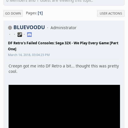
0 Members and 1 Guest are viewing this topic.
1
Pages
GO DOWN
USER ACTIONS
BLUEVOODU
Administrator
DF Retro's Failed Consoles: Sega 32X - We Play Every Game [Part
One]
March 14, 2018, 03:04:23 PM
Creepn got me into DF Retro a bit... thought this was pretty
cool.