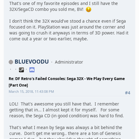
That's one of my favorite episodes and I still have the
32X/SegaCD combo you sold me, BV!
I don't think the 32X would've stood a chance even if Sega
focused on it. PlayStation was just around the corner and
was going to crush it anyways in terms of 3D power. Had it
come out a year or two earlier, maybe.
BLUEVOODU
Administrator
Re: DF Retro's Failed Consoles: Sega 32X - We Play Every Game
[Part One]
March 15, 2018, 11:43:08 PM
#4
LOL! That's awesome you still have that. I remember
getting that in... I almost kept it for myself. For some
reason, the Sega CD (in good condition) was hard to find.
That's what I mean by Sega was always a bit behind the
curve. Don't get me wrong.. there are a ton of Genesis