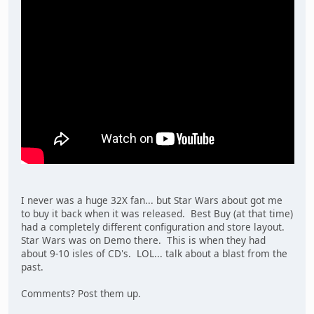
I never was a huge 32X fan... but Star Wars about got me
to buy it back when it was released. Best Buy (at that time)
had a completely different configuration and store layout.
Star Wars was on Demo there. This is when they had
about 9-10 isles of CD's. LOL... talk about a blast from the
past.
Comments? Post them up.