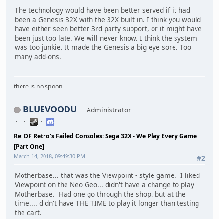
The technology would have been better served if it had
been a Genesis 32X with the 32X built in. I think you would
have either seen better 3rd party support, or it might have
been just too late. We will never know. I think the system
was too junkie. It made the Genesis a big eye sore. Too
many add-ons.
there is no spoon
BLUEVOODU
Administrator
Re: DF Retro's Failed Consoles: Sega 32X - We Play Every Game
[Part One]
March 14, 2018, 09:49:30 PM
#2
Motherbase... that was the Viewpoint - style game. I liked
Viewpoint on the Neo Geo... didn't have a change to play
Motherbase. Had one go through the shop, but at the
time.... didn't have THE TIME to play it longer than testing
the cart.