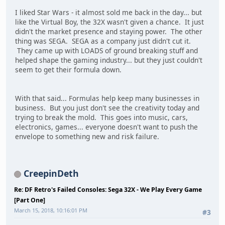
I liked Star Wars - it almost sold me back in the day... but
like the Virtual Boy, the 32X wasn't given a chance. It just
didn't the market presence and staying power. The other
thing was SEGA. SEGA as a company just didn't cut it.
They came up with LOADS of ground breaking stuff and
helped shape the gaming industry... but they just couldn't
seem to get their formula down.
With that said... Formulas help keep many businesses in
business. But you just don't see the creativity today and
trying to break the mold. This goes into music, cars,
electronics, games... everyone doesn't want to push the
envelope to something new and risk failure.
CreepinDeth
Re: DF Retro's Failed Consoles: Sega 32X - We Play Every Game
[Part One]
March 15, 2018, 10:16:01 PM
#3