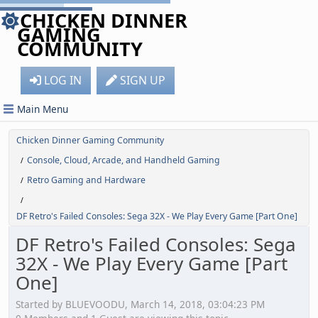
CHICKEN DINNER
GAMING
COMMUNITY
LOG IN
SIGN UP
Main Menu
Chicken Dinner Gaming Community
Console, Cloud, Arcade, and Handheld Gaming
/
Retro Gaming and Hardware
/
/
DF Retro's Failed Consoles: Sega 32X - We Play Every Game [Part One]
DF Retro's Failed Consoles: Sega
32X - We Play Every Game [Part
One]
Started by BLUEVOODU, March 14, 2018, 03:04:23 PM