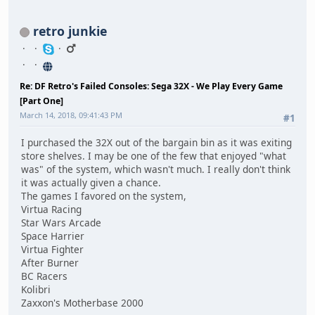
retro junkie
Re: DF Retro's Failed Consoles: Sega 32X - We Play Every Game
[Part One]
March 14, 2018, 09:41:43 PM
#1
I purchased the 32X out of the bargain bin as it was exiting
store shelves. I may be one of the few that enjoyed "what
was" of the system, which wasn't much. I really don't think
it was actually given a chance.
The games I favored on the system,
Virtua Racing
Star Wars Arcade
Space Harrier
Virtua Fighter
After Burner
BC Racers
Kolibri
Zaxxon's Motherbase 2000