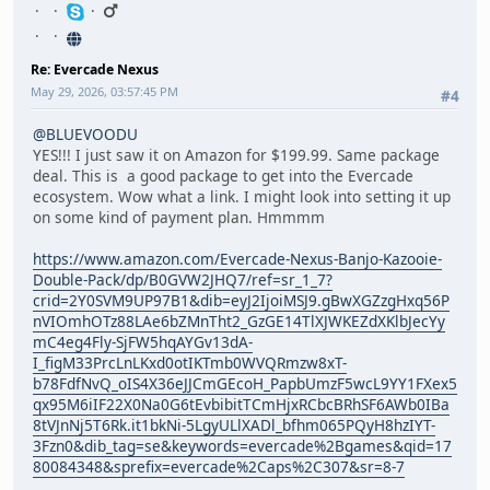
Re: Evercade Nexus
May 29, 2026, 03:57:45 PM
#4
@BLUEVOODU
YES!!! I just saw it on Amazon for $199.99. Same package
deal. This is a good package to get into the Evercade
ecosystem. Wow what a link. I might look into setting it up
on some kind of payment plan. Hmmmm
https://www.amazon.com/Evercade-Nexus-Banjo-Kazooie-
Double-Pack/dp/B0GVW2JHQ7/ref=sr_1_7?
crid=2Y0SVM9UP97B1&dib=eyJ2IjoiMSJ9.gBwXGZzgHxq56P
nVIOmhOTz88LAe6bZMnTht2_GzGE14TlXJWKEZdXKlbJecYy
mC4eg4Fly-SjFW5hqAYGv13dA-
I_figM33PrcLnLKxd0otIKTmb0WVQRmzw8xT-
b78FdfNvQ_oIS4X36eJJCmGEcoH_PapbUmzF5wcL9YY1FXex5
qx95M6iIF22X0Na0G6tEvbibitTCmHjxRCbcBRhSF6AWb0IBa
8tVJnNj5T6Rk.it1bkNi-5LgyULlXADl_bfhm065PQyH8hzIYT-
3Fzn0&dib_tag=se&keywords=evercade%2Bgames&qid=17
80084348&sprefix=evercade%2Caps%2C307&sr=8-7