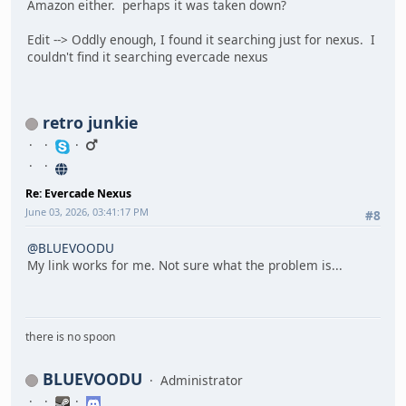
Amazon either. perhaps it was taken down?
Edit --> Oddly enough, I found it searching just for nexus. I
couldn't find it searching evercade nexus
retro junkie
Re: Evercade Nexus
June 03, 2026, 03:41:17 PM
#8
@BLUEVOODU
My link works for me. Not sure what the problem is...
there is no spoon
BLUEVOODU
Administrator