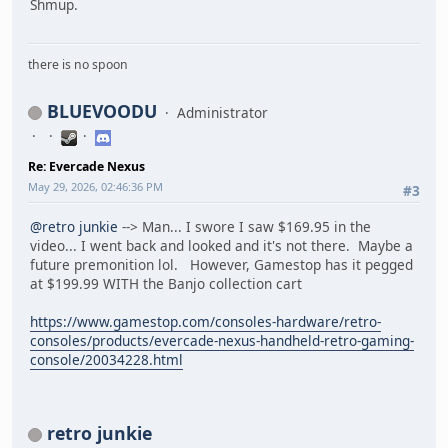
Shmup.
there is no spoon
BLUEVOODU
Administrator
Re: Evercade Nexus
May 29, 2026, 02:46:36 PM
#3
@retro junkie
--> Man... I swore I saw $169.95 in the
video... I went back and looked and it's not there. Maybe a
future premonition lol. However, Gamestop has it pegged
at $199.99 WITH the Banjo collection cart
https://www.gamestop.com/consoles-hardware/retro-
consoles/products/evercade-nexus-handheld-retro-gaming-
console/20034228.html
retro junkie