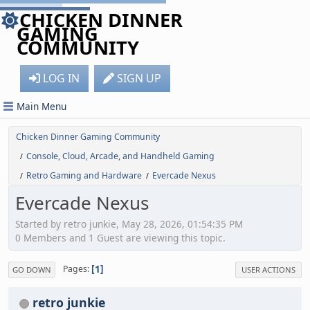
CHICKEN DINNER
GAMING
COMMUNITY
LOG IN
SIGN UP
Main Menu
Chicken Dinner Gaming Community
Console, Cloud, Arcade, and Handheld Gaming
/
Retro Gaming and Hardware
Evercade Nexus
/
/
Evercade Nexus
Started by retro junkie, May 28, 2026, 01:54:35 PM
0 Members and 1 Guest are viewing this topic.
1
Pages
GO DOWN
USER ACTIONS
retro junkie