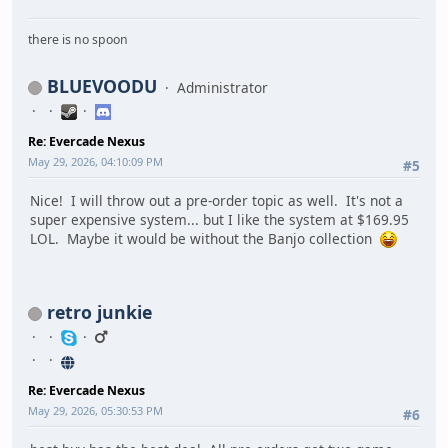
there is no spoon
BLUEVOODU
Administrator
Re: Evercade Nexus
May 29, 2026, 04:10:09 PM
#5
Nice! I will throw out a pre-order topic as well. It's not a
super expensive system... but I like the system at $169.95
LOL. Maybe it would be without the Banjo collection
retro junkie
Re: Evercade Nexus
May 29, 2026, 05:30:53 PM
#6