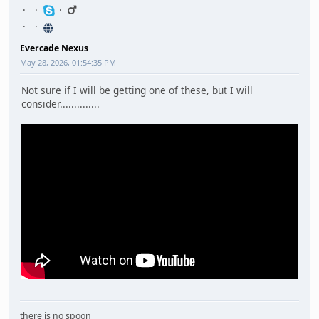
Evercade Nexus
May 28, 2026, 01:54:35 PM
Not sure if I will be getting one of these, but I will
consider..............
there is no spoon