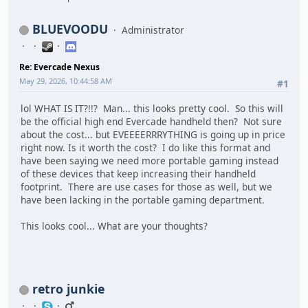
BLUEVOODU
Administrator
Re: Evercade Nexus
May 29, 2026, 10:44:58 AM
#1
lol WHAT IS IT?!!? Man... this looks pretty cool. So this will
be the official high end Evercade handheld then? Not sure
about the cost... but EVEEEERRRYTHING is going up in price
right now. Is it worth the cost? I do like this format and
have been saying we need more portable gaming instead
of these devices that keep increasing their handheld
footprint. There are use cases for those as well, but we
have been lacking in the portable gaming department.
This looks cool... What are your thoughts?
retro junkie