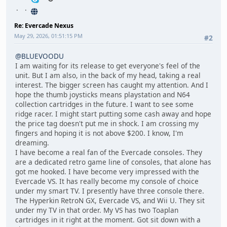
Re: Evercade Nexus
May 29, 2026, 01:51:15 PM
#2
@BLUEVOODU
I am waiting for its release to get everyone's feel of the
unit. But I am also, in the back of my head, taking a real
interest. The bigger screen has caught my attention. And I
hope the thumb joysticks means playstation and N64
collection cartridges in the future. I want to see some
ridge racer. I might start putting some cash away and hope
the price tag doesn't put me in shock. I am crossing my
fingers and hoping it is not above $200. I know, I'm
dreaming.
I have become a real fan of the Evercade consoles. They
are a dedicated retro game line of consoles, that alone has
got me hooked. I have become very impressed with the
Evercade VS. It has really become my console of choice
under my smart TV. I presently have three console there.
The Hyperkin RetroN GX, Evercade VS, and Wii U. They sit
under my TV in that order. My VS has two Toaplan
cartridges in it right at the moment. Got sit down with a