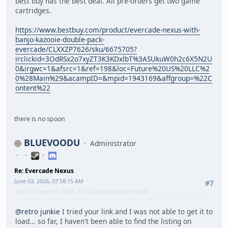
best buy has the best deal. All pre-orders get two game
cartridges.
https://www.bestbuy.com/product/evercade-nexus-with-
banjo-kazooie-double-pack-
evercade/CLXXZP7626/sku/6675705?
irclickid=3OdRSx2o7xyZT3K3KDxlbT%3ASUkuW0h2c6X5N2U
0&irgwc=1&afsrc=1&ref=198&loc=Future%20US%20LLC%2
0%28Main%29&acampID=&mpid=1943169&affgroup=%22C
ontent%22
there is no spoon
BLUEVOODU
Administrator
Re: Evercade Nexus
June 03, 2026, 07:58:15 AM
#7
Last Edit
: June 03, 2026, 10:30:23 AM by BLUEVOODU
@retro junkie
I tried your link and I was not able to get it to
load... so far, I haven't been able to find the listing on