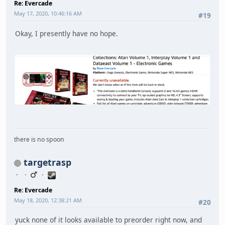
Re: Evercade
May 17, 2020, 10:46:16 AM
#19
Okay, I presently have no hope.
there is no spoon
targetrasp
Re: Evercade
May 18, 2020, 12:38:21 AM
#20
yuck none of it looks available to preorder right now, and