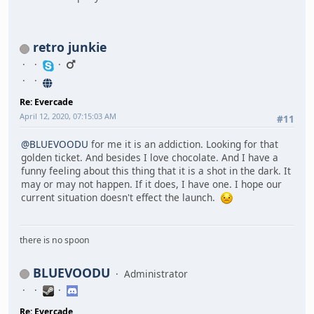
retro junkie
Re: Evercade
April 12, 2020, 07:15:03 AM
#11
@BLUEVOODU
for me it is an addiction. Looking for that
golden ticket. And besides I love chocolate. And I have a
funny feeling about this thing that it is a shot in the dark. It
may or may not happen. If it does, I have one. I hope our
current situation doesn't effect the launch.
there is no spoon
BLUEVOODU
Administrator
Re: Evercade