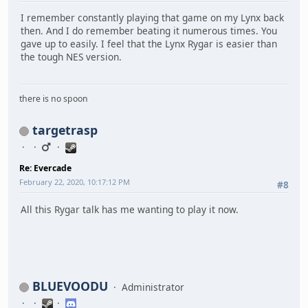
I remember constantly playing that game on my Lynx back
then. And I do remember beating it numerous times. You
gave up to easily. I feel that the Lynx Rygar is easier than
the tough NES version.
there is no spoon
targetrasp
Re: Evercade
February 22, 2020, 10:17:12 PM
#8
All this Rygar talk has me wanting to play it now.
BLUEVOODU
Administrator