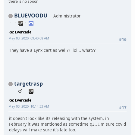
there is no spoon
BLUEVOODU
Administrator
Re: Evercade
May 03, 2020, 09:40:08 AM
#16
They have a Lynx cart as well?? lol... what??
targetrasp
Re: Evercade
May 03, 2020, 10:14:33 AM
#17
it doesn't look like its releasing with the system, in
February it was mentioned as sometime q3.. I'm sure covid
delays will make sure it's late too.