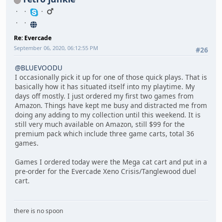
Re: Evercade
September 06, 2020, 06:12:55 PM
#26
@BLUEVOODU
I occasionally pick it up for one of those quick plays. That is
basically how it has situated itself into my playtime. My
days off mostly. I just ordered my first two games from
Amazon. Things have kept me busy and distracted me from
doing any adding to my collection until this weekend. It is
still very much available on Amazon, still $99 for the
premium pack which include three game carts, total 36
games.
Games I ordered today were the Mega cat cart and put in a
pre-order for the Evercade Xeno Crisis/Tanglewood duel
cart.
there is no spoon