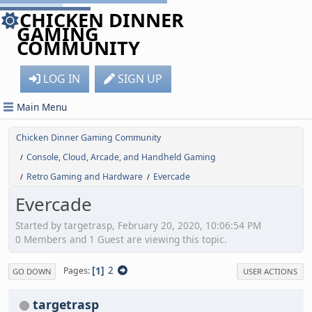
CHICKEN DINNER
GAMING
COMMUNITY
LOG IN
SIGN UP
Main Menu
Chicken Dinner Gaming Community
Console, Cloud, Arcade, and Handheld Gaming
/
Retro Gaming and Hardware
Evercade
/
/
Evercade
Started by targetrasp, February 20, 2020, 10:06:54 PM
0 Members and 1 Guest are viewing this topic.
1
2
Pages
GO DOWN
USER ACTIONS
targetrasp