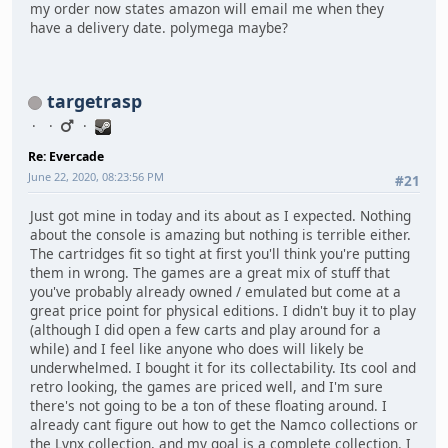
my order now states amazon will email me when they
have a delivery date. polymega maybe?
targetrasp
Re: Evercade
June 22, 2020, 08:23:56 PM
#21
Just got mine in today and its about as I expected. Nothing
about the console is amazing but nothing is terrible either.
The cartridges fit so tight at first you'll think you're putting
them in wrong. The games are a great mix of stuff that
you've probably already owned / emulated but come at a
great price point for physical editions. I didn't buy it to play
(although I did open a few carts and play around for a
while) and I feel like anyone who does will likely be
underwhelmed. I bought it for its collectability. Its cool and
retro looking, the games are priced well, and I'm sure
there's not going to be a ton of these floating around. I
already cant figure out how to get the Namco collections or
the Lynx collection, and my goal is a complete collection. I