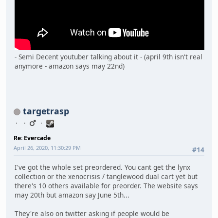
- Semi Decent youtuber talking about it - (april 9th isn't real
anymore - amazon says may 22nd)
targetrasp
Re: Evercade
April 26, 2020, 11:30:29 PM
#14
I've got the whole set preordered. You cant get the lynx
collection or the xenocrisis / tanglewood dual cart yet but
there's 10 others available for preorder. The website says
may 20th but amazon say June 5th...
They're also on twitter asking if people would be