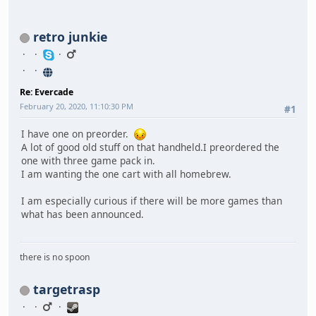
retro junkie
Re: Evercade
February 20, 2020, 11:10:30 PM
#1
I have one on preorder.
A lot of good old stuff on that handheld.I preordered the
one with three game pack in.
I am wanting the one cart with all homebrew.
I am especially curious if there will be more games than
what has been announced.
there is no spoon
targetrasp