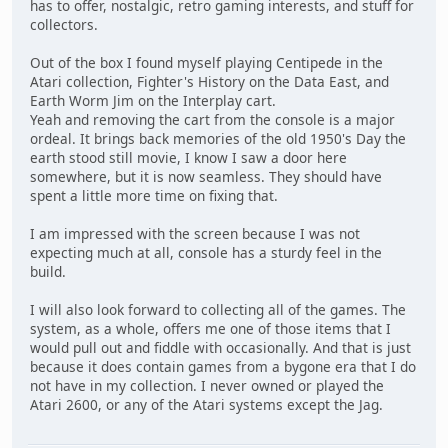
has to offer, nostalgic, retro gaming interests, and stuff for
collectors.
Out of the box I found myself playing Centipede in the
Atari collection, Fighter's History on the Data East, and
Earth Worm Jim on the Interplay cart.
Yeah and removing the cart from the console is a major
ordeal. It brings back memories of the old 1950's Day the
earth stood still movie, I know I saw a door here
somewhere, but it is now seamless. They should have
spent a little more time on fixing that.
I am impressed with the screen because I was not
expecting much at all, console has a sturdy feel in the
build.
I will also look forward to collecting all of the games. The
system, as a whole, offers me one of those items that I
would pull out and fiddle with occasionally. And that is just
because it does contain games from a bygone era that I do
not have in my collection. I never owned or played the
Atari 2600, or any of the Atari systems except the Jag.