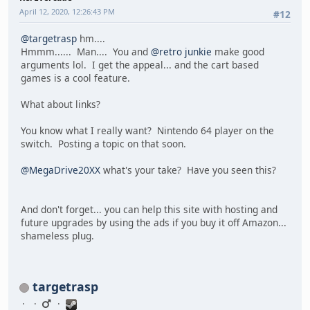
April 12, 2020, 12:26:43 PM
#12
@targetrasp
hm....
Hmmm...... Man.... You and
@retro junkie
make good
arguments lol. I get the appeal... and the cart based
games is a cool feature.
What about links?
You know what I really want? Nintendo 64 player on the
switch. Posting a topic on that soon.
@MegaDrive20XX
what's your take? Have you seen this?
And don't forget... you can help this site with hosting and
future upgrades by using the ads if you buy it off Amazon...
shameless plug.
targetrasp