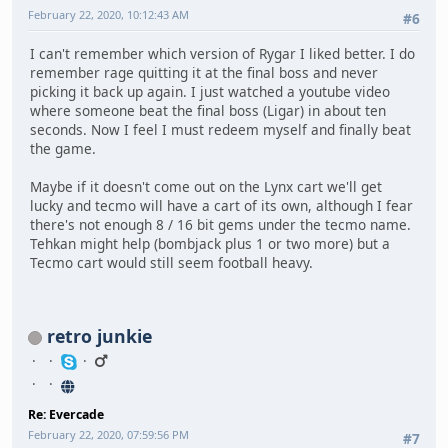
February 22, 2020, 10:12:43 AM
#6
I can't remember which version of Rygar I liked better. I do
remember rage quitting it at the final boss and never
picking it back up again. I just watched a youtube video
where someone beat the final boss (Ligar) in about ten
seconds. Now I feel I must redeem myself and finally beat
the game.
Maybe if it doesn't come out on the Lynx cart we'll get
lucky and tecmo will have a cart of its own, although I fear
there's not enough 8 / 16 bit gems under the tecmo name.
Tehkan might help (bombjack plus 1 or two more) but a
Tecmo cart would still seem football heavy.
retro junkie
Re: Evercade
February 22, 2020, 07:59:56 PM
#7