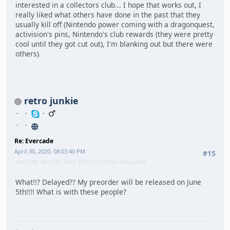
interested in a collectors club... I hope that works out, I
really liked what others have done in the past that they
usually kill off (Nintendo power coming with a dragonquest,
activision's pins, Nintendo's club rewards (they were pretty
cool until they got cut out), I'm blanking out but there were
others).
retro junkie
Re: Evercade
April 30, 2020, 08:03:40 PM
#15
Last Edit
: April 30, 2020, 08:07:55 PM by retro junkie
What!!? Delayed?? My preorder will be released on June
5th!!!! What is with these people?