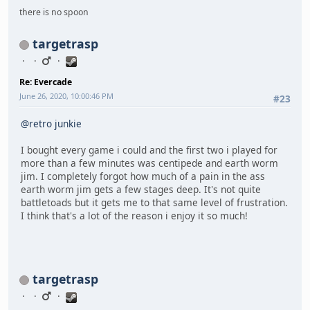
there is no spoon
targetrasp
Re: Evercade
June 26, 2020, 10:00:46 PM
#23
@retro junkie
I bought every game i could and the first two i played for
more than a few minutes was centipede and earth worm
jim. I completely forgot how much of a pain in the ass
earth worm jim gets a few stages deep. It's not quite
battletoads but it gets me to that same level of frustration.
I think that's a lot of the reason i enjoy it so much!
targetrasp