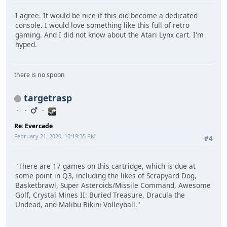
I agree. It would be nice if this did become a dedicated
console. I would love something like this full of retro
gaming. And I did not know about the Atari Lynx cart. I'm
hyped.
there is no spoon
targetrasp
Re: Evercade
February 21, 2020, 10:19:35 PM
#4
"There are 17 games on this cartridge, which is due at
some point in Q3, including the likes of Scrapyard Dog,
Basketbrawl, Super Asteroids/Missile Command, Awesome
Golf, Crystal Mines II: Buried Treasure, Dracula the
Undead, and Malibu Bikini Volleyball."