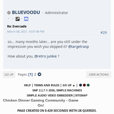
BLUEVOODU
Administrator
Re: Evercade
March 08, 2021, 10:07:48 PM
#29
so... many months later... are you still under the
impression you wish you skipped it?
@targetrasp
How about you,
@retro junkie
?
1
2
Pages
GO UP
USER ACTIONS
|
|
▲ |
HELP
TERMS AND RULES
GO UP
,
SMF 2.1.7 © 2026
SIMPLE MACHINES
|
SIMPLE AUDIO VIDEO EMBEDDER
SITEMAP
Chicken Dinner Gaming Community - Game
On!
PAGE CREATED IN 0.429 SECONDS WITH 28 QUERIES.