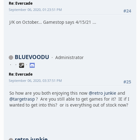
Re: Evercade
September 06, 2020, 01:23:51 PM
#24
J/K on October... Gamestop says 4/15/21 ...
BLUEVOODU
Administrator
Re: Evercade
September 06, 2020, 03:37:51 PM
#25
So how are you both enjoying this now
@retro junkie
and
@targetrasp
? Are you still able to get games for it? IE if I
wanted to get into this? or is everything out of stock now?
retro junkie