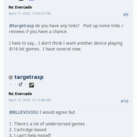
Re: Evercade
April 11, 2020, 12:05:25 PM
#9
@targetrasp
do you have any links? Post up some links /
reviews if you have a chance.
I hate to say... I don't think I want another device playing
8/16 bit games. I have several now.
targetrasp
Re: Evercade
April 12, 2020, 12:12:48 AM
#10
@BLUEVOODU
I would agree but
1. There's a lot of underserved games
2. Cartridge based
3. I can't help myself