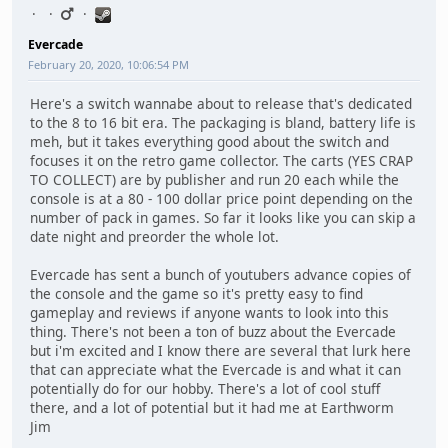
Evercade
February 20, 2020, 10:06:54 PM
Here's a switch wannabe about to release that's dedicated
to the 8 to 16 bit era. The packaging is bland, battery life is
meh, but it takes everything good about the switch and
focuses it on the retro game collector. The carts (YES CRAP
TO COLLECT) are by publisher and run 20 each while the
console is at a 80 - 100 dollar price point depending on the
number of pack in games. So far it looks like you can skip a
date night and preorder the whole lot.
Evercade has sent a bunch of youtubers advance copies of
the console and the game so it's pretty easy to find
gameplay and reviews if anyone wants to look into this
thing. There's not been a ton of buzz about the Evercade
but i'm excited and I know there are several that lurk here
that can appreciate what the Evercade is and what it can
potentially do for our hobby. There's a lot of cool stuff
there, and a lot of potential but it had me at Earthworm
Jim