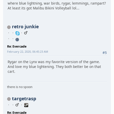
where blue lightning, war birds, rygar, lemmings, rampart?
At least its got Malibu Bikini Volleyball lol...
retro junkie
Re: Evercade
February 22, 2020, 06:45:23 AM
#5
Rygar on the Lynx was my favorite version of the game.
And love my blue lightening. They both better be on that
cart.
there is no spoon
targetrasp
Re: Evercade