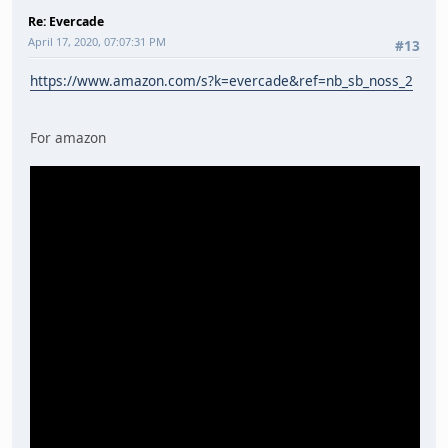
Re: Evercade
April 17, 2020, 07:07:31 PM
#13
https://www.amazon.com/s?k=evercade&ref=nb_sb_noss_2
For amazon