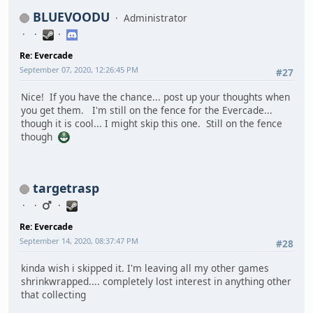
BLUEVOODU
Administrator
Re: Evercade
September 07, 2020, 12:26:45 PM
#27
Nice! If you have the chance... post up your thoughts when
you get them. I'm still on the fence for the Evercade...
though it is cool... I might skip this one. Still on the fence
though
targetrasp
Re: Evercade
September 14, 2020, 08:37:47 PM
#28
kinda wish i skipped it. I'm leaving all my other games
shrinkwrapped.... completely lost interest in anything other
that collecting