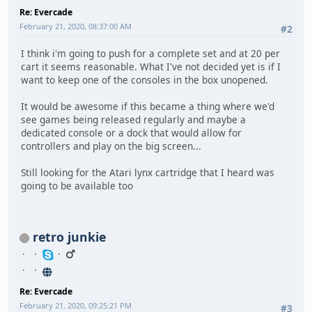
Re: Evercade
February 21, 2020, 08:37:00 AM
#2
I think i'm going to push for a complete set and at 20 per
cart it seems reasonable. What I've not decided yet is if I
want to keep one of the consoles in the box unopened.
It would be awesome if this became a thing where we'd
see games being released regularly and maybe a
dedicated console or a dock that would allow for
controllers and play on the big screen...
Still looking for the Atari lynx cartridge that I heard was
going to be available too
retro junkie
Re: Evercade
February 21, 2020, 09:25:21 PM
#3