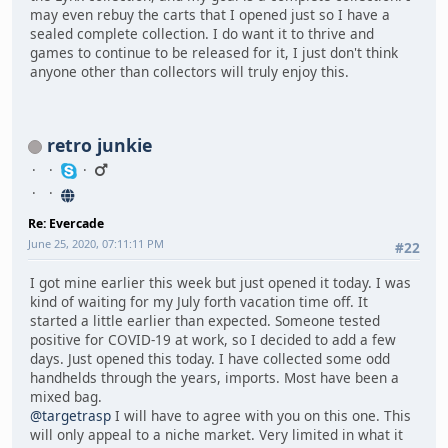
may even rebuy the carts that I opened just so I have a
sealed complete collection. I do want it to thrive and
games to continue to be released for it, I just don't think
anyone other than collectors will truly enjoy this.
retro junkie
Re: Evercade
June 25, 2020, 07:11:11 PM
#22
I got mine earlier this week but just opened it today. I was
kind of waiting for my July forth vacation time off. It
started a little earlier than expected. Someone tested
positive for COVID-19 at work, so I decided to add a few
days. Just opened this today. I have collected some odd
handhelds through the years, imports. Most have been a
mixed bag.
@targetrasp
I will have to agree with you on this one. This
will only appeal to a niche market. Very limited in what it