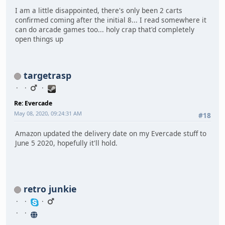
I am a little disappointed, there's only been 2 carts
confirmed coming after the initial 8... I read somewhere it
can do arcade games too... holy crap that'd completely
open things up
targetrasp
Re: Evercade
May 08, 2020, 09:24:31 AM
#18
Amazon updated the delivery date on my Evercade stuff to
June 5 2020, hopefully it'll hold.
retro junkie