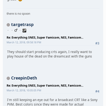
there is no spoon
targetrasp
Re: Everything SNES, Super Famicom, NES, Famicom...
March 12, 2018, 09:58:18 PM
#3
They should start producing crts again, I really want to
play house of the dead on the dreamcast with the guns
CreepinDeth
Re: Everything SNES, Super Famicom, NES, Famicom...
March 12, 2018, 10:05:05 PM
#4
I'm still keeping an eye out for a broadcast CRT like a Sony
PVM. Best colors since they were made for actual