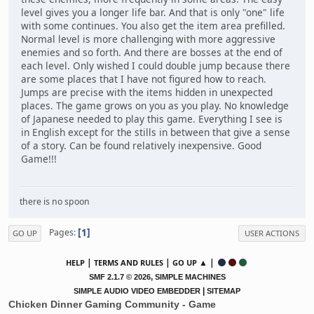
level gives you a longer life bar. And that is only "one" life
with some continues. You also get the item area prefilled.
Normal level is more challenging with more aggressive
enemies and so forth. And there are bosses at the end of
each level. Only wished I could double jump because there
are some places that I have not figured how to reach.
Jumps are precise with the items hidden in unexpected
places. The game grows on you as you play. No knowledge
of Japanese needed to play this game. Everything I see is
in English except for the stills in between that give a sense
of a story. Can be found relatively inexpensive. Good
Game!!!
there is no spoon
1
Pages
GO UP
USER ACTIONS
|
|
▲ |
HELP
TERMS AND RULES
GO UP
,
SMF 2.1.7 © 2026
SIMPLE MACHINES
|
SIMPLE AUDIO VIDEO EMBEDDER
SITEMAP
Chicken Dinner Gaming Community - Game