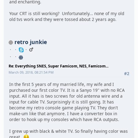
and enchanting.
Your CRT is still working? Unfortunately... none of my old
old tvs work and they were tossed about 2 years ago.
retro junkie
Re: Everything SNES, Super Famicom, NES, Famicom...
March 09, 2018, 08:21:54 PM
#2
In the first 5 years of my married life, my wife and I
purchased our first color TV. It is a Sanyo 19" with no RCA
input. All it has is two screws for old antenna wire and a
input for cable TV. Surprisingly it is still going. It has
become my retro console game playing TV. They don't
make-um like that anymore. I have a converter box in
order to hook up my consoles which have RCA outputs.
I grew up with black & white TV. So finally having color was
great.