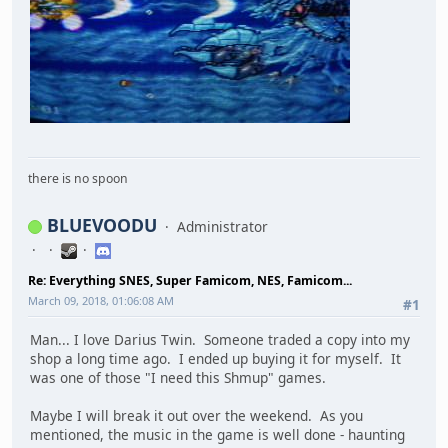
there is no spoon
BLUEVOODU
Administrator
Re: Everything SNES, Super Famicom, NES, Famicom...
March 09, 2018, 01:06:08 AM
#1
Man... I love Darius Twin. Someone traded a copy into my
shop a long time ago. I ended up buying it for myself. It
was one of those "I need this Shmup" games.
Maybe I will break it out over the weekend. As you
mentioned, the music in the game is well done - haunting