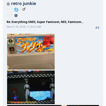
retro junkie
Re: Everything SNES, Super Famicom, NES, Famicom...
March 18, 2018, 11:26:23 AM
#6