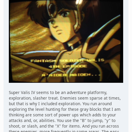
Super Valis IV seems to be an adventure platformy,
exploration, slasher treat. Enemies seem sparse at times,
but that is why I included exploration. You run around
exploring the level hunting for these gray blocks that I am
thinking are some sort of power ups which adds to your
attacks and, or, abilities. You use the "B" to jump, "y" to
shoot, or slash, and the "X" for items. And you run across
these enemies, more frequently in some areas. The easy