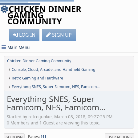
CHICKEN DINNER
GAMING
COMMUNITY
LOG IN
SIGN UP
Main Menu
Chicken Dinner Gaming Community
Console, Cloud, Arcade, and Handheld Gaming
/
Retro Gaming and Hardware
/
Everything SNES, Super Famicom, NES, Famicom...
/
Everything SNES, Super
Famicom, NES, Famicom...
Started by retro junkie, March 08, 2018, 09:27:25 PM
0 Members and 1 Guest are viewing this topic.
1
Pages
GO DOWN
USER ACTIONS