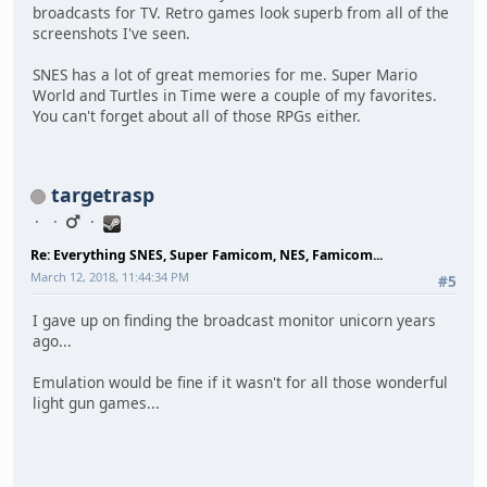
broadcasts for TV. Retro games look superb from all of the
screenshots I've seen.
SNES has a lot of great memories for me. Super Mario
World and Turtles in Time were a couple of my favorites.
You can't forget about all of those RPGs either.
targetrasp
Re: Everything SNES, Super Famicom, NES, Famicom...
March 12, 2018, 11:44:34 PM
#5
I gave up on finding the broadcast monitor unicorn years
ago...
Emulation would be fine if it wasn't for all those wonderful
light gun games...