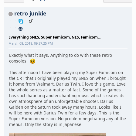
retro junkie
Everything SNES, Super Famicom, NES, Famicom...
March 08, 2018, 09:27:25 PM
Exactly what it says. Anything to do with these retro
consoles.
This afternoon I have been playing my Super Famicom on
the CRT that I originally played my SNES on when I brought
it home from Walmart. Darius Twin, I love this game. Love
the whole series as a matter of fact. Some of the games
has such haunting and enchanting music which creates its
own atmosphere of an unforgettable shooter. Darius
Gaiden on the Saturn took away many hours. Looks like I
will be here with Darius Twin for a few days. This is the
Super Famicom version. No problem negotiating any of the
menus. Only the story is in Japanese.