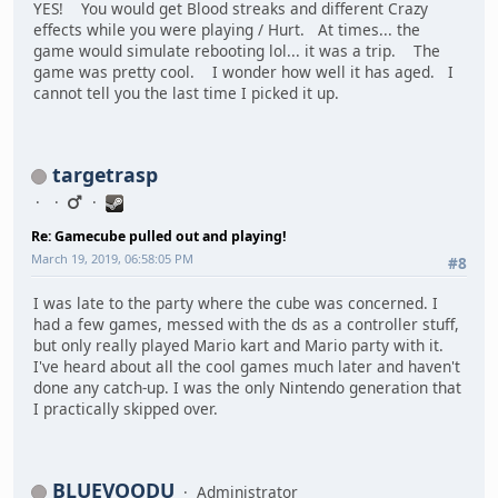
YES! You would get Blood streaks and different Crazy
effects while you were playing / Hurt. At times... the
game would simulate rebooting lol... it was a trip. The
game was pretty cool. I wonder how well it has aged. I
cannot tell you the last time I picked it up.
targetrasp
Re: Gamecube pulled out and playing!
March 19, 2019, 06:58:05 PM
#8
I was late to the party where the cube was concerned. I
had a few games, messed with the ds as a controller stuff,
but only really played Mario kart and Mario party with it.
I've heard about all the cool games much later and haven't
done any catch-up. I was the only Nintendo generation that
I practically skipped over.
BLUEVOODU
Administrator