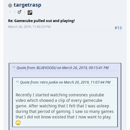
targetrasp
Re: Gamecube pulled out and playing!
March 26, 2019, 11:00:23 PM
#13
Quote from: BLUEVOODU on March 26, 2019, 09:15:41 PM
Quote from: retro junkie on March 20, 2019, 11:07:44 PM
Recently I started watching someones youtube
video which showed a clip of every gamecube
game. After watching that I felt that I was asleep
during that period of gaming. I saw so many games
that I did not know existed that I now want to play.