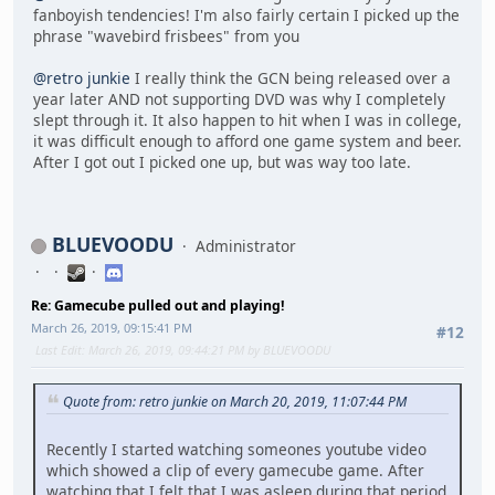
fanboyish tendencies! I'm also fairly certain I picked up the
phrase "wavebird frisbees" from you
@retro junkie
I really think the GCN being released over a
year later AND not supporting DVD was why I completely
slept through it. It also happen to hit when I was in college,
it was difficult enough to afford one game system and beer.
After I got out I picked one up, but was way too late.
BLUEVOODU
Administrator
Re: Gamecube pulled out and playing!
March 26, 2019, 09:15:41 PM
#12
Last Edit
: March 26, 2019, 09:44:21 PM by BLUEVOODU
Quote from: retro junkie on March 20, 2019, 11:07:44 PM
Recently I started watching someones youtube video
which showed a clip of every gamecube game. After
watching that I felt that I was asleep during that period