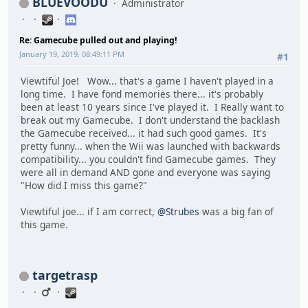
BLUEVOODU
Administrator
Re: Gamecube pulled out and playing!
January 19, 2019, 08:49:11 PM
#1
Viewtiful Joe! Wow... that's a game I haven't played in a
long time. I have fond memories there... it's probably
been at least 10 years since I've played it. I Really want to
break out my Gamecube. I don't understand the backlash
the Gamecube received... it had such good games. It's
pretty funny... when the Wii was launched with backwards
compatibility... you couldn't find Gamecube games. They
were all in demand AND gone and everyone was saying
"How did I miss this game?"
Viewtiful joe... if I am correct,
@Strubes
was a big fan of
this game.
targetrasp