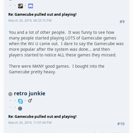
Re: Gamecube pulled out and playing!
March 20, 2019, 08:33:15 PM
#9
You and a lot of other people. It was funny to see how
many people started playing LOTS of Gamecube games
when the Wii U came out. I dare to say the Gamecube was
more popular after the system was done... and then
players started to notice ALL these games they missed.
There were MANY good games. I bought into the
Gamecube pretty heavy.
retro junkie
Re: Gamecube pulled out and playing!
March 20, 2019, 11:07:44 PM
#10