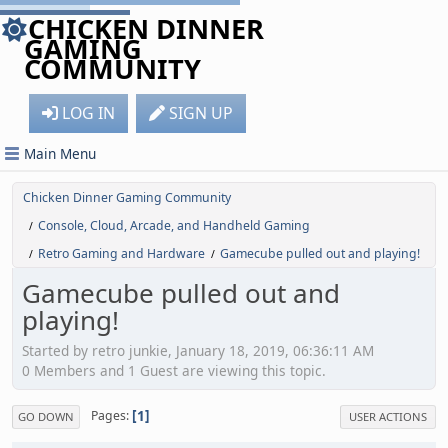
CHICKEN DINNER
GAMING
COMMUNITY
LOG IN
SIGN UP
Main Menu
Chicken Dinner Gaming Community
Console, Cloud, Arcade, and Handheld Gaming
/
Retro Gaming and Hardware
Gamecube pulled out and playing!
/
/
Gamecube pulled out and
playing!
Started by retro junkie, January 18, 2019, 06:36:11 AM
0 Members and 1 Guest are viewing this topic.
1
Pages
GO DOWN
USER ACTIONS