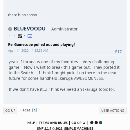
there is no spoon
BLUEVOODU
Administrator
Re: Gamecube pulled out and playing!
April 11, 2020, 11:55:32 AM
#17
yeah.. Ikaruga is one of my favorites. Very challenging
game. Now I want to break this game out. They ported it
to the Switch.... I think I might pick it up there in the near
future for some handheld Ikaruga AWESOMENESS.
If we don't have it...I Think we need an Ikaruga topic lol.
1
Pages
GO UP
USER ACTIONS
|
|
▲ |
HELP
TERMS AND RULES
GO UP
,
SMF 2.1.7 © 2026
SIMPLE MACHINES