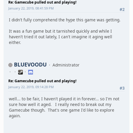
Re: Gamecube pulled out and playing!
January 22, 2019, 08:41:59 PM
#2
I didn't fully comprehend the hype this game was getting.
It was a fun game but it tarnished quickly and while I
haven't tried it out lately, I can't imagine it aging well
either.
BLUEVOODU
Administrator
Re: Gamecube pulled out and playing!
January 22, 2019, 09:14:28 PM
#3
well... to be fair, I haven't played it in forever... so I'm not
sure how well it aged. I really need to break out my
Gamecube though. That's one game I'd like to explore
again.