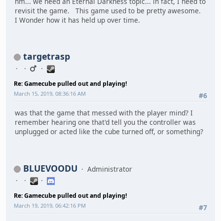
hm... we need an Eternal Darkness topic... in fact, I need to
revisit the game. This game used to be pretty awesome.
I Wonder how it has held up over time.
targetrasp
Re: Gamecube pulled out and playing!
March 15, 2019, 08:36:16 AM
#6
was that the game that messed with the player mind? I
remember hearing one that'd tell you the controller was
unplugged or acted like the cube turned off, or something?
BLUEVOODU
Administrator
Re: Gamecube pulled out and playing!
March 19, 2019, 06:42:16 PM
#7