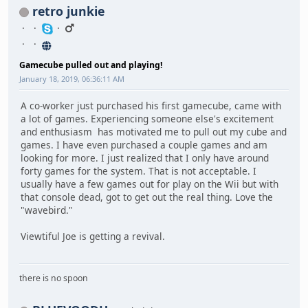
retro junkie
Gamecube pulled out and playing!
January 18, 2019, 06:36:11 AM
A co-worker just purchased his first gamecube, came with
a lot of games. Experiencing someone else's excitement
and enthusiasm has motivated me to pull out my cube and
games. I have even purchased a couple games and am
looking for more. I just realized that I only have around
forty games for the system. That is not acceptable. I
usually have a few games out for play on the Wii but with
that console dead, got to get out the real thing. Love the
"wavebird."
Viewtiful Joe is getting a revival.
there is no spoon