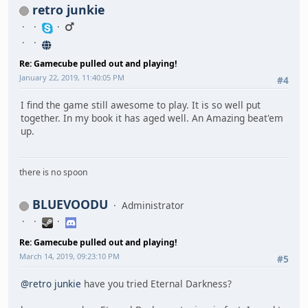
retro junkie
Re: Gamecube pulled out and playing!
January 22, 2019, 11:40:05 PM
#4
I find the game still awesome to play. It is so well put
together. In my book it has aged well. An Amazing beat'em
up.
there is no spoon
BLUEVOODU
Administrator
Re: Gamecube pulled out and playing!
March 14, 2019, 09:23:10 PM
#5
@retro junkie
have you tried Eternal Darkness?