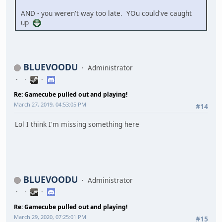
AND - you weren't way too late. YOu could've caught
up
BLUEVOODU
Administrator
Re: Gamecube pulled out and playing!
March 27, 2019, 04:53:05 PM
#14
Lol I think I'm missing something here
BLUEVOODU
Administrator
Re: Gamecube pulled out and playing!
March 29, 2020, 07:25:01 PM
#15