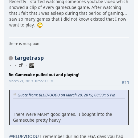
Recently I started watching someones youtube video which
showed a clip of every gamecube game. After watching
that I felt that I was asleep during that period of gaming. I
saw so many games that I did not know existed that I now
want to play.
there is no spoon
targetrasp
Re: Gamecube pulled out and playing!
March 21, 2019, 10:55:09 PM
#11
Quote from: BLUEVOODU on March 20, 2019, 08:33:15 PM
There were MANY good games. I bought into the
Gamecube pretty heavy.
@BLUEVOODU
I remember during the EGA days you had