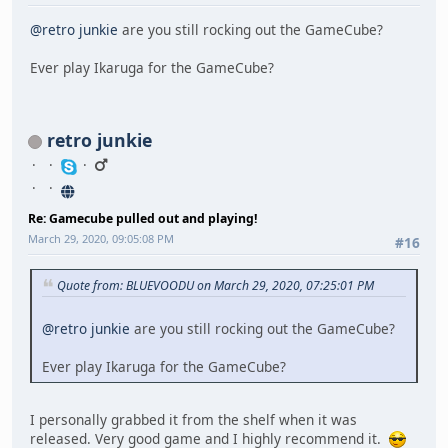
@retro junkie
are you still rocking out the GameCube?
Ever play Ikaruga for the GameCube?
retro junkie
Re: Gamecube pulled out and playing!
March 29, 2020, 09:05:08 PM
#16
Quote from: BLUEVOODU on March 29, 2020, 07:25:01 PM
@retro junkie
are you still rocking out the GameCube?
Ever play Ikaruga for the GameCube?
I personally grabbed it from the shelf when it was
released. Very good game and I highly recommend it.