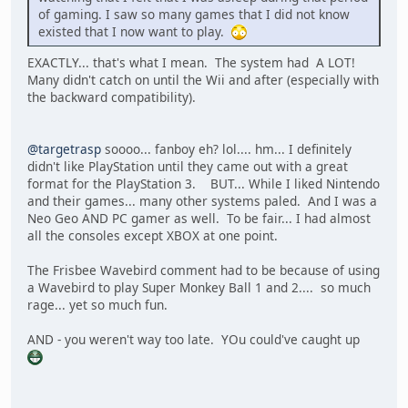
of gaming. I saw so many games that I did not know
existed that I now want to play.
EXACTLY... that's what I mean. The system had A LOT!
Many didn't catch on until the Wii and after (especially with
the backward compatibility).
@targetrasp
soooo... fanboy eh? lol.... hm... I definitely
didn't like PlayStation until they came out with a great
format for the PlayStation 3. BUT... While I liked Nintendo
and their games... many other systems paled. And I was a
Neo Geo AND PC gamer as well. To be fair... I had almost
all the consoles except XBOX at one point.
The Frisbee Wavebird comment had to be because of using
a Wavebird to play Super Monkey Ball 1 and 2.... so much
rage... yet so much fun.
AND - you weren't way too late. YOu could've caught up