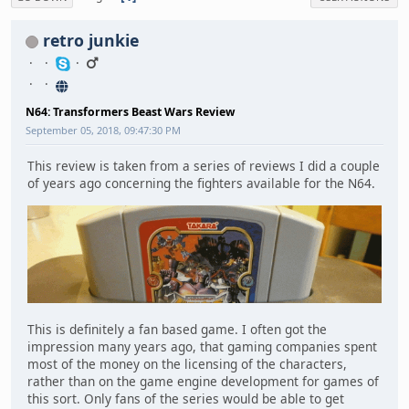
retro junkie
N64: Transformers Beast Wars Review
September 05, 2018, 09:47:30 PM
This review is taken from a series of reviews I did a couple
of years ago concerning the fighters available for the N64.
This is definitely a fan based game. I often got the
impression many years ago, that gaming companies spent
most of the money on the licensing of the characters,
rather than on the game engine development for games of
this sort. Only fans of the series would be able to get