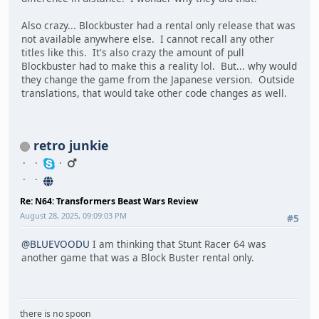
Also crazy... Blockbuster had a rental only release that was
not available anywhere else. I cannot recall any other
titles like this. It's also crazy the amount of pull
Blockbuster had to make this a reality lol. But... why would
they change the game from the Japanese version. Outside
translations, that would take other code changes as well.
retro junkie
Re: N64: Transformers Beast Wars Review
August 28, 2025, 09:09:03 PM
#5
@BLUEVOODU
I am thinking that Stunt Racer 64 was
another game that was a Block Buster rental only.
there is no spoon