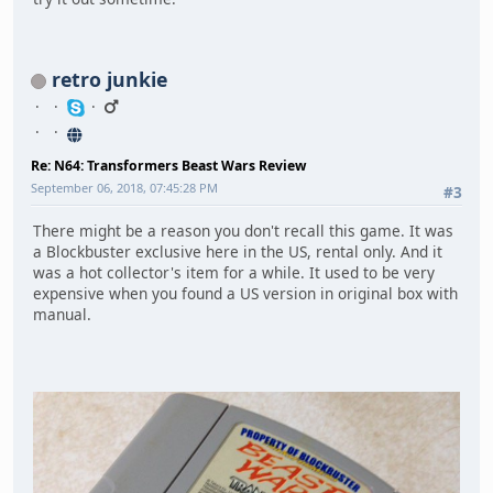
retro junkie
Re: N64: Transformers Beast Wars Review
September 06, 2018, 07:45:28 PM
#3
There might be a reason you don't recall this game. It was
a Blockbuster exclusive here in the US, rental only. And it
was a hot collector's item for a while. It used to be very
expensive when you found a US version in original box with
manual.