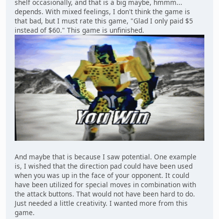
shelf occasionally, and that is a big maybe, hmmm...
depends. With mixed feelings, I don't think the game is
that bad, but I must rate this game, "Glad I only paid $5
instead of $60." This game is unfinished.
And maybe that is because I saw potential. One example
is, I wished that the direction pad could have been used
when you was up in the face of your opponent. It could
have been utilized for special moves in combination with
the attack buttons. That would not have been hard to do.
Just needed a little creativity. I wanted more from this
game.