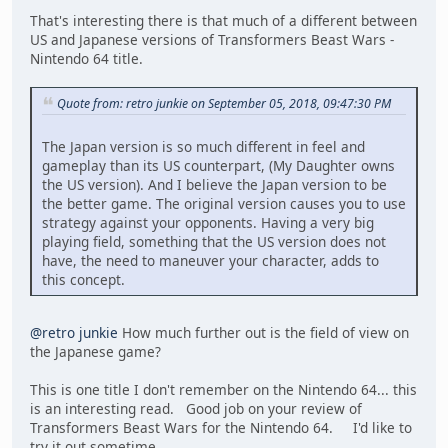
That's interesting there is that much of a different between
US and Japanese versions of Transformers Beast Wars -
Nintendo 64 title.
Quote from: retro junkie on September 05, 2018, 09:47:30 PM
The Japan version is so much different in feel and
gameplay than its US counterpart, (My Daughter owns
the US version). And I believe the Japan version to be
the better game. The original version causes you to use
strategy against your opponents. Having a very big
playing field, something that the US version does not
have, the need to maneuver your character, adds to
this concept.
@retro junkie
How much further out is the field of view on
the Japanese game?
This is one title I don't remember on the Nintendo 64... this
is an interesting read. Good job on your review of
Transformers Beast Wars for the Nintendo 64. I'd like to
try it out sometime.