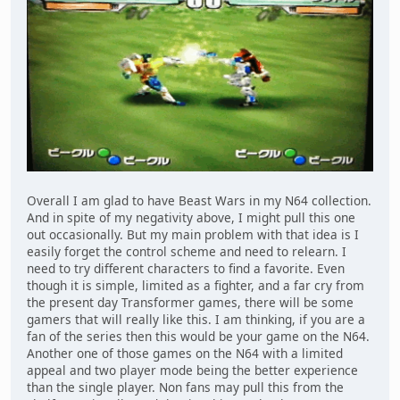
Overall I am glad to have Beast Wars in my N64 collection.
And in spite of my negativity above, I might pull this one
out occasionally. But my main problem with that idea is I
easily forget the control scheme and need to relearn. I
need to try different characters to find a favorite. Even
though it is simple, limited as a fighter, and a far cry from
the present day Transformer games, there will be some
gamers that will really like this. I am thinking, if you are a
fan of the series then this would be your game on the N64.
Another one of those games on the N64 with a limited
appeal and two player mode being the better experience
than the single player. Non fans may pull this from the