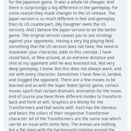
for the Japanese game. It was a whole lot cheaper. And
there is surprisingly a big difference in the gameplay. For
some reason they made changes to the US release. The
Japan version is so much different in feel and gameplay
than its US counterpart, (My Daughter owns the US
version). And I believe the Japan version to be the better
game. The original version causes you to use strategy
against your opponents. Having a very big playing field,
something that the US version does not have, the need to
maneuver your character, adds to this concept. I have
stood back, or flew around, at an extreme distance and
shot at my opponent until he was knocked out. Not very
deep gameplay, I know. But this does not always work, and
not with every character. Sometimes I have flew in, landed,
and slugged the opponent. There are a few moves to be
learned and as with the Super Robot Spirits game, certain
moves spark that certain dramatic animation for the move.
And of course you have three different modes to transform
back and forth at will. Graphics are blocky for the
Transformers and that works well. Each has the likeness
and bears the colors of their respective Transformer
character. All of the Transformers are the same size which
can be an issue with some fans. The arenas are nothing
but a flat plain with the background rotating around the