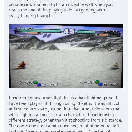
outside rim. You tend to hit an invisible wall when you
reach the end of the playing field. 3D gaming with
everything kept simple.
I had read many times that this is a bad fighting game. I
have been playing it through using Cheetor. It was difficult
at first, controls are just not intuitive. And it did seem that
when fighting against certain characters I had to use a
different strategy other than just shooting from a distance.
The game does feel a bit unfinished, a lot of potential left
undone. Needs to be tweaked very badly. (The thought,