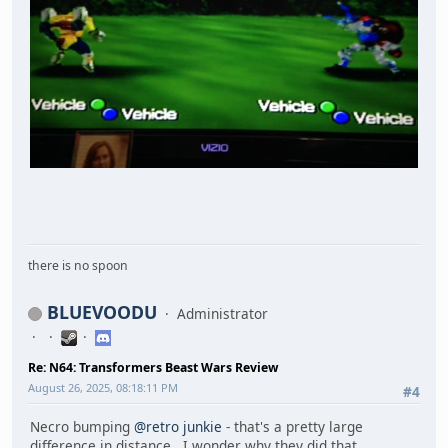
there is no spoon
BLUEVOODU
Administrator
Re: N64: Transformers Beast Wars Review
August 26, 2025, 08:18:11 PM
#4
Necro bumping
@retro junkie
- that's a pretty large
difference in distance. I wonder why they did that.