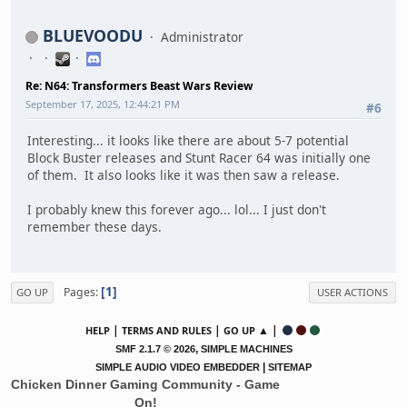
BLUEVOODU
Administrator
Re: N64: Transformers Beast Wars Review
September 17, 2025, 12:44:21 PM
#6
Interesting... it looks like there are about 5-7 potential
Block Buster releases and Stunt Racer 64 was initially one
of them. It also looks like it was then saw a release.
I probably knew this forever ago... lol... I just don't
remember these days.
1
Pages
GO UP
USER ACTIONS
|
|
▲ |
HELP
TERMS AND RULES
GO UP
,
SMF 2.1.7 © 2026
SIMPLE MACHINES
|
SIMPLE AUDIO VIDEO EMBEDDER
SITEMAP
Chicken Dinner Gaming Community - Game
On!