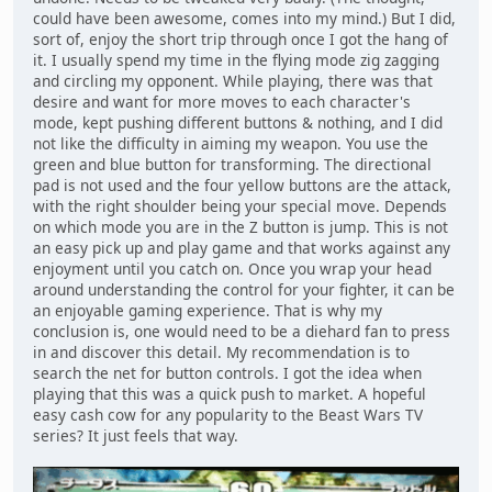
could have been awesome, comes into my mind.) But I did,
sort of, enjoy the short trip through once I got the hang of
it. I usually spend my time in the flying mode zig zagging
and circling my opponent. While playing, there was that
desire and want for more moves to each character's
mode, kept pushing different buttons & nothing, and I did
not like the difficulty in aiming my weapon. You use the
green and blue button for transforming. The directional
pad is not used and the four yellow buttons are the attack,
with the right shoulder being your special move. Depends
on which mode you are in the Z button is jump. This is not
an easy pick up and play game and that works against any
enjoyment until you catch on. Once you wrap your head
around understanding the control for your fighter, it can be
an enjoyable gaming experience. That is why my
conclusion is, one would need to be a diehard fan to press
in and discover this detail. My recommendation is to
search the net for button controls. I got the idea when
playing that this was a quick push to market. A hopeful
easy cash cow for any popularity to the Beast Wars TV
series? It just feels that way.