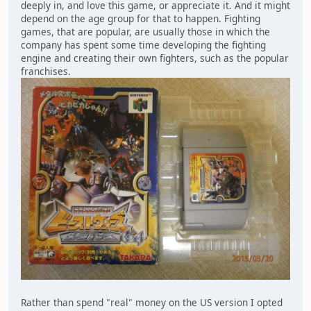
deeply in, and love this game, or appreciate it. And it might
depend on the age group for that to happen. Fighting
games, that are popular, are usually those in which the
company has spent some time developing the fighting
engine and creating their own fighters, such as the popular
franchises.
Rather than spend "real" money on the US version I opted