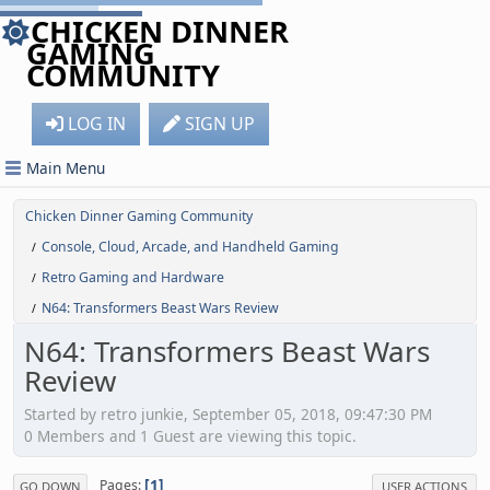
CHICKEN DINNER
GAMING
COMMUNITY
LOG IN
SIGN UP
Main Menu
Chicken Dinner Gaming Community
Console, Cloud, Arcade, and Handheld Gaming
/
Retro Gaming and Hardware
/
N64: Transformers Beast Wars Review
/
N64: Transformers Beast Wars
Review
Started by retro junkie, September 05, 2018, 09:47:30 PM
0 Members and 1 Guest are viewing this topic.
1
Pages
GO DOWN
USER ACTIONS