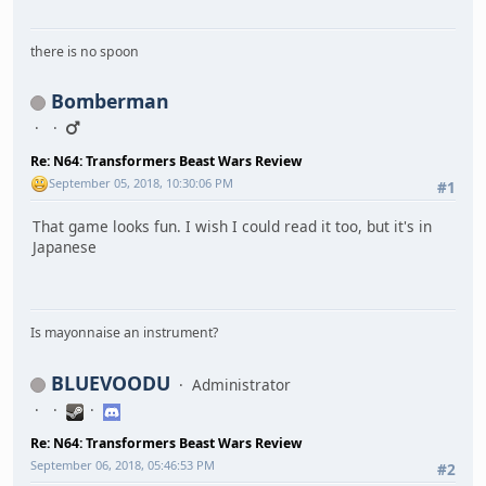
there is no spoon
Bomberman
Re: N64: Transformers Beast Wars Review
September 05, 2018, 10:30:06 PM
#1
That game looks fun. I wish I could read it too, but it's in
Japanese
Is mayonnaise an instrument?
BLUEVOODU
Administrator
Re: N64: Transformers Beast Wars Review
September 06, 2018, 05:46:53 PM
#2