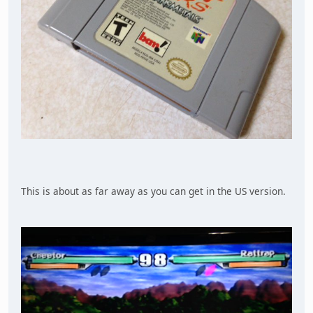
This is about as far away as you can get in the US version.