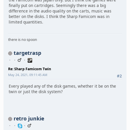
finally put on cartridges. Seemingly there was a big
difference in the audio quality on the carts, music was
better on the disks. I think the Sharp Famicom was in
limited quantities.
there is no spoon
targetrasp
Re: Sharp Famicom Twin
May 24, 2021, 09:11:45 AM
#2
Every played any of the disk games, whether it be on the
twin or just the disk system?
retro junkie