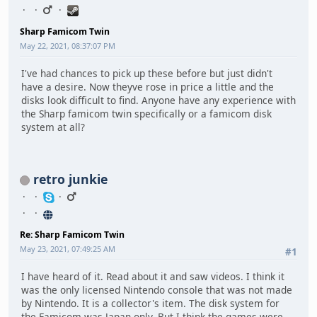
Sharp Famicom Twin
May 22, 2021, 08:37:07 PM
I've had chances to pick up these before but just didn't
have a desire. Now theyve rose in price a little and the
disks look difficult to find. Anyone have any experience with
the Sharp famicom twin specifically or a famicom disk
system at all?
retro junkie
Re: Sharp Famicom Twin
May 23, 2021, 07:49:25 AM
#1
I have heard of it. Read about it and saw videos. I think it
was the only licensed Nintendo console that was not made
by Nintendo. It is a collector's item. The disk system for
the Famicom was Japan only. But I think the games were