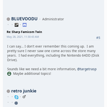
BLUEVOODU
Administrator
Re: Sharp Famicom Twin
May 28, 2021, 11:30:43 AM
#5
I can say... I don't ever remember this coming up. I am
pretty sure I never saw one come across the store many
years. I had everything, including the Nintendo 64DD (Disk
Drive).
Sounds like we need a bit more information,
@targetrasp
Maybe additional topics!
retro junkie