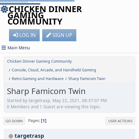
CHICKEN DINNER
GAMING
COMMUNITY
LOG IN
SIGN UP
Main Menu
Chicken Dinner Gaming Community
Console, Cloud, Arcade, and Handheld Gaming
/
Retro Gaming and Hardware
Sharp Famicom Twin
/
/
Sharp Famicom Twin
Started by targetrasp, May 22, 2021, 08:37:07 PM
0 Members and 1 Guest are viewing this topic.
1
Pages
GO DOWN
USER ACTIONS
targetrasp