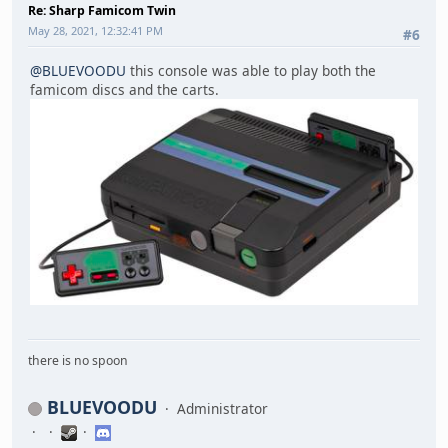
Re: Sharp Famicom Twin
May 28, 2021, 12:32:41 PM
#6
@BLUEVOODU
this console was able to play both the
famicom discs and the carts.
there is no spoon
BLUEVOODU
Administrator