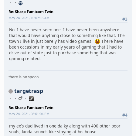
Re: Sharp Famicom Twin
May 24, 2021, 10:07:16 AM
#3
No. I have never seen one. I have never been anywhere
that would have anything close to something like that. The
town I live in just barely has video games.
There have
been occasions in my early years of gaming that I had to
drive out of state just to purchase something that was
gaming related.
there is no spoon
targetrasp
Re: Sharp Famicom Twin
May 24, 2021, 08:01:04 PM
#4
my ex's dad lived in oneida ky along with 400 other poor
souls, kinda sounds like staying at his house