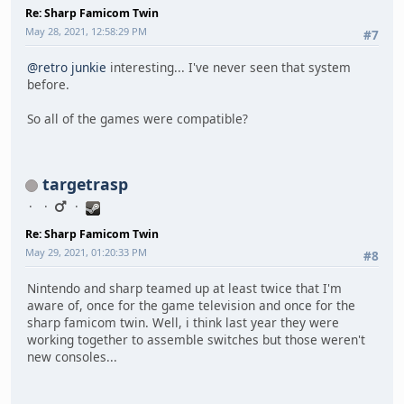
Re: Sharp Famicom Twin
May 28, 2021, 12:58:29 PM
#7
@retro junkie
interesting... I've never seen that system
before.
So all of the games were compatible?
targetrasp
Re: Sharp Famicom Twin
May 29, 2021, 01:20:33 PM
#8
Nintendo and sharp teamed up at least twice that I'm
aware of, once for the game television and once for the
sharp famicom twin. Well, i think last year they were
working together to assemble switches but those weren't
new consoles...