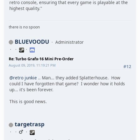
retro console, ensuring that every game is playable at the
highest quality."
there is no spoon
BLUEVOODU
Administrator
Re: Turbo Grafx-16 Mini Pre-Order
August 09, 2019, 11:19:21 PM
#12
@retro junkie
.. Man... they added Splatterhouse. How
could I have forgotten that game? I wonder how it holds
up... it's been forever.
This is good news.
targetrasp