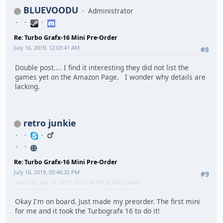
BLUEVOODU
Administrator
Re: Turbo Grafx-16 Mini Pre-Order
July 16, 2019, 12:03:41 AM
#8
Double post.... I find it interesting they did not list the
games yet on the Amazon Page. I wonder why details are
lacking.
retro junkie
Re: Turbo Grafx-16 Mini Pre-Order
July 16, 2019, 05:46:32 PM
#9
Last Edit
: July 16, 2019, 09:12:04 PM by retro junkie
Okay I'm on board. Just made my preorder. The first mini
for me and it took the Turbografx 16 to do it!