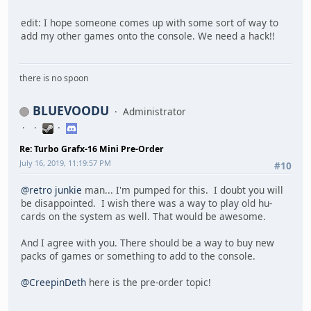
edit: I hope someone comes up with some sort of way to
add my other games onto the console. We need a hack!!
there is no spoon
BLUEVOODU
Administrator
Re: Turbo Grafx-16 Mini Pre-Order
July 16, 2019, 11:19:57 PM
#10
@retro junkie
man... I'm pumped for this. I doubt you will
be disappointed. I wish there was a way to play old hu-
cards on the system as well. That would be awesome.
And I agree with you. There should be a way to buy new
packs of games or something to add to the console.
@CreepinDeth
here is the pre-order topic!