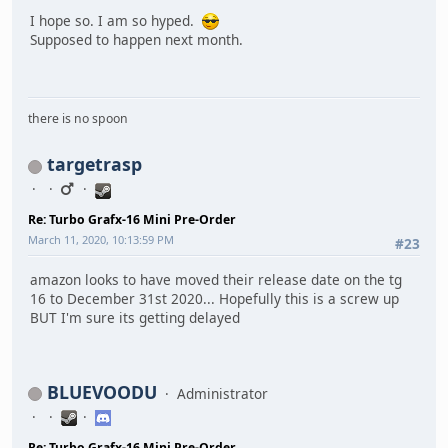
I hope so. I am so hyped.
Supposed to happen next month.
there is no spoon
targetrasp
Re: Turbo Grafx-16 Mini Pre-Order
March 11, 2020, 10:13:59 PM
#23
amazon looks to have moved their release date on the tg
16 to December 31st 2020... Hopefully this is a screw up
BUT I'm sure its getting delayed
BLUEVOODU
Administrator
Re: Turbo Grafx-16 Mini Pre-Order