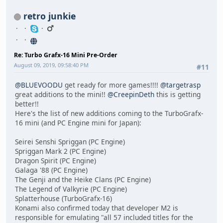
retro junkie
Re: Turbo Grafx-16 Mini Pre-Order
August 09, 2019, 09:58:40 PM
#11
@BLUEVOODU
get ready for more games!!!!
@targetrasp
great additions to the mini!!
@CreepinDeth
this is getting
better!!
Here's the list of new additions coming to the TurboGrafx-
16 mini (and PC Engine mini for Japan):
Seirei Senshi Spriggan (PC Engine)
Spriggan Mark 2 (PC Engine)
Dragon Spirit (PC Engine)
Galaga '88 (PC Engine)
The Genji and the Heike Clans (PC Engine)
The Legend of Valkyrie (PC Engine)
Splatterhouse (TurboGrafx-16)
Konami also confirmed today that developer M2 is
responsible for emulating "all 57 included titles for the