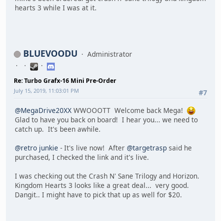
hearts 3 while I was at it.
BLUEVOODU
Administrator
Re: Turbo Grafx-16 Mini Pre-Order
July 15, 2019, 11:03:01 PM
#7
@MegaDrive20XX
WWOOOTT Welcome back Mega!
Glad to have you back on board! I hear you... we need to
catch up. It's been awhile.
@retro junkie
- It's live now! After
@targetrasp
said he
purchased, I checked the link and it's live.
I was checking out the Crash N' Sane Trilogy and Horizon.
Kingdom Hearts 3 looks like a great deal... very good.
Dangit.. I might have to pick that up as well for $20.