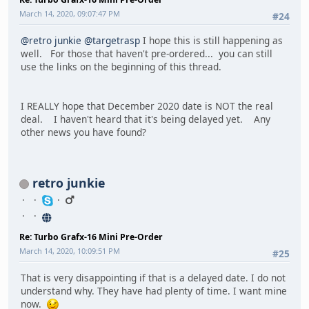
March 14, 2020, 09:07:47 PM
#24
@retro junkie
@targetrasp
I hope this is still happening as
well. For those that haven't pre-ordered... you can still
use the links on the beginning of this thread.
I REALLY hope that December 2020 date is NOT the real
deal. I haven't heard that it's being delayed yet. Any
other news you have found?
retro junkie
Re: Turbo Grafx-16 Mini Pre-Order
March 14, 2020, 10:09:51 PM
#25
That is very disappointing if that is a delayed date. I do not
understand why. They have had plenty of time. I want mine
now.