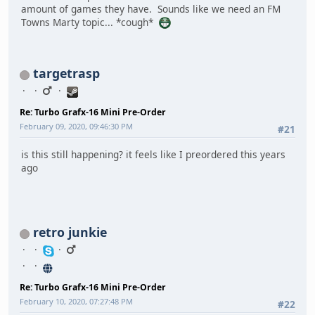
amount of games they have. Sounds like we need an FM
Towns Marty topic... *cough*
targetrasp
Re: Turbo Grafx-16 Mini Pre-Order
February 09, 2020, 09:46:30 PM
#21
is this still happening? it feels like I preordered this years
ago
retro junkie
Re: Turbo Grafx-16 Mini Pre-Order
February 10, 2020, 07:27:48 PM
#22