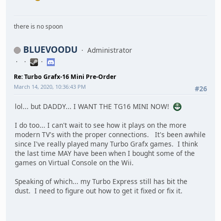
there is no spoon
BLUEVOODU
Administrator
Re: Turbo Grafx-16 Mini Pre-Order
March 14, 2020, 10:36:43 PM
#26
lol... but DADDY... I WANT THE TG16 MINI NOW!
I do too... I can't wait to see how it plays on the more
modern TV's with the proper connections. It's been awhile
since I've really played many Turbo Grafx games. I think
the last time MAY have been when I bought some of the
games on Virtual Console on the Wii.
Speaking of which... my Turbo Express still has bit the
dust. I need to figure out how to get it fixed or fix it.