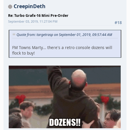
CreepinDeth
Re: Turbo Grafx-16 Mini Pre-Order
September 03, 2019, 11:27:04 PM
#18
Quote from: targetrasp on September 01, 2019, 09:57:44 AM
FM Towns Marty... there's a retro console dozens will
flock to buy!