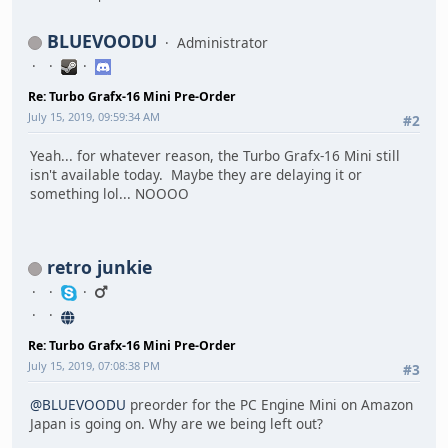
BLUEVOODU
Administrator
Re: Turbo Grafx-16 Mini Pre-Order
July 15, 2019, 09:59:34 AM
#2
Yeah... for whatever reason, the Turbo Grafx-16 Mini still
isn't available today. Maybe they are delaying it or
something lol... NOOOO
retro junkie
Re: Turbo Grafx-16 Mini Pre-Order
July 15, 2019, 07:08:38 PM
#3
@BLUEVOODU
preorder for the PC Engine Mini on Amazon
Japan is going on. Why are we being left out?