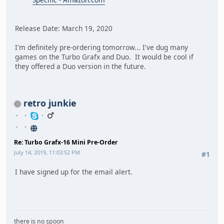
Release Date: March 19, 2020
I'm definitely pre-ordering tomorrow... I've dug many
games on the Turbo Grafx and Duo. It would be cool if
they offered a Duo version in the future.
retro junkie
Re: Turbo Grafx-16 Mini Pre-Order
July 14, 2019, 11:03:52 PM
#1
I have signed up for the email alert.
there is no spoon