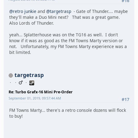
#16
@retro junkie
and
@targetrasp
- Gate of Thunder.... maybe
they'll make a Duo Mini next? That was a great game.
Also Lords of Thunder.
yeah... Splatterhouse was on the TG16 as well. I don't
know if it was as good as the FM Towns Marty version or
not. Unfortunately, my FM Towns Marty experience was a
bit limited.
targetrasp
Re: Turbo Grafx-16 Mini Pre-Order
September 01, 2019, 09:57:44 AM
#17
FM Towns Marty... there's a retro console dozens will flock
to buy!