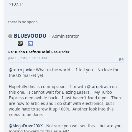
$107.11
there is no spoon
BLUEVOODU
Administrator
Re: Turbo Grafx-16 Mini Pre-Order
July 15, 2019, 10:11:09 PM
#4
@retro junkie
What in the world... I tell you. No love for
the US market yet.
Hopefully this is coming soon. I'm with
@targetrasp
on
this one... I cannot wait for Blazing Lasers. My Turbo
Express died awhile back... I just haven't fixed it yet. There
are how to articles and I do stuff with electronics, but I
would hate to screw it up 100%. Another look into this
needs to be done.
@MegaDrive20XX
- Not sure you will see this... but are you
looking forward to this as well?