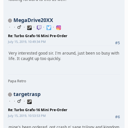
MegaDrive20XX
Re: Turbo Grafx-16 Mini Pre-Order
July 15, 2019, 10:49:34 PM
#5
Very interested good sir. I'm around, just been so busy with
life. It caught up too quickly.
Papa Retro
targetrasp
Re: Turbo Grafx-16 Mini Pre-Order
July 15, 2019, 10:53:53 PM
#6
mine's been ordered. got crash n' sane trilogy and kingdom