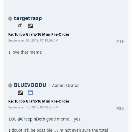
targetrasp
Re: Turbo Grafx-16 Mini Pre-Order
September 06, 2019, 07:19:09 AM
#19
I love that meme
BLUEVOODU
Administrator
Re: Turbo Grafx-16 Mini Pre-Order
September 17, 2019, 08:48:35 PM
#20
LOL
@CreepinDeth
good meme... yes..
I doubt it'll be possible... I'm not even sure the total