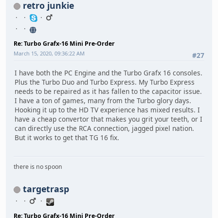
retro junkie
Re: Turbo Grafx-16 Mini Pre-Order
March 15, 2020, 09:36:22 AM
#27
I have both the PC Engine and the Turbo Grafx 16 consoles.
Plus the Turbo Duo and Turbo Express. My Turbo Express
needs to be repaired as it has fallen to the capacitor issue.
I have a ton of games, many from the Turbo glory days.
Hooking it up to the HD TV experience has mixed results. I
have a cheap convertor that makes you grit your teeth, or I
can directly use the RCA connection, jagged pixel nation.
But it works to get that TG 16 fix.
there is no spoon
targetrasp
Re: Turbo Grafx-16 Mini Pre-Order