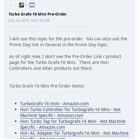
Turbo Grafx-16 Mini Pre-Order
July 14, 2019, 10:01:16 PM
Last Edit
: July 15, 2019, 11:19:33 PM by BLUEVOODU
I will use this topic for the pre-order. You can also use the
Prime Day link in General in the Prime Day topic.
As of right now, I don't see the Pre-Order Link / product
page for the Turbo Grafx-16 Mini. There are Hori
Controllers and other products out there.
Turbo Grafx-16 Mini Pre-Order items:
TurboGrafx-16 mini - Amazon.com
Hori Turbo Controller for Turbografx-16 Mini - Not
Machine Specific - Amazon.com
Hori Turbo Tap for Turbografx-16 Mini - Not Machine
Specific - Amazon.com
Hori AC Adapter for Turbografx-16 Mini - Not Machine
Specific - Amazon.com