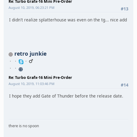
Re: Turbo Grafx-16 Mini Pre-Order
August 10, 2019, 06:23:21 PM
#13
I didn't realize splatterhouse was even on the tg... nice add
retro junkie
Re: Turbo Grafx-16 Mini Pre-Order
August 10, 2019, 11:03:46 PM
#14
I hope they add Gate of Thunder before the release date.
there is no spoon