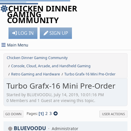
CHICKEN DINNER
GAMING
COMMUNITY
LOG IN
SIGN UP
Main Menu
Chicken Dinner Gaming Community
Console, Cloud, Arcade, and Handheld Gaming
/
Retro Gaming and Hardware
Turbo Grafx-16 Mini Pre-Order
/
/
Turbo Grafx-16 Mini Pre-Order
Started by BLUEVOODU, July 14, 2019, 10:01:16 PM
0 Members and 1 Guest are viewing this topic.
1
2
3
Pages
GO DOWN
USER ACTIONS
BLUEVOODU
Administrator