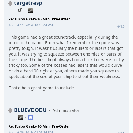
targetrasp
Re: Turbo Grafx-16 Mini Pre-Order
August 11, 2019, 10:15:44 PM
#15
This game had a great soundtrack, especially during the
intro to the game. From what I remember the game was
pretty tough. It wasn't usually the bullets or lasers that got
you, it was trying to squeeze between enemies or parts of
the stage. The boss fight always had a trick but were pretty
tricky too. Some of the bosses had lasers that would curve
or do a hard 90 right at you, others made you squeeze in
spots about the size of your ship to shoot their weakness.
That'd be a great game to include
BLUEVOODU
Administrator
Re: Turbo Grafx-16 Mini Pre-Order
August 28, 2019, 09:38:24 PM