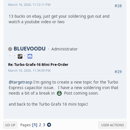
March 16, 2020, 11:12:11 PM
#28
13 bucks on ebay, just get your soldering gun out and
watch a youtube video or two
BLUEVOODU
Administrator
Re: Turbo Grafx-16 Mini Pre-Order
March 16, 2020, 11:34:09 PM
#29
@targetrasp
I'm going to create a new topic for the Turbo
Express capacitor issue. I have a new soldering iron that
needs a bit of a break in
Post coming soon.
and back to the Turbo Grafx 16 mini topic!
1
2
3
Pages
GO UP
USER ACTIONS