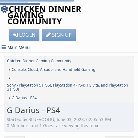
CHICKEN DINNER
GAMING
COMMUNITY
LOG IN
SIGN UP
Main Menu
Chicken Dinner Gaming Community
Console, Cloud, Arcade, and Handheld Gaming
/
/
Sony - PlayStation 5 (PS5), PlayStation 4 (PS4), PS Vita, and PlayStation
3 (PS3)
G Darius - PS4
/
G Darius - PS4
Started by BLUEVOODU, June 03, 2023, 02:05:53 PM
0 Members and 1 Guest are viewing this topic.