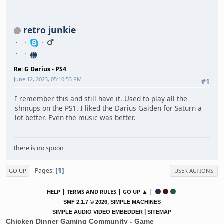
retro junkie
Re: G Darius - PS4
June 12, 2023, 05:10:53 PM
#1
I remember this and still have it. Used to play all the
shmups on the PS1. I liked the Darius Gaiden for Saturn a
lot better. Even the music was better.
there is no spoon
1
Pages
GO UP
USER ACTIONS
|
|
▲ |
HELP
TERMS AND RULES
GO UP
,
SMF 2.1.7 © 2026
SIMPLE MACHINES
|
SIMPLE AUDIO VIDEO EMBEDDER
SITEMAP
Chicken Dinner Gaming Community - Game