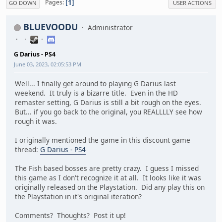
1
Pages
GO DOWN
USER ACTIONS
BLUEVOODU
Administrator
G Darius - PS4
June 03, 2023, 02:05:53 PM
Well... I finally get around to playing G Darius last
weekend. It truly is a bizarre title. Even in the HD
remaster setting, G Darius is still a bit rough on the eyes.
But... if you go back to the original, you REALLLLY see how
rough it was.
I originally mentioned the game in this discount game
thread:
G Darius - PS4
The Fish based bosses are pretty crazy. I guess I missed
this game as I don't recognize it at all. It looks like it was
originally released on the Playstation. Did any play this on
the Playstation in it's original iteration?
Comments? Thoughts? Post it up!