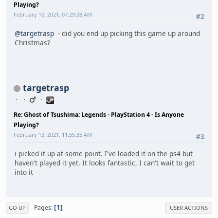
Playing?
February 10, 2021, 07:29:28 AM
#2
@targetrasp
- did you end up picking this game up around
Christmas?
targetrasp
Re: Ghost of Tsushima: Legends - PlayStation 4 - Is Anyone
Playing?
February 13, 2021, 11:55:35 AM
#3
i picked it up at some point. I've loaded it on the ps4 but
haven't played it yet. It looks fantastic, I can't wait to get
into it
1
Pages
GO UP
USER ACTIONS