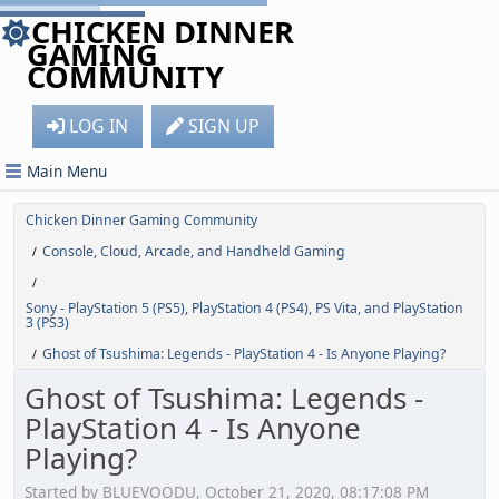
CHICKEN DINNER
GAMING
COMMUNITY
LOG IN
SIGN UP
Main Menu
Chicken Dinner Gaming Community
Console, Cloud, Arcade, and Handheld Gaming
/
/
Sony - PlayStation 5 (PS5), PlayStation 4 (PS4), PS Vita, and PlayStation
3 (PS3)
Ghost of Tsushima: Legends - PlayStation 4 - Is Anyone Playing?
/
Ghost of Tsushima: Legends -
PlayStation 4 - Is Anyone
Playing?
Started by BLUEVOODU, October 21, 2020, 08:17:08 PM