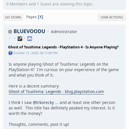
0 Members and 1 Guest are viewing this topic.
1
Pages
GO DOWN
USER ACTIONS
BLUEVOODU
Administrator
Ghost of Tsushima: Legends - PlayStation 4 - Is Anyone Playing?
October 21, 2020, 08:17:08 PM
Is anyone playing Ghost of Tsushima: Legends on the
PlayStation 4? I'm curious on your experience of the game
and what you think of it.
Here is a decent summary:
Ghost of Tsushima: Legends - blog.playstation.com
I think I saw
@trkorecky
... and at least one other person
as well. This title has definitely peaked my interest. Is it
worth the money?
Thoughts, comments, post it up!