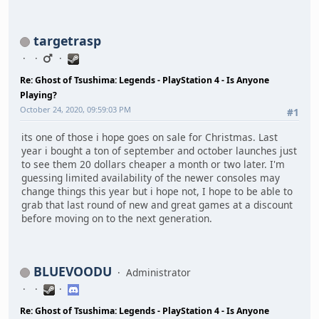
targetrasp
Re: Ghost of Tsushima: Legends - PlayStation 4 - Is Anyone
Playing?
October 24, 2020, 09:59:03 PM
#1
its one of those i hope goes on sale for Christmas. Last
year i bought a ton of september and october launches just
to see them 20 dollars cheaper a month or two later. I'm
guessing limited availability of the newer consoles may
change things this year but i hope not, I hope to be able to
grab that last round of new and great games at a discount
before moving on to the next generation.
BLUEVOODU
Administrator
Re: Ghost of Tsushima: Legends - PlayStation 4 - Is Anyone