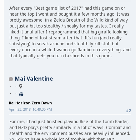
After every "Best game list of 2017" had this game on or
near the top I went and bought it a few months ago. It was
pretty awesome, in a Zelda Breath of the Wild kind of way
but just a bit too stealthy / sneaky for my tastes. I really
liked it until after I reprogrammed that big giraffe looking
thing. I kind of lost steam after that. It's fun (and really
satisfying) to sneak around and stealthily kill stuff but
every once in a while I wanna go Rambo on everything, and
that typically gets you torn to shreds in this game.
Mai Valentine
Re: Horizon Zero Dawn
April 23, 2018, 10:49:35 PM
#2
For me, I had just finished playing Rise of the Tomb Raider,
and HZD plays pretty similarly in a lot of ways. Combat and
stealth and the environment puzzles are heavily influenced.
So I didn't have a whole lot of trouble with that. But