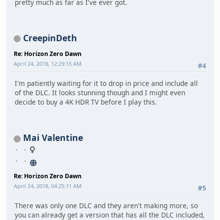
pretty much as far as I've ever got.
CreepinDeth
Re: Horizon Zero Dawn
April 24, 2018, 12:29:15 AM
#4
I'm patiently waiting for it to drop in price and include all
of the DLC. It looks stunning though and I might even
decide to buy a 4K HDR TV before I play this.
Mai Valentine
Re: Horizon Zero Dawn
April 24, 2018, 04:25:11 AM
#5
There was only one DLC and they aren't making more, so
you can already get a version that has all the DLC included,