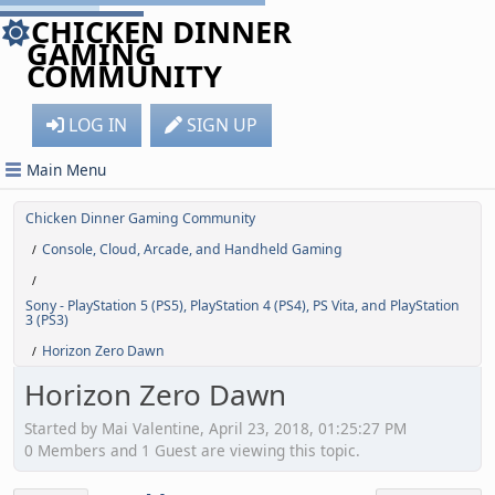
CHICKEN DINNER
GAMING
COMMUNITY
LOG IN
SIGN UP
Main Menu
Chicken Dinner Gaming Community
Console, Cloud, Arcade, and Handheld Gaming
/
/
Sony - PlayStation 5 (PS5), PlayStation 4 (PS4), PS Vita, and PlayStation
3 (PS3)
Horizon Zero Dawn
/
Horizon Zero Dawn
Started by Mai Valentine, April 23, 2018, 01:25:27 PM
0 Members and 1 Guest are viewing this topic.