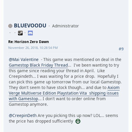
BLUEVOODU
Administrator
Re: Horizon Zero Dawn
November 26, 2018, 10:28:54 PM
#9
@Mai Valentine
- This game was mentioned on deal in the
Gamestop Black Friday Thread
... I've been wanting to try
this game since reading your thread in April. Like
Creepindeth... I was waiting for a price drop. Hopefully I
can pick this game up tomorrow from our local Gamestop.
They don't seem to have stock though... and due to
Axiom
Verge Multiverse Edition Playstation Vita shipping issues
with Gamestop
... I don't want to order online from
Gamestop anymore.
@CreepinDeth
Are you picking this up now? LOL... seems
the price has dropped sufficiently