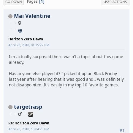
1
Pages
GO DOWN
USER ACTIONS
Mai Valentine
Horizon Zero Dawn
April 23, 2018, 01:25:27 PM
I'm actually surprised there wasn't a topic about this game
already.
Has anyone else played it? I picked it up on Black Friday
last year after hearing that it was good and I was definitely
not disappointed. It's easily in my top 10 favorite games.
targetrasp
Re: Horizon Zero Dawn
April 23, 2018, 10:04:25 PM
#1