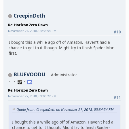
CreepinDeth
Re: Horizon Zero Dawn
November 27, 2018, 05:34:54 PM
#10
I bought this a while ago off of Amazon. Haven't had a
chance to get to it though. Might try to finish Spider-Man
first.
BLUEVOODU
Administrator
Re: Horizon Zero Dawn
November 27, 2018, 09:06:22 PM
#11
Quote from: CreepinDeth on November 27, 2018, 05:34:54 PM
I bought this a while ago off of Amazon. Haven't had a
chance to get to it though. Might try to finish Spider-