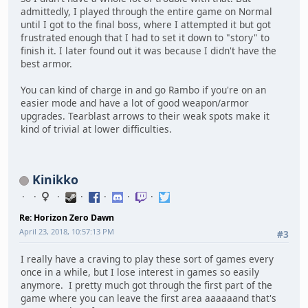
admittedly, I played through the entire game on Normal
until I got to the final boss, where I attempted it but got
frustrated enough that I had to set it down to "story" to
finish it. I later found out it was because I didn't have the
best armor.
You can kind of charge in and go Rambo if you're on an
easier mode and have a lot of good weapon/armor
upgrades. Tearblast arrows to their weak spots make it
kind of trivial at lower difficulties.
Kinikko
Re: Horizon Zero Dawn
April 23, 2018, 10:57:13 PM
#3
I really have a craving to play these sort of games every
once in a while, but I lose interest in games so easily
anymore. I pretty much got through the first part of the
game where you can leave the first area aaaaaand that's