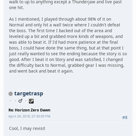
walk to up to anything except a Thunderjaw and live past
one hit.
As I mentioned, I played through about 98% of it on
Normal and only hit a wall twice where I couldn't defeat
the boss. The first time I backed out of the area and
leveled up a bit and grabbed more kinds of weapons, and
was able to beat it. If I'd had more patience at the final
boss, I could have done the same thing, but at that point I
just really wanted to see the ending because the story is so
good. After I beat it on Story and was satisfied, I changed
the difficulty back to Normal, grabbed gear I was missing,
and went back and beat it again.
targetrasp
Re: Horizon Zero Dawn
April 24, 2018, 07:30:09 PM
#8
Cool, I may revisit