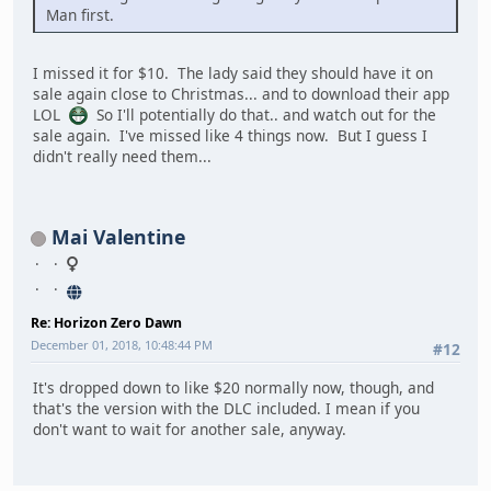
Man first.
I missed it for $10. The lady said they should have it on
sale again close to Christmas... and to download their app
LOL
So I'll potentially do that.. and watch out for the
sale again. I've missed like 4 things now. But I guess I
didn't really need them...
Mai Valentine
Re: Horizon Zero Dawn
December 01, 2018, 10:48:44 PM
#12
It's dropped down to like $20 normally now, though, and
that's the version with the DLC included. I mean if you
don't want to wait for another sale, anyway.