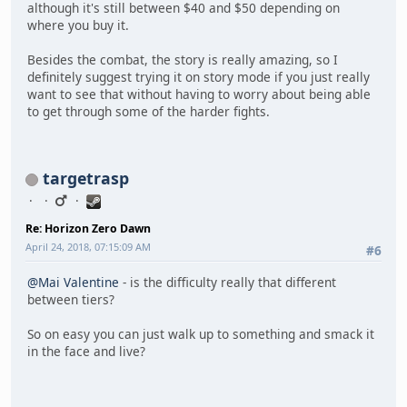
although it's still between $40 and $50 depending on
where you buy it.
Besides the combat, the story is really amazing, so I
definitely suggest trying it on story mode if you just really
want to see that without having to worry about being able
to get through some of the harder fights.
targetrasp
Re: Horizon Zero Dawn
April 24, 2018, 07:15:09 AM
#6
@Mai Valentine
- is the difficulty really that different
between tiers?
So on easy you can just walk up to something and smack it
in the face and live?