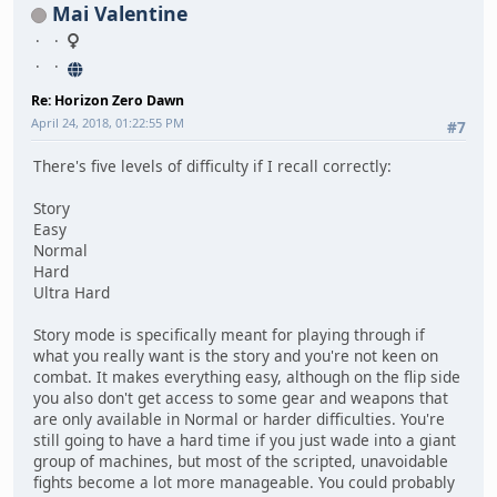
Mai Valentine
Re: Horizon Zero Dawn
April 24, 2018, 01:22:55 PM
#7
There's five levels of difficulty if I recall correctly:
Story
Easy
Normal
Hard
Ultra Hard
Story mode is specifically meant for playing through if
what you really want is the story and you're not keen on
combat. It makes everything easy, although on the flip side
you also don't get access to some gear and weapons that
are only available in Normal or harder difficulties. You're
still going to have a hard time if you just wade into a giant
group of machines, but most of the scripted, unavoidable
fights become a lot more manageable. You could probably