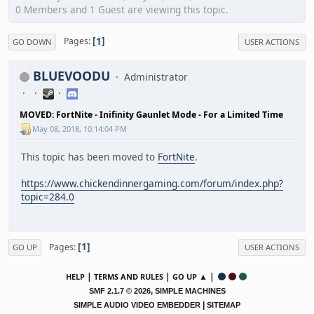
0 Members and 1 Guest are viewing this topic.
1
Pages
GO DOWN
USER ACTIONS
BLUEVOODU
Administrator
MOVED: FortNite - Inifinity Gaunlet Mode - For a Limited Time
May 08, 2018, 10:14:04 PM
This topic has been moved to
FortNite
.
https://www.chickendinnergaming.com/forum/index.php?
topic=284.0
1
Pages
GO UP
USER ACTIONS
|
|
▲ |
HELP
TERMS AND RULES
GO UP
,
SMF 2.1.7 © 2026
SIMPLE MACHINES
|
SIMPLE AUDIO VIDEO EMBEDDER
SITEMAP