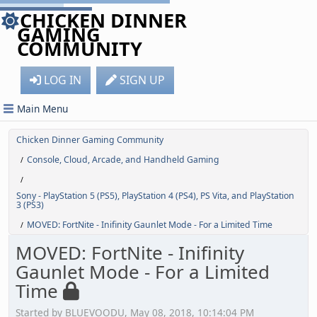
CHICKEN DINNER
GAMING
COMMUNITY
LOG IN
SIGN UP
Main Menu
Chicken Dinner Gaming Community
Console, Cloud, Arcade, and Handheld Gaming
/
/
Sony - PlayStation 5 (PS5), PlayStation 4 (PS4), PS Vita, and PlayStation
3 (PS3)
MOVED: FortNite - Inifinity Gaunlet Mode - For a Limited Time
/
MOVED: FortNite - Inifinity
Gaunlet Mode - For a Limited
Time
Started by BLUEVOODU, May 08, 2018, 10:14:04 PM