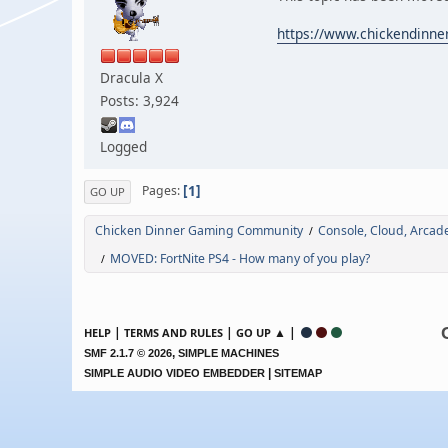
https://www.chickendinn
Dracula X
Posts: 3,924
Logged
1
Pages
GO UP
Chicken Dinner Gaming Community
Console, Cloud, Arca
/
MOVED: FortNite PS4 - How many of you play?
/
|
|
▲ |
HELP
TERMS AND RULES
GO UP
,
SMF 2.1.7 © 2026
SIMPLE MACHINES
|
SIMPLE AUDIO VIDEO EMBEDDER
SITEMAP