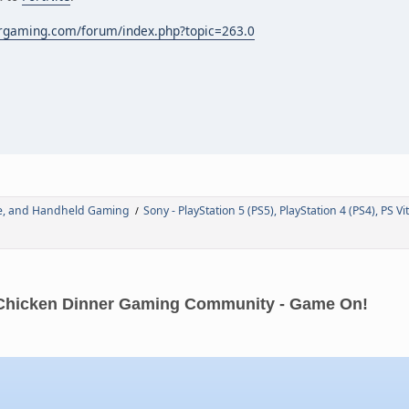
ergaming.com/forum/index.php?topic=263.0
de, and Handheld Gaming
Sony - PlayStation 5 (PS5), PlayStation 4 (PS4), PS Vi
/
Chicken Dinner Gaming Community - Game On!