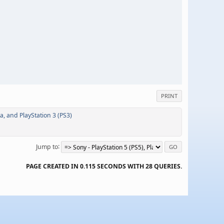
PRINT
ta, and PlayStation 3 (PS3)
Jump to
PAGE CREATED IN 0.115 SECONDS WITH 28 QUERIES.