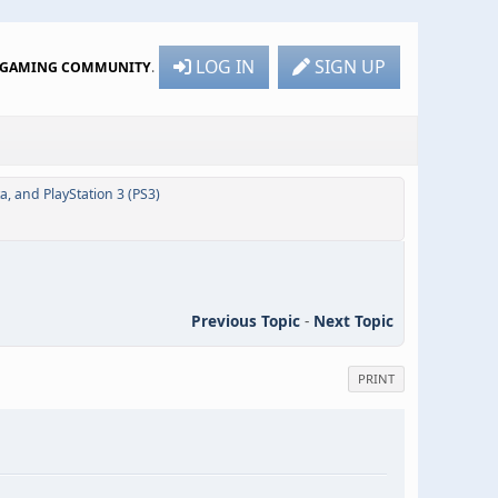
LOG IN
SIGN UP
R GAMING COMMUNITY
.
ta, and PlayStation 3 (PS3)
Previous Topic
-
Next Topic
PRINT