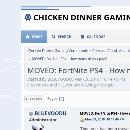
CHICKEN DINNER GAM
HOME
SEARCH
CALENDAR
Chicken Dinner Gaming Community
Console, Cloud, Arca
/
MOVED: FortNite PS4 - How many of you play?
/
MOVED: FortNite PS4 - How 
Started by BLUEVOODU, May 08, 2018, 10:14:46 PM
0 Members and 1 Guest are viewing this topic.
1
Pages
GO DOWN
BLUEVOODU
MOVED: FortNite PS4 - How 
Administrator
May 08, 2018, 10:14:46 PM
This topic has been move