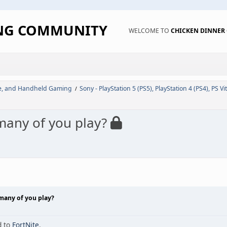
ING COMMUNITY
WELCOME TO
CHICKEN DINNE
de, and Handheld Gaming
Sony - PlayStation 5 (PS5), PlayStation 4 (PS4), PS Vi
/
many of you play?
many of you play?
d to
FortNite
.