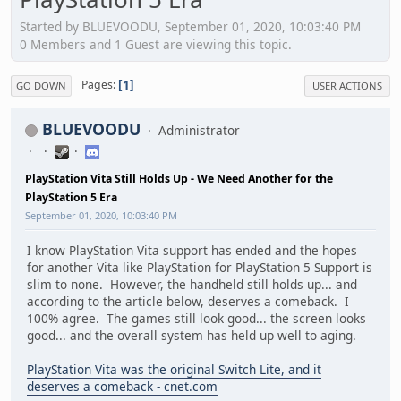
Started by BLUEVOODU, September 01, 2020, 10:03:40 PM
0 Members and 1 Guest are viewing this topic.
1
Pages
GO DOWN
USER ACTIONS
BLUEVOODU
Administrator
PlayStation Vita Still Holds Up - We Need Another for the
PlayStation 5 Era
September 01, 2020, 10:03:40 PM
I know PlayStation Vita support has ended and the hopes
for another Vita like PlayStation for PlayStation 5 Support is
slim to none. However, the handheld still holds up... and
according to the article below, deserves a comeback. I
100% agree. The games still look good... the screen looks
good... and the overall system has held up well to aging.
PlayStation Vita was the original Switch Lite, and it
deserves a comeback - cnet.com