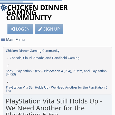
CHICKEN DINNER
GAMING
COMMUNITY
LOG IN
SIGN UP
Main Menu
Chicken Dinner Gaming Community
Console, Cloud, Arcade, and Handheld Gaming
/
/
Sony - PlayStation 5 (PS5), PlayStation 4 (PS4), PS Vita, and PlayStation
3 (PS3)
/
PlayStation Vita Still Holds Up - We Need Another for the PlayStation 5
Era
PlayStation Vita Still Holds Up -
We Need Another for the
PlayStation 5 Era