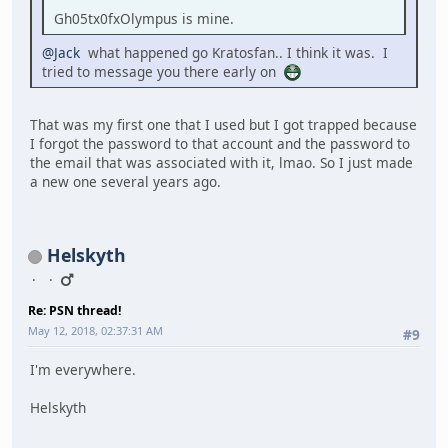
Gh05tx0fxOlympus is mine.
@Jack
what happened go Kratosfan.. I think it was. I
tried to message you there early on
That was my first one that I used but I got trapped because
I forgot the password to that account and the password to
the email that was associated with it, lmao. So I just made
a new one several years ago.
Helskyth
Re: PSN thread!
May 12, 2018, 02:37:31 AM
#9
I'm everywhere.
Helskyth