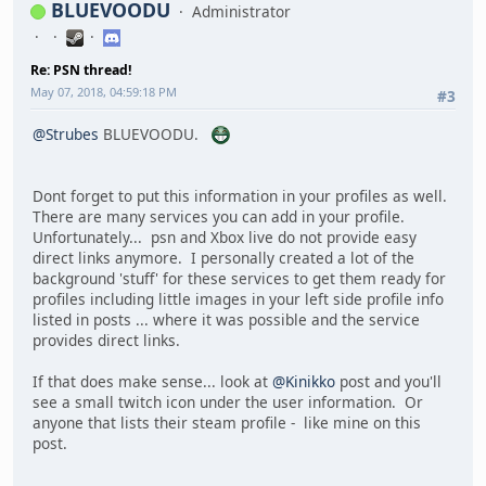
BLUEVOODU
Administrator
Re: PSN thread!
May 07, 2018, 04:59:18 PM
#3
@Strubes
BLUEVOODU.
Dont forget to put this information in your profiles as well.
There are many services you can add in your profile.
Unfortunately... psn and Xbox live do not provide easy
direct links anymore. I personally created a lot of the
background 'stuff' for these services to get them ready for
profiles including little images in your left side profile info
listed in posts ... where it was possible and the service
provides direct links.
If that does make sense... look at
@Kinikko
post and you'll
see a small twitch icon under the user information. Or
anyone that lists their steam profile - like mine on this
post.