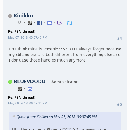
Kinikko
Re: PSN thread!
May 07, 2018, 05:07:45 PM
#4
Uh I think mine is Phoenix2552. XD I always forget because
my xbl and psn are both different from everything else and
I don't use those handles much anymore.
BLUEVOODU
Administrator
Re: PSN thread!
May 08, 2018, 09:47:34 PM
#5
Quote from: Kinikko on May 07, 2018, 05:07:45 PM
Uh I think mine is Phoenix2552. XD I always forget