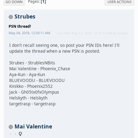
1
Pages
GO DOWN
USER ACTIONS
Strubes
PSN thread!
May 04, 2018, 12:50:11 AM
Last Edit
: May 13, 2018, 12:33:15 AM by Strubes
I don't recall seeing one, so post your PSN IDs here! I'll
update the thread when a new PSN is posted.
Strubes - StrublesNBits
Mai Valentine - Phoenix_Chase
Aya-Kun - Aya-Kun
BLUEVOODU - BLUEVOODU
Kinikko - Phoenix2552
Jack - Gh05tx0fxOlympus
Helskyth - Helskyth
targetrasp - targetrasp
Mai Valentine