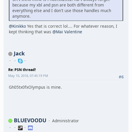
because my xbl and psn are both different from
everything else and I don't use those handles much
anymore.
@Kinikko
Yes that is correct lol.... For whatever reason, I
kept thinking that was
@Mai Valentine
Jack
Re: PSN thread!
May 10, 2018, 07:45:19 PM
#6
Gh05tx0fxOlympus is mine.
BLUEVOODU
Administrator