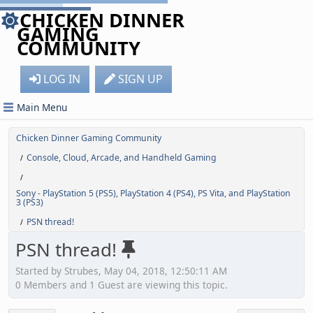
CHICKEN DINNER
GAMING
COMMUNITY
LOG IN
SIGN UP
Main Menu
Chicken Dinner Gaming Community
Console, Cloud, Arcade, and Handheld Gaming
/
/
Sony - PlayStation 5 (PS5), PlayStation 4 (PS4), PS Vita, and PlayStation
3 (PS3)
PSN thread!
/
PSN thread!
Started by Strubes, May 04, 2018, 12:50:11 AM
0 Members and 1 Guest are viewing this topic.