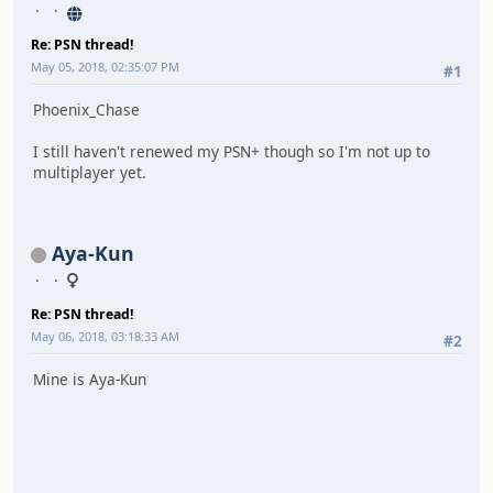
Re: PSN thread!
May 05, 2018, 02:35:07 PM
#1
Phoenix_Chase
I still haven't renewed my PSN+ though so I'm not up to
multiplayer yet.
Aya-Kun
Re: PSN thread!
May 06, 2018, 03:18:33 AM
#2
Mine is Aya-Kun