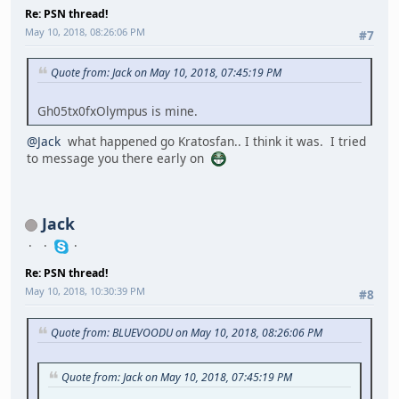
Re: PSN thread!
May 10, 2018, 08:26:06 PM
#7
Quote from: Jack on May 10, 2018, 07:45:19 PM
Gh05tx0fxOlympus is mine.
@Jack
what happened go Kratosfan.. I think it was. I tried
to message you there early on
Jack
Re: PSN thread!
May 10, 2018, 10:30:39 PM
#8
Quote from: BLUEVOODU on May 10, 2018, 08:26:06 PM
Quote from: Jack on May 10, 2018, 07:45:19 PM