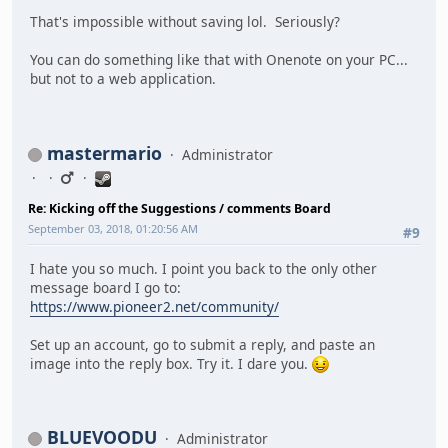
That's impossible without saving lol. Seriously?
You can do something like that with Onenote on your PC...
but not to a web application.
mastermario
Administrator
Re: Kicking off the Suggestions / comments Board
September 03, 2018, 01:20:56 AM
#9
I hate you so much. I point you back to the only other
message board I go to:
https://www.pioneer2.net/community/
Set up an account, go to submit a reply, and paste an
image into the reply box. Try it. I dare you.
BLUEVOODU
Administrator