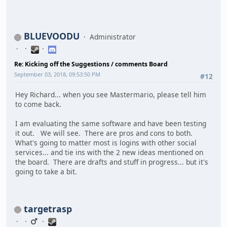
BLUEVOODU
Administrator
Re: Kicking off the Suggestions / comments Board
September 03, 2018, 09:53:50 PM
#12
Hey Richard... when you see Mastermario, please tell him
to come back.
I am evaluating the same software and have been testing
it out. We will see. There are pros and cons to both.
What's going to matter most is logins with other social
services... and tie ins with the 2 new ideas mentioned on
the board. There are drafts and stuff in progress... but it's
going to take a bit.
targetrasp