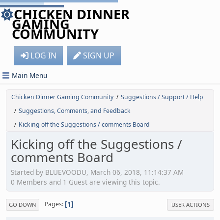
CHICKEN DINNER
GAMING
COMMUNITY
LOG IN
SIGN UP
Main Menu
Chicken Dinner Gaming Community
Suggestions / Support / Help
/
Suggestions, Comments, and Feedback
/
Kicking off the Suggestions / comments Board
/
Kicking off the Suggestions /
comments Board
Started by BLUEVOODU, March 06, 2018, 11:14:37 AM
0 Members and 1 Guest are viewing this topic.
1
Pages
GO DOWN
USER ACTIONS