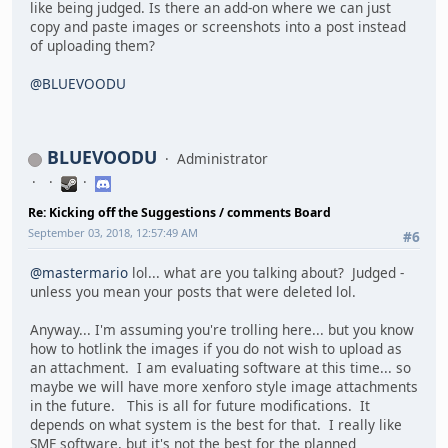
like being judged. Is there an add-on where we can just
copy and paste images or screenshots into a post instead
of uploading them?
@BLUEVOODU
BLUEVOODU
Administrator
Re: Kicking off the Suggestions / comments Board
September 03, 2018, 12:57:49 AM
#6
@mastermario
lol... what are you talking about? Judged -
unless you mean your posts that were deleted lol.
Anyway... I'm assuming you're trolling here... but you know
how to hotlink the images if you do not wish to upload as
an attachment. I am evaluating software at this time... so
maybe we will have more xenforo style image attachments
in the future. This is all for future modifications. It
depends on what system is the best for that. I really like
SMF software, but it's not the best for the planned