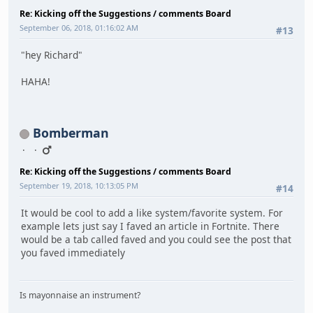
Re: Kicking off the Suggestions / comments Board
September 06, 2018, 01:16:02 AM
#13
"hey Richard"
HAHA!
Bomberman
Re: Kicking off the Suggestions / comments Board
September 19, 2018, 10:13:05 PM
#14
It would be cool to add a like system/favorite system. For
example lets just say I faved an article in Fortnite. There
would be a tab called faved and you could see the post that
you faved immediately
Is mayonnaise an instrument?