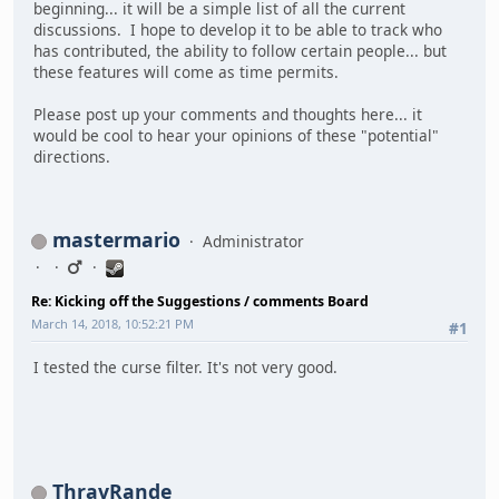
beginning... it will be a simple list of all the current
discussions. I hope to develop it to be able to track who
has contributed, the ability to follow certain people... but
these features will come as time permits.
Please post up your comments and thoughts here... it
would be cool to hear your opinions of these "potential"
directions.
mastermario
Administrator
Re: Kicking off the Suggestions / comments Board
March 14, 2018, 10:52:21 PM
#1
I tested the curse filter. It's not very good.
ThravRande