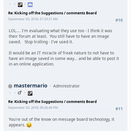
Re: Kicking off the Suggestions / comments Board
September 03, 2018, 01:33:27 AM
#10
LOL.... I'm evaluating what they use too - I think it was
their forum at least. You still have to have an image
saved. Stop trolling - I've used it.
It would be an IT miracle of freak nature to not have to
have an image saved in some way... and be able to post it
in an online application.
mastermario
Administrator
Re: Kicking off the Suggestions / comments Board
September 03, 2018, 09:26:40 PM
#11
You're out of the know on message board technology, it
appears.