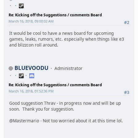
Re: Kicking off the Suggestions / comments Board
March 16, 2018, 09:00:02 AM
#2
It would be cool to have a news board for upcoming
games, leaks, rumors, etc. especially when things like e3
and blizzcon roll around.
BLUEVOODU
Administrator
Re: Kicking off the Suggestions / comments Board
March 16, 2018, 01:52:36 PM
#3
Good suggestion Thrav - in progress now and will be up
soon. Thank you for suggestion.
@Mastermario - Not too worried about it at this time lol.