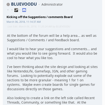
BLUEVOODU
Administrator
Kicking off the Suggestions / comments Board
March 06, 2018, 11:14:37 AM
Last Edit
: March 06, 2018, 11:20:24 AM by BLUEVOODU
At the bottom of the forum will be a help area... as well as
Suggestions / Comments / and Feedback board.
I would like to hear your suggestions and comments... and
what you would like to see going forward. It would also be
cool to hear what you like too.
I've been thinking about the site design and looking at sites
like NintendoLife, Gamefaqs, IGN, and other gaming
forums. Looking to potentially explode out some of the
sections to be more granular - meaning 1 for 1 on
systems. Maybe even create boards for single games for
discussions directly on those games.
Also looking to create a link on the left side called Recent
Threads, Community, or something like that. At the