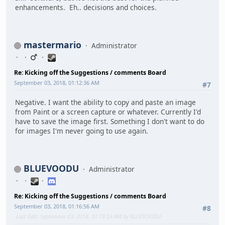
enhancements. Eh.. decisions and choices.
mastermario
Administrator
Re: Kicking off the Suggestions / comments Board
September 03, 2018, 01:12:36 AM
#7
Negative. I want the ability to copy and paste an image
from Paint or a screen capture or whatever. Currently I'd
have to save the image first. Something I don't want to do
for images I'm never going to use again.
BLUEVOODU
Administrator
Re: Kicking off the Suggestions / comments Board
September 03, 2018, 01:16:56 AM
#8
Last Edit
: September 03, 2018, 01:19:24 AM by BLUEVOODU