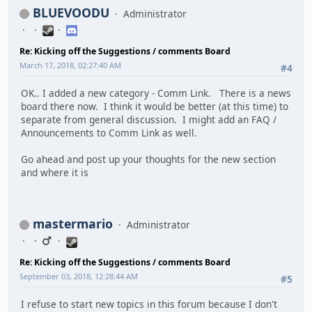
BLUEVOODU
Administrator
Re: Kicking off the Suggestions / comments Board
March 17, 2018, 02:27:40 AM
#4
OK.. I added a new category - Comm Link. There is a news
board there now. I think it would be better (at this time) to
separate from general discussion. I might add an FAQ /
Announcements to Comm Link as well.
Go ahead and post up your thoughts for the new section
and where it is
mastermario
Administrator
Re: Kicking off the Suggestions / comments Board
September 03, 2018, 12:28:44 AM
#5
I refuse to start new topics in this forum because I don't