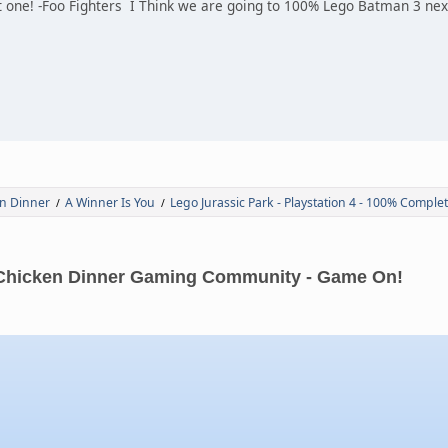
 one! -Foo Fighters I Think we are going to 100% Lego Batman 3 next
n Dinner
A Winner Is You
Lego Jurassic Park - Playstation 4 - 100% Comple
/
/
Chicken Dinner Gaming Community - Game On!