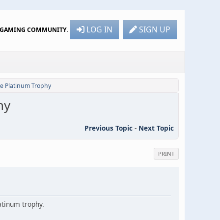
LOG IN
SIGN UP
R GAMING COMMUNITY
.
te Platinum Trophy
hy
Previous Topic
-
Next Topic
PRINT
latinum trophy.