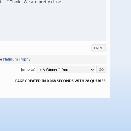
... I Think. We are pretty close.
PRINT
te Platinum Trophy
Jump to
PAGE CREATED IN 0.068 SECONDS WITH 28 QUERIES.