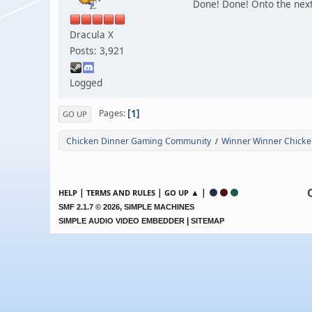
Done! Done! Onto the next
Dracula X
Posts: 3,921
Logged
1
Pages
GO UP
Chicken Dinner Gaming Community
Winner Winner Chicke
/
|
|
▲ |
HELP
TERMS AND RULES
GO UP
,
SMF 2.1.7 © 2026
SIMPLE MACHINES
|
SIMPLE AUDIO VIDEO EMBEDDER
SITEMAP