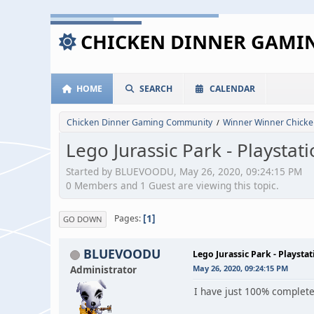
CHICKEN DINNER GAM
HOME
SEARCH
CALENDAR
Chicken Dinner Gaming Community
Winner Winner Chicke
/
Lego Jurassic Park - Playsta
Started by BLUEVOODU, May 26, 2020, 09:24:15 PM
0 Members and 1 Guest are viewing this topic.
1
Pages
GO DOWN
BLUEVOODU
Lego Jurassic Park - Playst
Administrator
May 26, 2020, 09:24:15 PM
I have just 100% complete