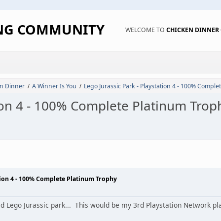
ING COMMUNITY
WELCOME TO
CHICKEN DINNE
n Dinner
A Winner Is You
Lego Jurassic Park - Playstation 4 - 100% Comple
/
/
tion 4 - 100% Complete Platinum Trop
ation 4 - 100% Complete Platinum Trophy
d Lego Jurassic park... This would be my 3rd Playstation Network p