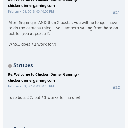
chickendinnergaming.com
February 08, 2018, 03:40:05 PM
#21
After Signing in AND then 2 posts.. you will no longer have
to do the captcha thing. So... smooth sailing from here on
out for you at post #2.
Who... does #2 work for?!
Strubes
Re: Welcome to Chicken Dinner Gaming -
chickendinnergaming.com
February 08, 2018, 03:50:46 PM
#22
Idk about #2, but #3 works for no one!