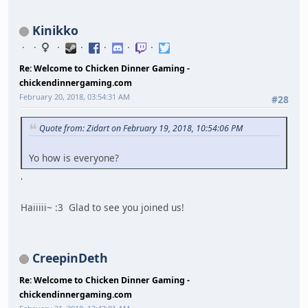
Kinikko
Re: Welcome to Chicken Dinner Gaming -
chickendinnergaming.com
February 20, 2018, 03:54:31 AM
#28
Quote from: Zidart on February 19, 2018, 10:54:06 PM
Yo how is everyone?
'
Haiiiii~ :3 Glad to see you joined us!
CreepinDeth
Re: Welcome to Chicken Dinner Gaming -
chickendinnergaming.com