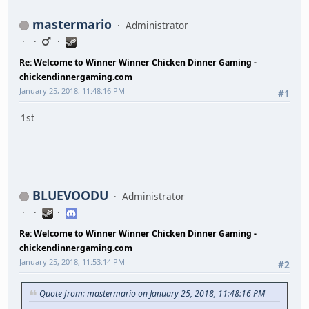
mastermario
Administrator
Re: Welcome to Winner Winner Chicken Dinner Gaming -
chickendinnergaming.com
January 25, 2018, 11:48:16 PM
#1
1st
BLUEVOODU
Administrator
Re: Welcome to Winner Winner Chicken Dinner Gaming -
chickendinnergaming.com
January 25, 2018, 11:53:14 PM
#2
Quote from: mastermario on January 25, 2018, 11:48:16 PM