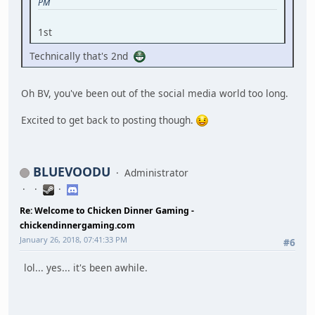
PM
1st
Technically that's 2nd
Oh BV, you've been out of the social media world too long.
Excited to get back to posting though.
BLUEVOODU
Administrator
Re: Welcome to Chicken Dinner Gaming -
chickendinnergaming.com
January 26, 2018, 07:41:33 PM
#6
lol... yes... it's been awhile.