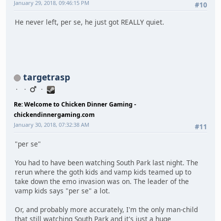
January 29, 2018, 09:46:15 PM
#10
He never left, per se, he just got REALLY quiet.
targetrasp
Re: Welcome to Chicken Dinner Gaming -
chickendinnergaming.com
January 30, 2018, 07:32:38 AM
#11
"per se"
You had to have been watching South Park last night. The
rerun where the goth kids and vamp kids teamed up to
take down the emo invasion was on. The leader of the
vamp kids says "per se" a lot.
Or, and probably more accurately, I'm the only man-child
that still watching South Park and it's just a huge