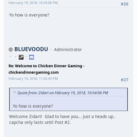
February 19, 2018, 10:54:06 PM
#26
Yo how is everyone?
BLUEVOODU
Administrator
Re: Welcome to Chicken Dinner Gaming -
chickendinnergaming.com
February 19, 2018, 11:02:43 PM
#27
Quote from: Zidart on February 19, 2018, 10:54:06 PM
Yo how is everyone?
Welcome Zidart! Glad to have you... Just a heads up..
capcha only lasts until Post #2.