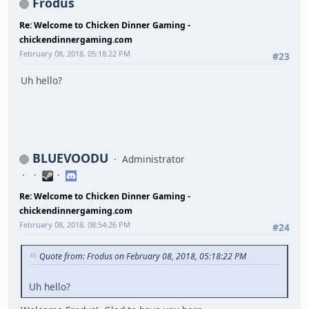
Frodus
Re: Welcome to Chicken Dinner Gaming -
chickendinnergaming.com
February 08, 2018, 05:18:22 PM
#23
Uh hello?
BLUEVOODU
Administrator
Re: Welcome to Chicken Dinner Gaming -
chickendinnergaming.com
February 08, 2018, 08:54:26 PM
#24
Quote from: Frodus on February 08, 2018, 05:18:22 PM
Uh hello?