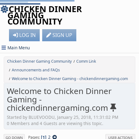
CHICKEN DINNER
GAMING
COMMUNITY
LOG IN
SIGN UP
Main Menu
Chicken Dinner Gaming Community
Comm Link
/
Announcements and FAQs
/
Welcome to Chicken Dinner Gaming - chickendinnergaming.com
/
Welcome to Chicken Dinner
Gaming -
chickendinnergaming.com
Started by BLUEVOODU, January 25, 2018, 11:31:02 PM
0 Members and 4 Guests are viewing this topic.
1
2
Pages
GO DOWN
USER ACTIONS