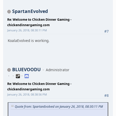
SpartanEvolved
Re: Welcome to Chicken Dinner Gaming -
chickendinnergaming.com
January 26, 2018, 08:30:11 PM
#7
KoalaEvolved is working.
BLUEVOODU
Administrator
Re: Welcome to Chicken Dinner Gaming -
chickendinnergaming.com
January 26, 2018, 08:38:56 PM
#8
Quote from: SpartanEvolved on January 26, 2018, 08:30:11 PM