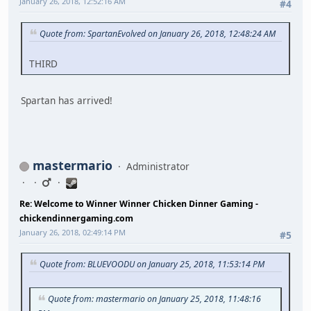
January 26, 2018, 12:52:16 AM
#4
Quote from: SpartanEvolved on January 26, 2018, 12:48:24 AM
THIRD
Spartan has arrived!
mastermario
Administrator
Re: Welcome to Winner Winner Chicken Dinner Gaming -
chickendinnergaming.com
January 26, 2018, 02:49:14 PM
#5
Quote from: BLUEVOODU on January 25, 2018, 11:53:14 PM
Quote from: mastermario on January 25, 2018, 11:48:16