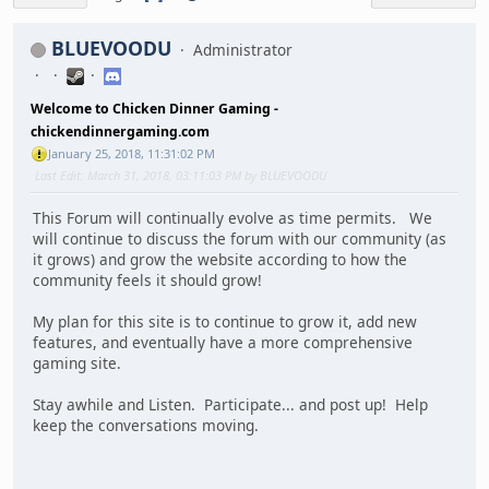
BLUEVOODU
Administrator
Welcome to Chicken Dinner Gaming -
chickendinnergaming.com
January 25, 2018, 11:31:02 PM
Last Edit
: March 31, 2018, 03:11:03 PM by BLUEVOODU
This Forum will continually evolve as time permits. We
will continue to discuss the forum with our community (as
it grows) and grow the website according to how the
community feels it should grow!
My plan for this site is to continue to grow it, add new
features, and eventually have a more comprehensive
gaming site.
Stay awhile and Listen. Participate... and post up! Help
keep the conversations moving.