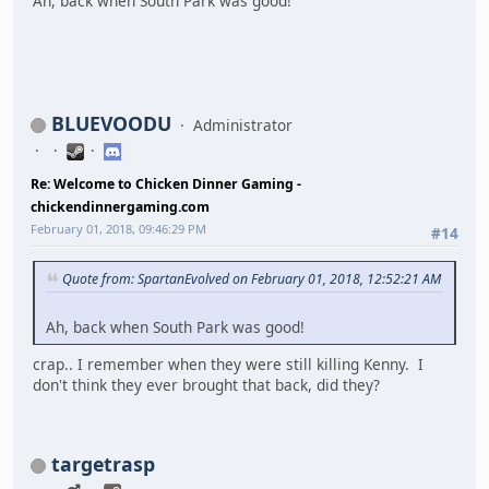
Ah, back when South Park was good!
BLUEVOODU
Administrator
Re: Welcome to Chicken Dinner Gaming -
chickendinnergaming.com
February 01, 2018, 09:46:29 PM
#14
Quote from: SpartanEvolved on February 01, 2018, 12:52:21 AM
Ah, back when South Park was good!
crap.. I remember when they were still killing Kenny. I
don't think they ever brought that back, did they?
targetrasp