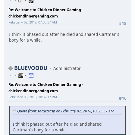
Re: Welcome to Chicken Dinner Gaming -
chickendinnergaming.com
February 02, 2018, 07:35:57 AM
#15
I think it phased out after he died and shared Cartman's
body for a while.
BLUEVOODU
Administrator
Re: Welcome to Chicken Dinner Gaming -
chickendinnergaming.com
February 03, 2018, 10:37:17 PM
#16
Quote from: targetrasp on February 02, 2018, 07:35:57 AM
I think it phased out after he died and shared
Cartman's body for a while.