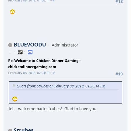
February 08, 2018, 01:36:14 PM
#18
BLUEVOODU
Administrator
Re: Welcome to Chicken Dinner Gaming -
chickendinnergaming.com
February 08, 2018, 02:04:10 PM
#19
Quote from: Strubes on February 08, 2018, 01:36:14 PM
lol... welcome back strubes! Glad to have you
Strubes