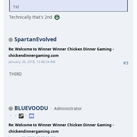
1st
Technically that's 2nd
SpartanEvolved
Re: Welcome to Winner Winner Chicken Dinner Gaming -
chickendinnergaming.com
January 26, 2018, 12:48:24 AM
#3
THIRD
BLUEVOODU
Administrator
Re: Welcome to Winner Winner Chicken Dinner Gaming -
chickendinnergaming.com