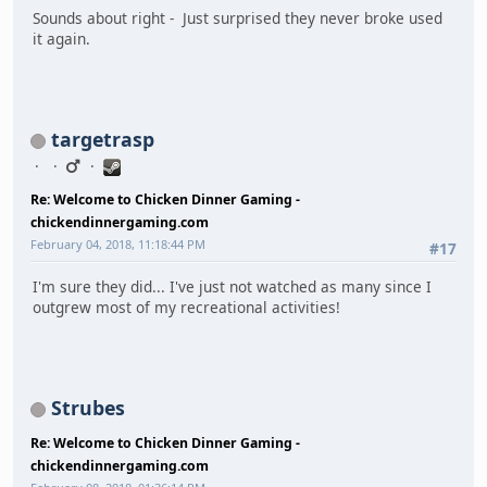
Sounds about right - Just surprised they never broke used
it again.
targetrasp
Re: Welcome to Chicken Dinner Gaming -
chickendinnergaming.com
February 04, 2018, 11:18:44 PM
#17
I'm sure they did... I've just not watched as many since I
outgrew most of my recreational activities!
Strubes
Re: Welcome to Chicken Dinner Gaming -
chickendinnergaming.com