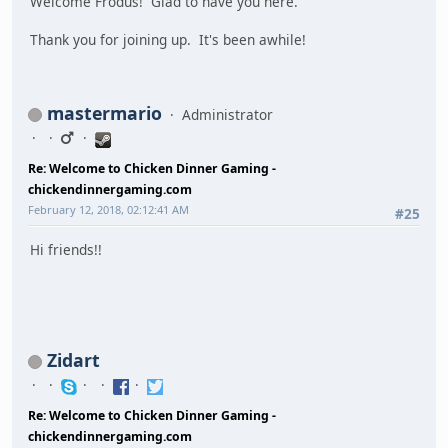
Welcome Frodus! Glad to have you here.
Thank you for joining up. It's been awhile!
mastermario
Administrator
Re: Welcome to Chicken Dinner Gaming -
chickendinnergaming.com
February 12, 2018, 02:12:41 AM
#25
Hi friends!!
Zidart
Re: Welcome to Chicken Dinner Gaming -
chickendinnergaming.com