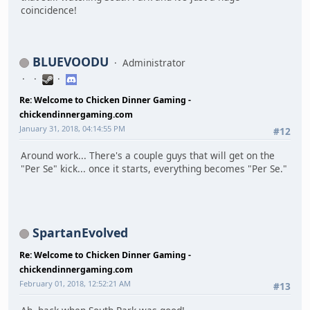
coincidence!
BLUEVOODU
Administrator
Re: Welcome to Chicken Dinner Gaming -
chickendinnergaming.com
January 31, 2018, 04:14:55 PM
#12
Around work... There's a couple guys that will get on the
"Per Se" kick... once it starts, everything becomes "Per Se."
SpartanEvolved
Re: Welcome to Chicken Dinner Gaming -
chickendinnergaming.com
February 01, 2018, 12:52:21 AM
#13