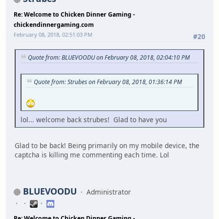
Re: Welcome to Chicken Dinner Gaming -
chickendinnergaming.com
February 08, 2018, 02:51:03 PM
#20
Quote from: BLUEVOODU on February 08, 2018, 02:04:10 PM
Quote from: Strubes on February 08, 2018, 01:36:14 PM
lol... welcome back strubes! Glad to have you
Glad to be back! Being primarily on my mobile device, the
captcha is killing me commenting each time. Lol
BLUEVOODU
Administrator
Re: Welcome to Chicken Dinner Gaming -