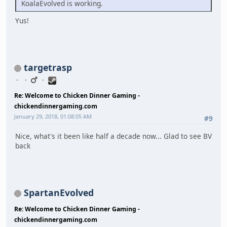
KoalaEvolved is working.
Yus!
targetrasp
Re: Welcome to Chicken Dinner Gaming -
chickendinnergaming.com
January 29, 2018, 01:08:05 AM
#9
Nice, what's it been like half a decade now... Glad to see BV
back
SpartanEvolved
Re: Welcome to Chicken Dinner Gaming -
chickendinnergaming.com