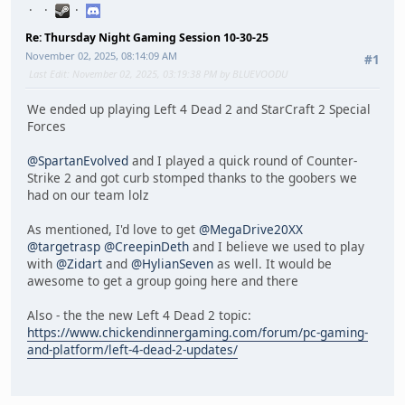
Re: Thursday Night Gaming Session 10-30-25
November 02, 2025, 08:14:09 AM
#1
Last Edit
: November 02, 2025, 03:19:38 PM by BLUEVOODU
We ended up playing Left 4 Dead 2 and StarCraft 2 Special
Forces
@SpartanEvolved
and I played a quick round of Counter-
Strike 2 and got curb stomped thanks to the goobers we
had on our team lolz
As mentioned, I'd love to get
@MegaDrive20XX
@targetrasp
@CreepinDeth
and I believe we used to play
with
@Zidart
and
@HylianSeven
as well. It would be
awesome to get a group going here and there
Also - the the new Left 4 Dead 2 topic:
https://www.chickendinnergaming.com/forum/pc-gaming-
and-platform/left-4-dead-2-updates/