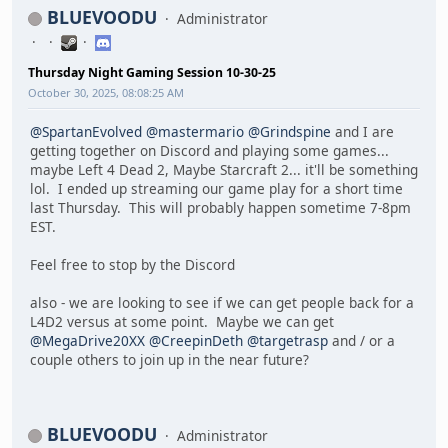
BLUEVOODU
Administrator
Thursday Night Gaming Session 10-30-25
October 30, 2025, 08:08:25 AM
@SpartanEvolved
@mastermario
@Grindspine
and I are
getting together on Discord and playing some games...
maybe Left 4 Dead 2, Maybe Starcraft 2... it'll be something
lol. I ended up streaming our game play for a short time
last Thursday. This will probably happen sometime 7-8pm
EST.
Feel free to stop by the Discord
also - we are looking to see if we can get people back for a
L4D2 versus at some point. Maybe we can get
@MegaDrive20XX
@CreepinDeth
@targetrasp
and / or a
couple others to join up in the near future?
BLUEVOODU
Administrator