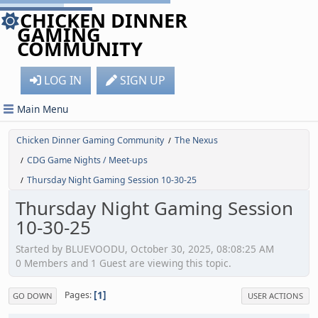
CHICKEN DINNER
GAMING
COMMUNITY
LOG IN
SIGN UP
Main Menu
Chicken Dinner Gaming Community
The Nexus
/
CDG Game Nights / Meet-ups
/
Thursday Night Gaming Session 10-30-25
/
Thursday Night Gaming Session
10-30-25
Started by BLUEVOODU, October 30, 2025, 08:08:25 AM
0 Members and 1 Guest are viewing this topic.
1
Pages
GO DOWN
USER ACTIONS