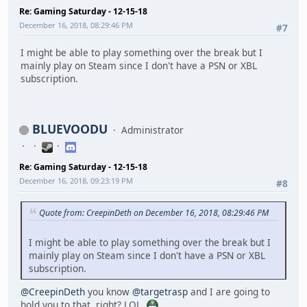
Re: Gaming Saturday - 12-15-18
December 16, 2018, 08:29:46 PM
#7
I might be able to play something over the break but I
mainly play on Steam since I don't have a PSN or XBL
subscription.
BLUEVOODU
Administrator
Re: Gaming Saturday - 12-15-18
December 16, 2018, 09:23:19 PM
#8
Quote from: CreepinDeth on December 16, 2018, 08:29:46 PM
I might be able to play something over the break but I
mainly play on Steam since I don't have a PSN or XBL
subscription.
@CreepinDeth
you know
@targetrasp
and I are going to
hold you to that, right? LOL