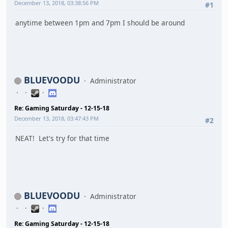
December 13, 2018, 03:38:56 PM
#1
anytime between 1pm and 7pm I should be around
BLUEVOODU
Administrator
Re: Gaming Saturday - 12-15-18
December 13, 2018, 03:47:43 PM
#2
NEAT! Let's try for that time
BLUEVOODU
Administrator
Re: Gaming Saturday - 12-15-18