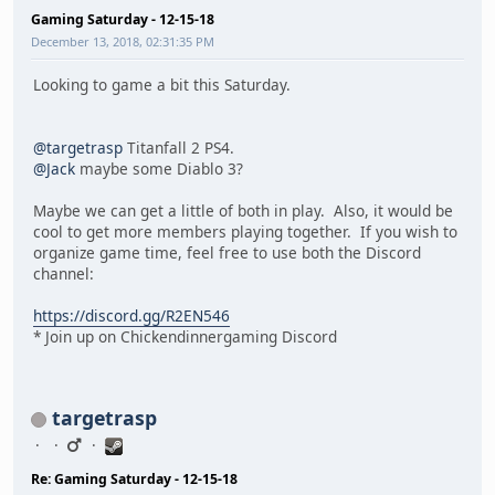
Gaming Saturday - 12-15-18
December 13, 2018, 02:31:35 PM
Looking to game a bit this Saturday.
@targetrasp
Titanfall 2 PS4.
@Jack
maybe some Diablo 3?
Maybe we can get a little of both in play. Also, it would be
cool to get more members playing together. If you wish to
organize game time, feel free to use both the Discord
channel:
https://discord.gg/R2EN546
* Join up on Chickendinnergaming Discord
targetrasp
Re: Gaming Saturday - 12-15-18