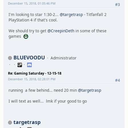
December 15, 2018, 01:05:46 PM
#3
I'm looking to star 1:30-2...
@targetrasp
- Titfanfall 2
PlayStation 4 if that's cool.
We should try to get
@CreepinDeth
in some of these
games
BLUEVOODU
Administrator
Re: Gaming Saturday - 12-15-18
December 15, 2018, 02:28:01 PM
#4
running a few behind... need 20 min
@targetrasp
I will text as well... lmk if your good to go
targetrasp