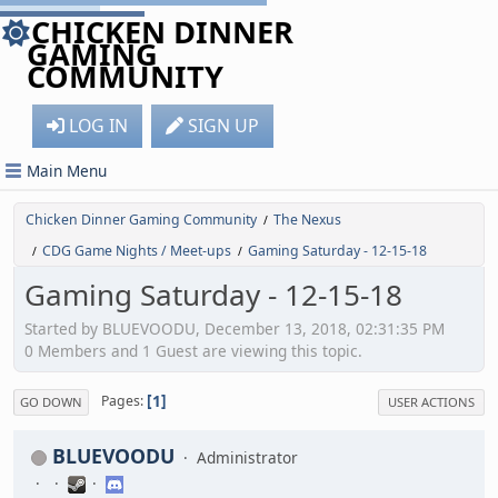
CHICKEN DINNER
GAMING
COMMUNITY
LOG IN
SIGN UP
Main Menu
Chicken Dinner Gaming Community
The Nexus
/
CDG Game Nights / Meet-ups
Gaming Saturday - 12-15-18
/
/
Gaming Saturday - 12-15-18
Started by BLUEVOODU, December 13, 2018, 02:31:35 PM
0 Members and 1 Guest are viewing this topic.
1
Pages
GO DOWN
USER ACTIONS
BLUEVOODU
Administrator