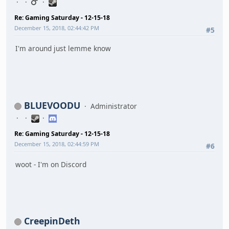
Re: Gaming Saturday - 12-15-18
December 15, 2018, 02:44:42 PM
#5
I'm around just lemme know
BLUEVOODU
Administrator
Re: Gaming Saturday - 12-15-18
December 15, 2018, 02:44:59 PM
#6
woot - I'm on Discord
CreepinDeth