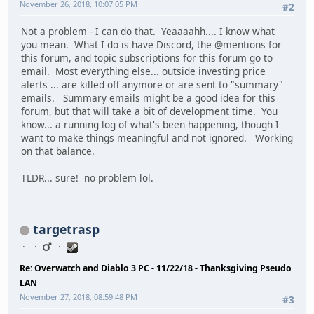
November 26, 2018, 10:07:05 PM
#2
Not a problem - I can do that. Yeaaaahh.... I know what
you mean. What I do is have Discord, the @mentions for
this forum, and topic subscriptions for this forum go to
email. Most everything else... outside investing price
alerts ... are killed off anymore or are sent to "summary"
emails. Summary emails might be a good idea for this
forum, but that will take a bit of development time. You
know... a running log of what's been happening, though I
want to make things meaningful and not ignored. Working
on that balance.
TLDR... sure! no problem lol.
targetrasp
Re: Overwatch and Diablo 3 PC - 11/22/18 - Thanksgiving Pseudo
LAN
November 27, 2018, 08:59:48 PM
#3