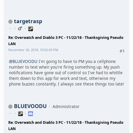
targetrasp
Re: Overwatch and Diablo 3 PC - 11/22/18 - Thanksgiving Pseudo
LAN
November 26, 2018, 10:02:43 PM
#1
@BLUEVOODU
I'm going to have to PM you a cellphone
number to text when you're firing something up. My push
notifications have gone out of control so I've had to whittle
them down to this app for work and text, otherwise my
phone buzzes constantly. I always see these things too late!
BLUEVOODU
Administrator
Re: Overwatch and Diablo 3 PC - 11/22/18 - Thanksgiving Pseudo
LAN