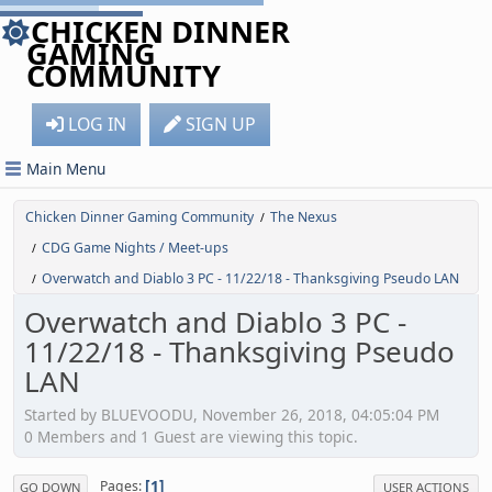
CHICKEN DINNER
GAMING
COMMUNITY
LOG IN
SIGN UP
Main Menu
Chicken Dinner Gaming Community
The Nexus
/
CDG Game Nights / Meet-ups
/
Overwatch and Diablo 3 PC - 11/22/18 - Thanksgiving Pseudo LAN
/
Overwatch and Diablo 3 PC -
11/22/18 - Thanksgiving Pseudo
LAN
Started by BLUEVOODU, November 26, 2018, 04:05:04 PM
0 Members and 1 Guest are viewing this topic.
1
Pages
GO DOWN
USER ACTIONS