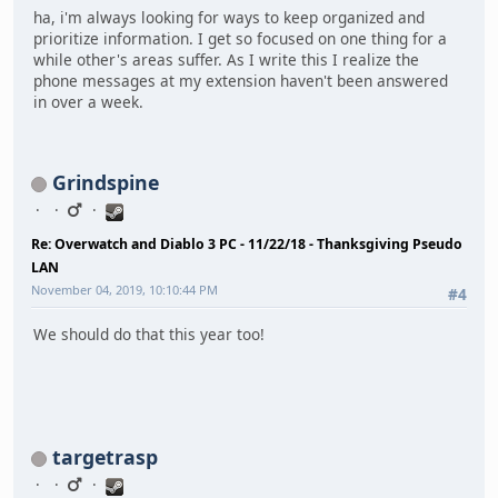
ha, i'm always looking for ways to keep organized and
prioritize information. I get so focused on one thing for a
while other's areas suffer. As I write this I realize the
phone messages at my extension haven't been answered
in over a week.
Grindspine
Re: Overwatch and Diablo 3 PC - 11/22/18 - Thanksgiving Pseudo
LAN
November 04, 2019, 10:10:44 PM
#4
We should do that this year too!
targetrasp