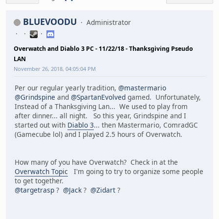
BLUEVOODU
Administrator
Overwatch and Diablo 3 PC - 11/22/18 - Thanksgiving Pseudo
LAN
November 26, 2018, 04:05:04 PM
Per our regular yearly tradition,
@mastermario
@Grindspine
and
@SpartanEvolved
gamed. Unfortunately,
Instead of a Thanksgiving Lan... We used to play from
after dinner... all night. So this year, Grindspine and I
started out with
Diablo 3
... then Mastermario, ComradGC
(Gamecube lol) and I played 2.5 hours of Overwatch.
How many of you have Overwatch? Check in at the
Overwatch Topic
I'm going to try to organize some people
to get together.
@targetrasp
?
@Jack
?
@Zidart
?