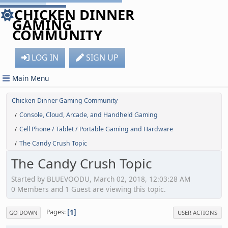
CHICKEN DINNER
GAMING
COMMUNITY
LOG IN
SIGN UP
Main Menu
Chicken Dinner Gaming Community
Console, Cloud, Arcade, and Handheld Gaming
/
Cell Phone / Tablet / Portable Gaming and Hardware
/
The Candy Crush Topic
/
The Candy Crush Topic
Started by BLUEVOODU, March 02, 2018, 12:03:28 AM
0 Members and 1 Guest are viewing this topic.
1
Pages
GO DOWN
USER ACTIONS