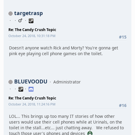
targetrasp
Re: The Candy Crush Topic
October 24, 2018, 10:31:18 PM
#15
Doesn't anyone watch Rick and Morty? You're gonna get
pink eye playing cell phone games on the toilet.
BLUEVOODU
Administrator
Re: The Candy Crush Topic
October 24, 2018, 11:24:16 PM
#16
LOL... This brings up too many IT stories of how other
users would use their cell phones while at Urinals, on the
toilet in the stall...etc... just chatting away. We refused to
touch those user's phones and devices