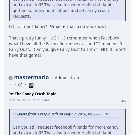
and extra stuff? That also turned me off a bit. Kept
getting so many notifications and all candy crush
requests.
LOL... I don't know?
@mastermario
do you know?
That's pretty funny. UGH... I remember when Facebook
would have all the Farmville requests... and "Tim needs 5
Fairy Dust... Can you give Fairy Dust to Tim?" NO!!!! I don't
have that game!
mastermario
Administrator
Re: The Candy Crush Topic
May 24, 2018, 01:29:39 AM
#7
Quote from: CreepinDeth on May 17, 2018, 09:33:06 PM
Can you still request facebook friends for more candy
and extra stuff? That also turned me off a bit. Kept