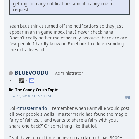
getting so many notifications and all candy crush
requests.
Yeah but I think I turned off the notifications so they just
appear in an in-game inbox that I never check haha.
Doesn't really bother me especially because there are are
few people I hardly know on Facebook that keep sending
me extra lives lol.
BLUEVOODU
Administrator
Re: The Candy Crush Topic
June 10, 2018, 11:35:19 PM
#8
Lol
@mastermario
I remember when Farmville would post
all over people's walls. 'mastermario has found the magic
fairy of fairies... and wants to share a fairy with you ...
share one back?' Or something like that lol.
I still have a hard time believing candy crush has 3000+