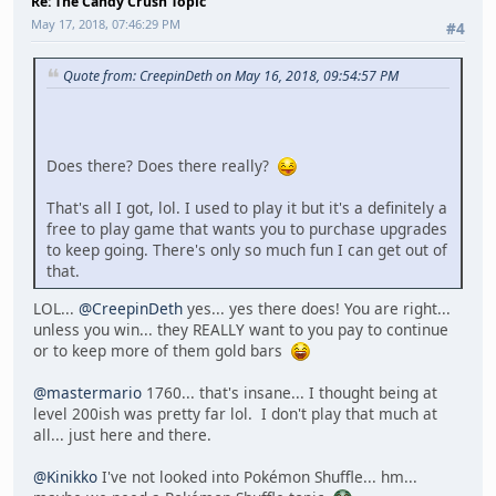
Re: The Candy Crush Topic
May 17, 2018, 07:46:29 PM
#4
Quote from: CreepinDeth on May 16, 2018, 09:54:57 PM
Does there? Does there really?
That's all I got, lol. I used to play it but it's a definitely a
free to play game that wants you to purchase upgrades
to keep going. There's only so much fun I can get out of
that.
LOL...
@CreepinDeth
yes... yes there does! You are right...
unless you win... they REALLY want to you pay to continue
or to keep more of them gold bars
@mastermario
1760... that's insane... I thought being at
level 200ish was pretty far lol. I don't play that much at
all... just here and there.
@Kinikko
I've not looked into Pokémon Shuffle... hm...