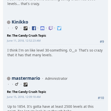
levels... that's crazy.
Kinikko
Re: The Candy Crush Topic
June 11, 2018, 12:52:23 AM
#9
I think I'm on like level 30-something. O__o That's so crazy
that it has that many levels.
mastermario
Administrator
Re: The Candy Crush Topic
June 15, 2018, 12:09:18 AM
#10
Up to 1854. It's gotta have at least 2500 levels at this