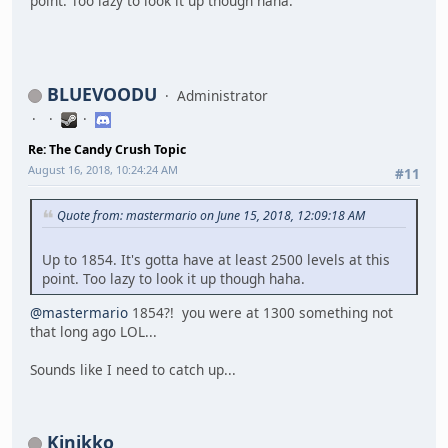
point. Too lazy to look it up though haha.
BLUEVOODU
Administrator
Re: The Candy Crush Topic
August 16, 2018, 10:24:24 AM
#11
Quote from: mastermario on June 15, 2018, 12:09:18 AM
Up to 1854. It's gotta have at least 2500 levels at this
point. Too lazy to look it up though haha.
@mastermario
1854?! you were at 1300 something not
that long ago LOL...
Sounds like I need to catch up...
Kinikko