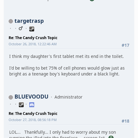
targetrasp
Re: The Candy Crush Topic
October 26, 2018, 12:22:46 AM
#17
I think my daughter's first tablet met its end in the toilet.
I'd be willing to bet 75% of cell phones would glow just as
bright as a teenage boy's keyboard under a black light.
BLUEVOODU
Administrator
Re: The Candy Crush Topic
October 27, 2018, 08:56:18 PM
#18
LOL... Thankfully... I only had to worry about my son
running the iPad into the fireplace.... screen 1st.