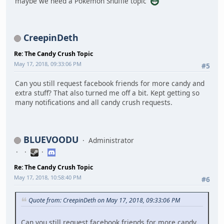
maybe we need a Pokémon Shuffle topic
CreepinDeth
Re: The Candy Crush Topic
May 17, 2018, 09:33:06 PM
#5
Can you still request facebook friends for more candy and
extra stuff? That also turned me off a bit. Kept getting so
many notifications and all candy crush requests.
BLUEVOODU
Administrator
Re: The Candy Crush Topic
May 17, 2018, 10:58:40 PM
#6
Quote from: CreepinDeth on May 17, 2018, 09:33:06 PM
Can you still request facebook friends for more candy