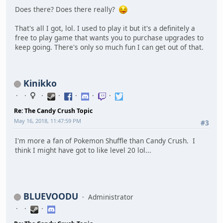
Does there? Does there really?
That's all I got, lol. I used to play it but it's a definitely a
free to play game that wants you to purchase upgrades to
keep going. There's only so much fun I can get out of that.
Kinikko
Re: The Candy Crush Topic
May 16, 2018, 11:47:59 PM
#3
I'm more a fan of Pokemon Shuffle than Candy Crush. I
think I might have got to like level 20 lol...
BLUEVOODU
Administrator