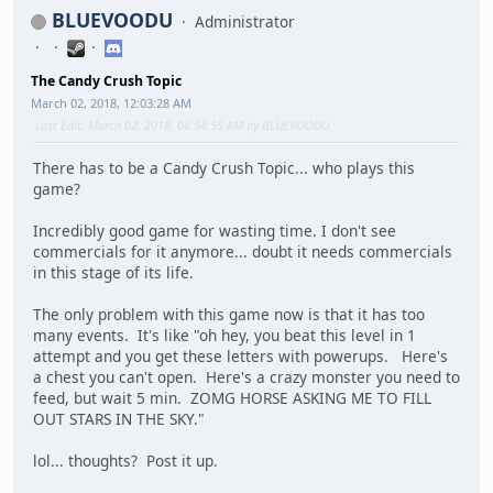
BLUEVOODU
Administrator
The Candy Crush Topic
March 02, 2018, 12:03:28 AM
Last Edit
: March 02, 2018, 06:54:55 AM by BLUEVOODU
There has to be a Candy Crush Topic... who plays this
game?
Incredibly good game for wasting time. I don't see
commercials for it anymore... doubt it needs commercials
in this stage of its life.
The only problem with this game now is that it has too
many events. It's like "oh hey, you beat this level in 1
attempt and you get these letters with powerups. Here's
a chest you can't open. Here's a crazy monster you need to
feed, but wait 5 min. ZOMG HORSE ASKING ME TO FILL
OUT STARS IN THE SKY."
lol... thoughts? Post it up.