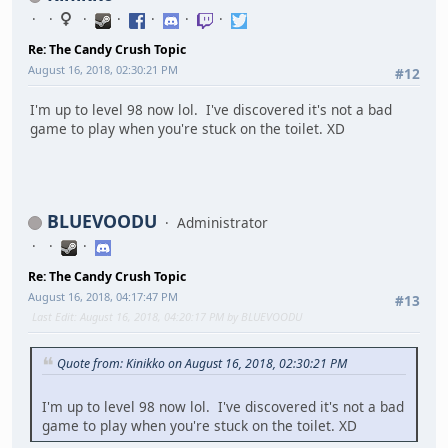
Re: The Candy Crush Topic
August 16, 2018, 02:30:21 PM
#12
I'm up to level 98 now lol. I've discovered it's not a bad
game to play when you're stuck on the toilet. XD
BLUEVOODU
Administrator
Re: The Candy Crush Topic
August 16, 2018, 04:17:47 PM
#13
Last Edit
: August 16, 2018, 04:20:17 PM by BLUEVOODU
Quote from: Kinikko on August 16, 2018, 02:30:21 PM
I'm up to level 98 now lol. I've discovered it's not a bad
game to play when you're stuck on the toilet. XD