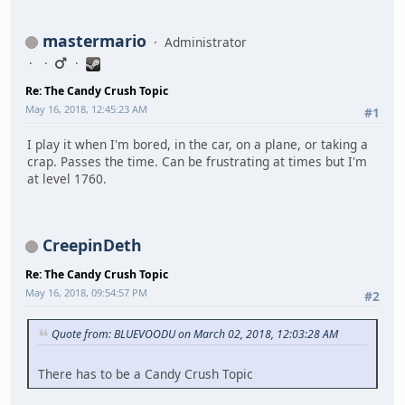
mastermario
Administrator
Re: The Candy Crush Topic
May 16, 2018, 12:45:23 AM
#1
I play it when I'm bored, in the car, on a plane, or taking a
crap. Passes the time. Can be frustrating at times but I'm
at level 1760.
CreepinDeth
Re: The Candy Crush Topic
May 16, 2018, 09:54:57 PM
#2
Quote from: BLUEVOODU on March 02, 2018, 12:03:28 AM
There has to be a Candy Crush Topic