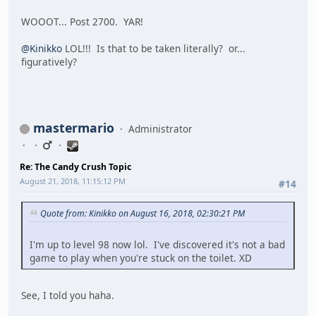
WOOOT... Post 2700. YAR!
@Kinikko
LOL!!! Is that to be taken literally? or...
figuratively?
mastermario
Administrator
Re: The Candy Crush Topic
August 21, 2018, 11:15:12 PM
#14
Quote from: Kinikko on August 16, 2018, 02:30:21 PM
I'm up to level 98 now lol. I've discovered it's not a bad
game to play when you're stuck on the toilet. XD
See, I told you haha.