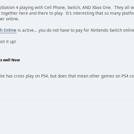
yStation 4 playing with Cell Phone, Switch, AND Xbox One. They all 
ad together here and there to play. It's interesting that so many platf
r online.
h Online
is active... you do not have to pay for Nintendo Switch onlin
t it up!
ks well Now
rtnite has cross play on PS4, but does that mean other games on PS4 