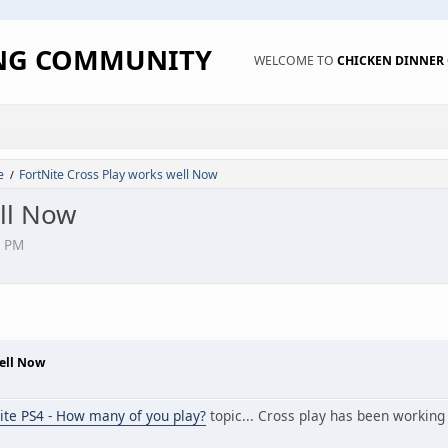
ING COMMUNITY
WELCOME TO
CHICKEN DINNE
e
FortNite Cross Play works well Now
/
ell Now
3 PM
well Now
ite PS4 - How many of you play?
topic... Cross play has been working 