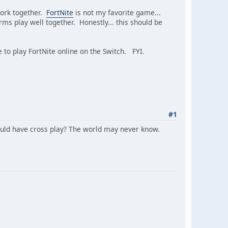
work together.
FortNite
is not my favorite game...
orms play well together. Honestly... this should be
e to play FortNite online on the Switch. FYI.
#1
could have cross play? The world may never know.