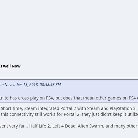
ks well Now
on November 13, 2018, 08:58:58 PM
ortnite has cross play on PS4, but does that mean other games on PS
 a Short time, Steam integrated Portal 2 with Steam and PlayStation 
is connectivity still works for Portal 2, they just didn't keep it utilize
ent very far... Half-Life 2, Left 4 Dead, Alien Swarm, and many other 