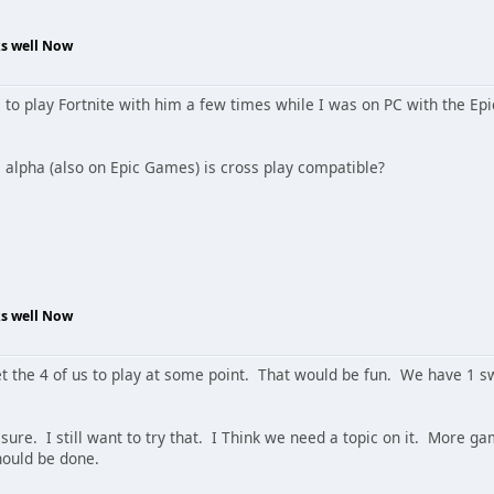
ks well Now
to play Fortnite with him a few times while I was on PC with the E
 alpha (also on Epic Games) is cross play compatible?
ks well Now
 the 4 of us to play at some point. That would be fun. We have 1 swi
t sure. I still want to try that. I Think we need a topic on it. More 
hould be done.