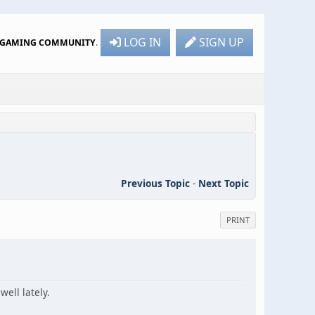
LOG IN
SIGN UP
R GAMING COMMUNITY
.
Previous Topic
-
Next Topic
PRINT
well lately.