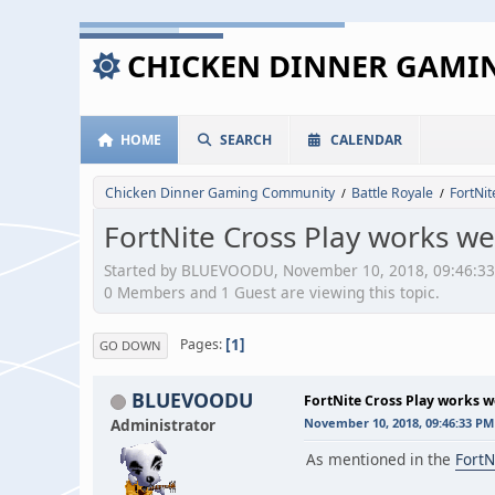
CHICKEN DINNER GAM
HOME
SEARCH
CALENDAR
Chicken Dinner Gaming Community
Battle Royale
FortNit
/
/
FortNite Cross Play works w
Started by BLUEVOODU, November 10, 2018, 09:46:3
0 Members and 1 Guest are viewing this topic.
1
Pages
GO DOWN
BLUEVOODU
FortNite Cross Play works 
Administrator
November 10, 2018, 09:46:33 PM
As mentioned in the
FortN