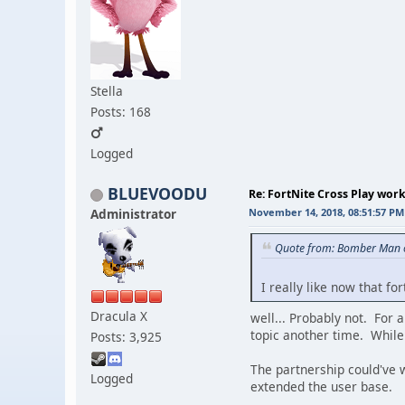
Stella
Posts: 168
Logged
BLUEVOODU
Re: FortNite Cross Play wor
Administrator
November 14, 2018, 08:51:57 PM
Quote from: Bomber Man 
I really like now that f
Dracula X
well... Probably not. For
topic another time. While th
Posts: 3,925
The partnership could've w
Logged
extended the user base.