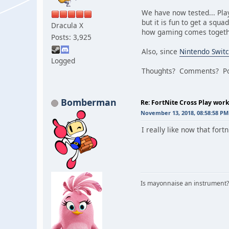
We have now tested... Pla
but it is fun to get a squ
Dracula X
how gaming comes togethe
Posts: 3,925
Also, since
Nintendo Switc
Logged
Thoughts? Comments? Pos
Bomberman
Re: FortNite Cross Play wor
November 13, 2018, 08:58:58 PM
I really like now that fo
Is mayonnaise an instrument?