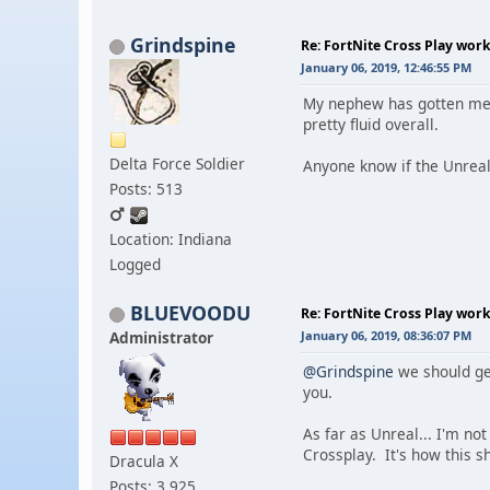
Grindspine
Re: FortNite Cross Play wor
January 06, 2019, 12:46:55 PM
My nephew has gotten me 
pretty fluid overall.
Delta Force Soldier
Anyone know if the Unreal
Posts: 513
Location: Indiana
Logged
BLUEVOODU
Re: FortNite Cross Play wor
Administrator
January 06, 2019, 08:36:07 PM
@Grindspine
we should get
you.
As far as Unreal... I'm no
Crossplay. It's how this s
Dracula X
Posts: 3,925