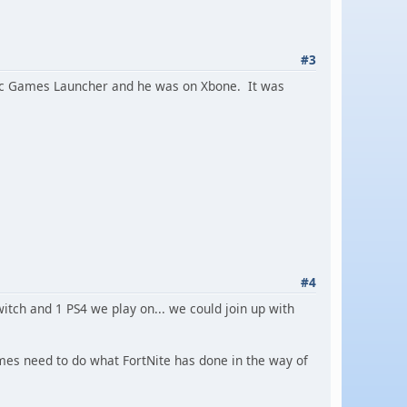
#3
pic Games Launcher and he was on Xbone. It was
#4
tch and 1 PS4 we play on... we could join up with
games need to do what FortNite has done in the way of