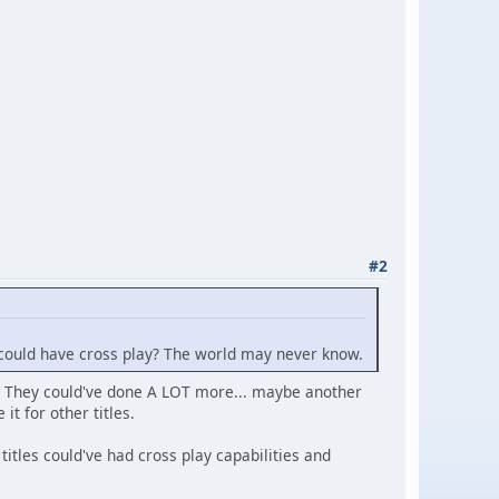
#2
4 could have cross play? The world may never know.
3. They could've done A LOT more... maybe another
 it for other titles.
titles could've had cross play capabilities and