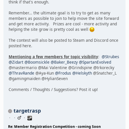
think if that's enough.
Remember... the ultimate goal is to try to get as many
members as possible to join to help move the site forward
and get more activity. Prizes are cool - more activity and
helping the site grow is pretty cool as well
The contest will also be posted to Steam and Discord once
posted here.
Mentioning a few members for topic visibility
:
@Strubes
@Zidart
@Boomsickle
@Baker_Beezy
@SpartanEvolved
@mastermario @Mai Valentine @Grindspine @trkorecky
@ThravRande
@Aya-Kun
@Frodus
@Helskyth
@Snatcher_L
@gamingmaiden @HylianSeven
Comments / Thoughts / Suggestions? Post it up!
targetrasp
Re: Member Registration Competition - coming Soon