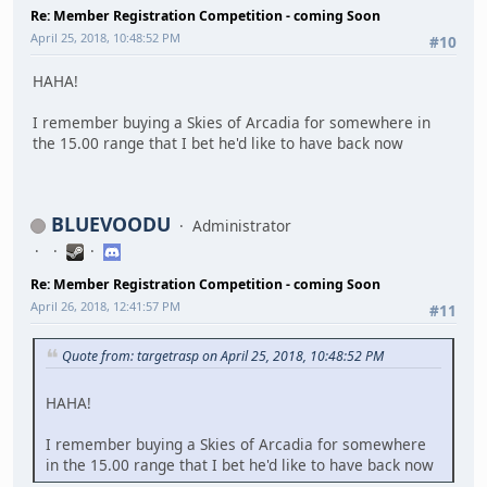
Re: Member Registration Competition - coming Soon
April 25, 2018, 10:48:52 PM
#10
HAHA!
I remember buying a Skies of Arcadia for somewhere in
the 15.00 range that I bet he'd like to have back now
BLUEVOODU
Administrator
Re: Member Registration Competition - coming Soon
April 26, 2018, 12:41:57 PM
#11
Quote from: targetrasp on April 25, 2018, 10:48:52 PM
HAHA!
I remember buying a Skies of Arcadia for somewhere
in the 15.00 range that I bet he'd like to have back now