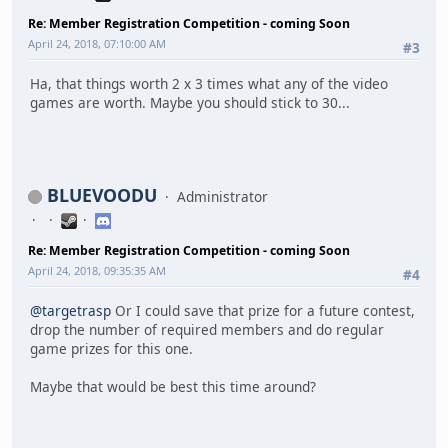
Re: Member Registration Competition - coming Soon
April 24, 2018, 07:10:00 AM
#3
Ha, that things worth 2 x 3 times what any of the video
games are worth. Maybe you should stick to 30...
BLUEVOODU
Administrator
Re: Member Registration Competition - coming Soon
April 24, 2018, 09:35:35 AM
#4
@targetrasp
Or I could save that prize for a future contest,
drop the number of required members and do regular
game prizes for this one.
Maybe that would be best this time around?