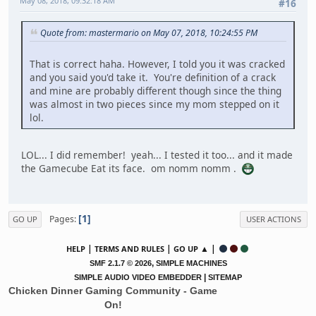
May 08, 2018, 09:32:18 AM
#16
Quote from: mastermario on May 07, 2018, 10:24:55 PM
That is correct haha. However, I told you it was cracked
and you said you'd take it. You're definition of a crack
and mine are probably different though since the thing
was almost in two pieces since my mom stepped on it
lol.
LOL... I did remember! yeah... I tested it too... and it made
the Gamecube Eat its face. om nomm nomm .
1
Pages
GO UP
USER ACTIONS
|
|
▲ |
HELP
TERMS AND RULES
GO UP
,
SMF 2.1.7 © 2026
SIMPLE MACHINES
|
SIMPLE AUDIO VIDEO EMBEDDER
SITEMAP
Chicken Dinner Gaming Community - Game
On!