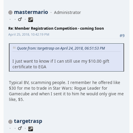
mastermario
Administrator
Re: Member Registration Competition - coming Soon
April 25, 2018, 10:42:19 PM
#9
Quote from: targetrasp on April 24, 2018, 06:51:53 PM
I just want to know if I can still use my $10.00 gift
certificate to EGA
Typical BV, scamming people. I remember he offered like
$30 for me to trade in Star Wars: Rogue Leader for
Gamecube and when I sent it to him he would only give me
like, $5.
targetrasp