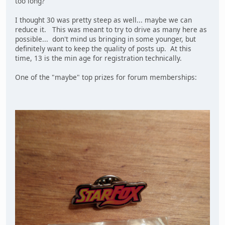
too long?
I thought 30 was pretty steep as well... maybe we can
reduce it. This was meant to try to drive as many here as
possible... don't mind us bringing in some younger, but
definitely want to keep the quality of posts up. At this
time, 13 is the min age for registration technically.
One of the "maybe" top prizes for forum memberships: