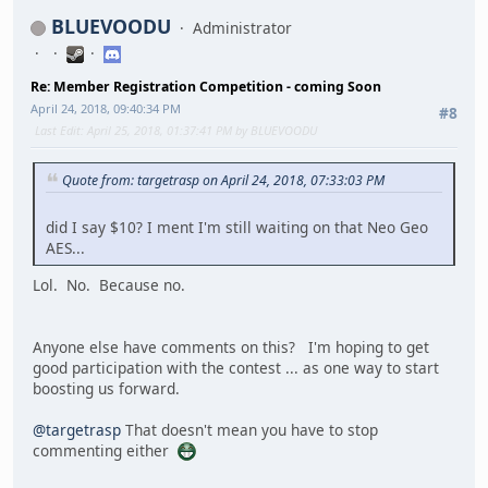
BLUEVOODU
Administrator
Re: Member Registration Competition - coming Soon
April 24, 2018, 09:40:34 PM
#8
Last Edit
: April 25, 2018, 01:37:41 PM by BLUEVOODU
Quote from: targetrasp on April 24, 2018, 07:33:03 PM
did I say $10? I ment I'm still waiting on that Neo Geo
AES...
Lol. No. Because no.
Anyone else have comments on this? I'm hoping to get
good participation with the contest ... as one way to start
boosting us forward.
@targetrasp
That doesn't mean you have to stop
commenting either