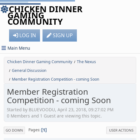
CHICKEN DINNER
GAMING
COMMUNITY
LOG IN
SIGN UP
Main Menu
Chicken Dinner Gaming Community
The Nexus
/
General Discussion
/
Member Registration Competition - coming Soon
/
Member Registration
Competition - coming Soon
Started by BLUEVOODU, April 23, 2018, 09:27:02 PM
0 Members and 1 Guest are viewing this topic.
1
Pages
GO DOWN
USER ACTIONS