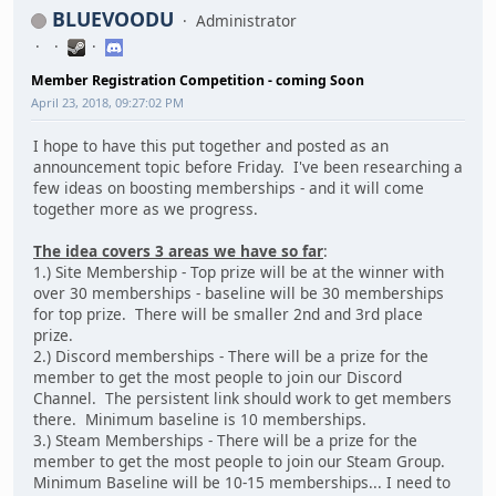
BLUEVOODU
Administrator
Member Registration Competition - coming Soon
April 23, 2018, 09:27:02 PM
I hope to have this put together and posted as an
announcement topic before Friday. I've been researching a
few ideas on boosting memberships - and it will come
together more as we progress.
The idea covers 3 areas we have so far
:
1.) Site Membership - Top prize will be at the winner with
over 30 memberships - baseline will be 30 memberships
for top prize. There will be smaller 2nd and 3rd place
prize.
2.) Discord memberships - There will be a prize for the
member to get the most people to join our Discord
Channel. The persistent link should work to get members
there. Minimum baseline is 10 memberships.
3.) Steam Memberships - There will be a prize for the
member to get the most people to join our Steam Group.
Minimum Baseline will be 10-15 memberships... I need to