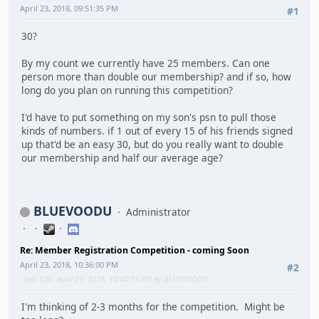
April 23, 2018, 09:51:35 PM
#1
30?
By my count we currently have 25 members. Can one
person more than double our membership? and if so, how
long do you plan on running this competition?
I'd have to put something on my son's psn to pull those
kinds of numbers. if 1 out of every 15 of his friends signed
up that'd be an easy 30, but do you really want to double
our membership and half our average age?
BLUEVOODU
Administrator
Re: Member Registration Competition - coming Soon
April 23, 2018, 10:36:00 PM
#2
Last Edit
: April 23, 2018, 10:40:13 PM by BLUEVOODU
I'm thinking of 2-3 months for the competition. Might be