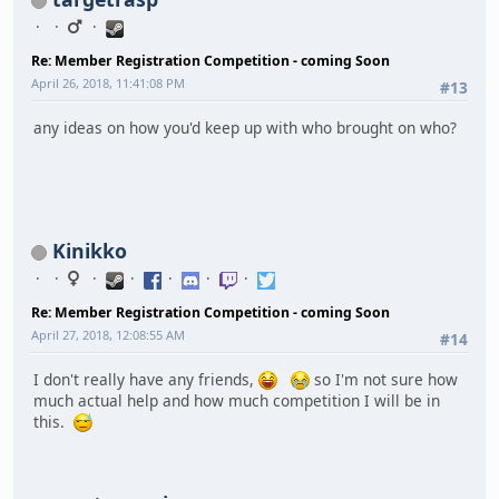
Re: Member Registration Competition - coming Soon
April 26, 2018, 11:41:08 PM
#13
any ideas on how you'd keep up with who brought on who?
Kinikko
Re: Member Registration Competition - coming Soon
April 27, 2018, 12:08:55 AM
#14
I don't really have any friends,
so I'm not sure how
much actual help and how much competition I will be in
this.