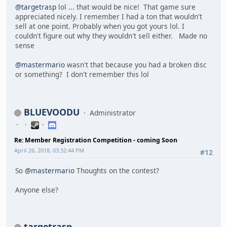
@targetrasp
lol ... that would be nice! That game sure
appreciated nicely. I remember I had a ton that wouldn't
sell at one point. Probably when you got yours lol. I
couldn't figure out why they wouldn't sell either. Made no
sense
@mastermario
wasn't that because you had a broken disc
or something? I don't remember this lol
BLUEVOODU
Administrator
Re: Member Registration Competition - coming Soon
April 26, 2018, 03:32:44 PM
#12
So
@mastermario
Thoughts on the contest?
Anyone else?
targetrasp