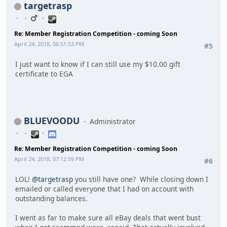
targetrasp
Re: Member Registration Competition - coming Soon
April 24, 2018, 06:51:53 PM
#5
I just want to know if I can still use my $10.00 gift
certificate to EGA
BLUEVOODU
Administrator
Re: Member Registration Competition - coming Soon
April 24, 2018, 07:12:59 PM
#6
LOL!
@targetrasp
you still have one? While closing down I
emailed or called everyone that I had on account with
outstanding balances.
I went as far to make sure all eBay deals that went bust