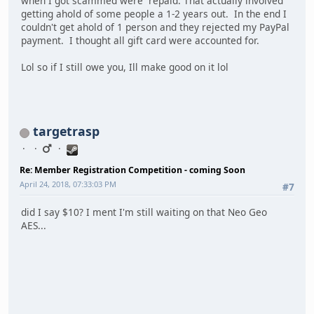
when I got scammed were repaid. That actually involved
getting ahold of some people a 1-2 years out. In the end I
couldn't get ahold of 1 person and they rejected my PayPal
payment. I thought all gift card were accounted for.
Lol so if I still owe you, Ill make good on it lol
targetrasp
Re: Member Registration Competition - coming Soon
April 24, 2018, 07:33:03 PM
#7
did I say $10? I ment I'm still waiting on that Neo Geo
AES...