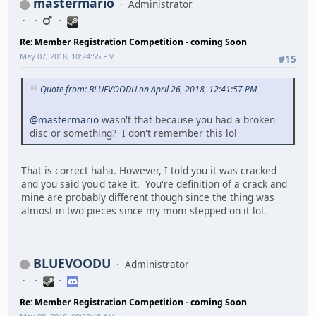
mastermario
Administrator
Re: Member Registration Competition - coming Soon
May 07, 2018, 10:24:55 PM
#15
Quote from: BLUEVOODU on April 26, 2018, 12:41:57 PM
@mastermario
wasn't that because you had a broken
disc or something? I don't remember this lol
That is correct haha. However, I told you it was cracked
and you said you'd take it. You're definition of a crack and
mine are probably different though since the thing was
almost in two pieces since my mom stepped on it lol.
BLUEVOODU
Administrator
Re: Member Registration Competition - coming Soon