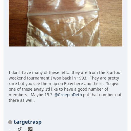
I don't have many of these left... they are from the Starfox
weekend tournament I won back in 1993. They are pretty
rare but you see them up on Ebay here and there. To give
one of these away, I'd like to have a good number of
members. Maybe 15 ?
@CreepinDeth
put that number out
there as well.
targetrasp