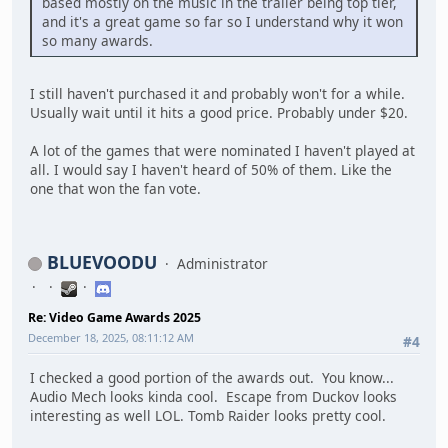
based mostly on the music in the trailer being top tier,
and it's a great game so far so I understand why it won
so many awards.
I still haven't purchased it and probably won't for a while.
Usually wait until it hits a good price. Probably under $20.
A lot of the games that were nominated I haven't played at
all. I would say I haven't heard of 50% of them. Like the
one that won the fan vote.
BLUEVOODU
Administrator
Re: Video Game Awards 2025
December 18, 2025, 08:11:12 AM
#4
I checked a good portion of the awards out. You know...
Audio Mech looks kinda cool. Escape from Duckov looks
interesting as well LOL. Tomb Raider looks pretty cool.