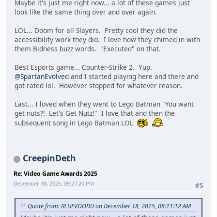
Maybe it's just me right now... a lot of these games just
look like the same thing over and over again.
LOL... Doom for all Slayers. Pretty cool they did the
accessibility work they did. I love how they chimed in with
them Bidness buzz words. "Executed" on that.
Best Esports game... Counter-Strike 2. Yup.
@SpartanEvolved
and I started playing here and there and
got rated lol. However stopped for whatever reason.
Last... I loved when they went to Lego Batman "You want
get nuts?! Let's Get Nutz!" I love that and then the
subsequent song in Lego Batman LOL
CreepinDeth
Re: Video Game Awards 2025
December 18, 2025, 09:27:20 PM
#5
Quote from: BLUEVOODU on December 18, 2025, 08:11:12 AM