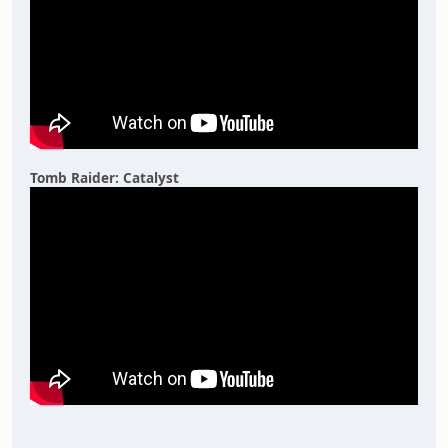
Tomb Raider: Catalyst