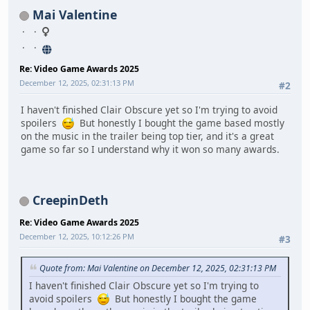
Mai Valentine
Re: Video Game Awards 2025
December 12, 2025, 02:31:13 PM
#2
I haven't finished Clair Obscure yet so I'm trying to avoid
spoilers
But honestly I bought the game based mostly
on the music in the trailer being top tier, and it's a great
game so far so I understand why it won so many awards.
CreepinDeth
Re: Video Game Awards 2025
December 12, 2025, 10:12:26 PM
#3
Quote from: Mai Valentine on December 12, 2025, 02:31:13 PM
I haven't finished Clair Obscure yet so I'm trying to
avoid spoilers
But honestly I bought the game