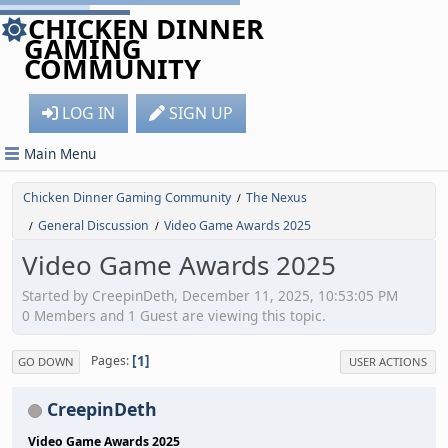
CHICKEN DINNER
GAMING
COMMUNITY
LOG IN
SIGN UP
Main Menu
Chicken Dinner Gaming Community
The Nexus
/
General Discussion
Video Game Awards 2025
/
/
Video Game Awards 2025
Started by CreepinDeth, December 11, 2025, 10:53:05 PM
0 Members and 1 Guest are viewing this topic.
1
Pages
GO DOWN
USER ACTIONS
CreepinDeth
Video Game Awards 2025