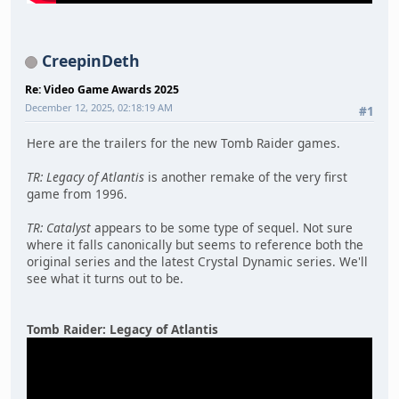
CreepinDeth
Re: Video Game Awards 2025
December 12, 2025, 02:18:19 AM
#1
Here are the trailers for the new Tomb Raider games.
TR: Legacy of Atlantis
is another remake of the very first
game from 1996.
TR: Catalyst
appears to be some type of sequel. Not sure
where it falls canonically but seems to reference both the
original series and the latest Crystal Dynamic series. We'll
see what it turns out to be.
Tomb Raider: Legacy of Atlantis