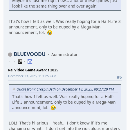
Maybe it's just me right now... a lot of these games just
look like the same thing over and over again.
That's how I felt as well. Was really hoping for a Half-Life 3
announcement, only to be duped by a Mega-Man
announcement, lol.
BLUEVOODU
Administrator
Re: Video Game Awards 2025
December 23, 2025, 11:12:53 AM
#6
Quote from: CreepinDeth on December 18, 2025, 09:27:20 PM
That's how I felt as well. Was really hoping for a Half-
Life 3 announcement, only to be duped by a Mega-Man
announcement, lol.
LOL! That's hilarious. Yeah... I don't know if it's me
changing or what. I don't get into the ridiculous monsters