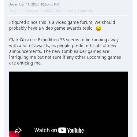
December 11, 2025, 10:53:05 PM
Last Edit
: December 18, 2025, 09:24:54 PM by CreepinDeth
I figured since this is a video game forum, we should
probably have a video game awards topic.
Clair Obscure Expedition 33 seems to be running away
with a lot of awards, as people predicted. Lots of new
announcements. The new Tomb Raider games are
intriguing me but not sure if any other upcoming games
are enticing me.