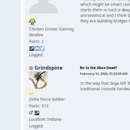
which might be smart cons
starts them in such a deep 
astronomical and I think t
they are building bridges 
Chicken Dinner Gaming
Newbie
Posts: 2
Logged
Grindspine
Re: Is the Xbox Dead?
February 14, 2026, 01:24:58 AM
In the way that Sega left
traditional console hardw
Delta Force Soldier
Posts: 513
Location: Indiana
Logged