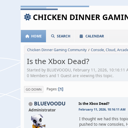
CHICKEN DINNER GAM
HOME
SEARCH
CALENDAR
Chicken Dinner Gaming Community
Console, Cloud, Arca
/
Is the Xbox Dead?
Started by BLUEVOODU, February 11, 2026, 10:16:11
0 Members and 1 Guest are viewing this topic.
1
Pages
GO DOWN
BLUEVOODU
Is the Xbox Dead?
Administrator
February 11, 2026, 10:16:11 AM
I thought we had this topi
pushed to new consoles, Ho