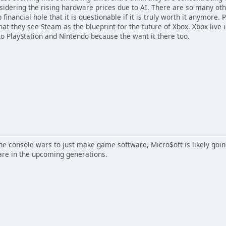
idering the rising hardware prices due to AI. There are so many ot
financial hole that it is questionable if it is truly worth it anymore.
hat they see Steam as the blueprint for the future of Xbox. Xbox live i
to PlayStation and Nintendo because the want it there too.
 the console wars to just make game software, Micro$oft is likely goi
are in the upcoming generations.