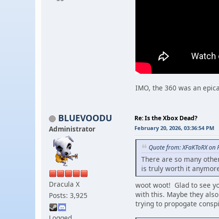
IMO, the 360 was an epica
BLUEVOODU
Re: Is the Xbox Dead?
Administrator
February 20, 2026, 03:36:54 PM
Quote from: XFaKToRX on 
There are so many other 
is truly worth it anymor
Dracula X
woot woot! Glad to see
with this. Maybe they als
Posts: 3,925
trying to propogate conspi
Logged