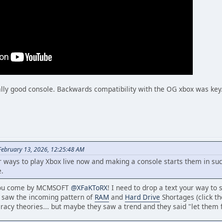
lly good console. Backwards compatibility with the OG xbox was key
February 13, 2026, 12:25:48 AM
ways to play Xbox live now and making a console starts them in such a
e.
 you come by MCMSOFT
@XFaKToRX
! I need to drop a text your way to
o saw the incoming pattern of
RAM
and
Hard Drive
Shortages (click tho
racy theories... but maybe they saw a trend and they said "let them f