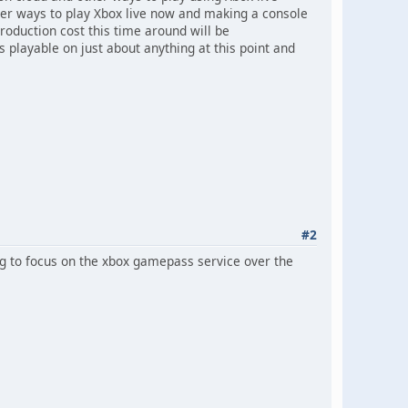
her ways to play Xbox live now and making a console
 Production cost this time around will be
s playable on just about anything at this point and
#2
ng to focus on the xbox gamepass service over the