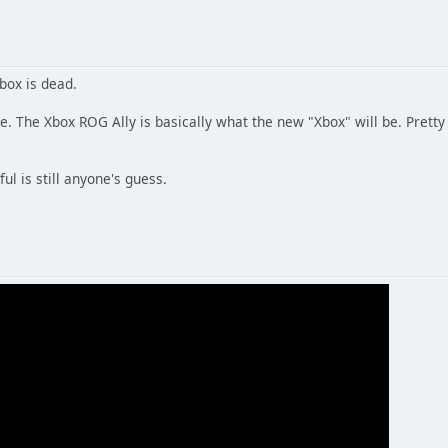
Xbox is dead.
live. The Xbox ROG Ally is basically what the new "Xbox" will be. Prett
ul is still anyone's guess.