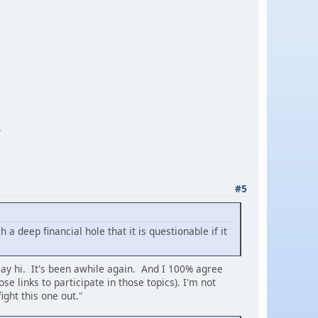
.
#5
 deep financial hole that it is questionable if it
 say hi. It's been awhile again. And I 100% agree
se links to participate in those topics). I'm not
ight this one out."