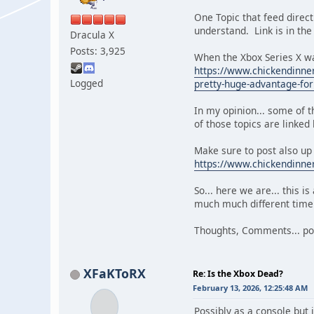
One Topic that feed directl
understand. Link is in the
Dracula X
Posts: 3,925
When the Xbox Series X wa
https://www.chickendinner
Logged
pretty-huge-advantage-for
In my opinion... some of
of those topics are linked
Make sure to post also up
https://www.chickendinne
So... here we are... this i
much much different time i
Thoughts, Comments... pos
XFaKToRX
Re: Is the Xbox Dead?
February 13, 2026, 12:25:48 AM
Possibly as a console but 