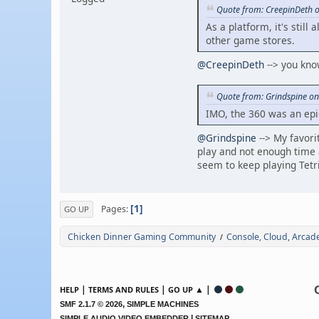
Quote from: CreepinDeth 
As a platform, it's still
other game stores.
@CreepinDeth
--> you know
Quote from: Grindspine on
IMO, the 360 was an epi
@Grindspine
--> My favori
play and not enough time 
seem to keep playing Tet
1
Pages
GO UP
Chicken Dinner Gaming Community
Console, Cloud, Arca
/
|
|
▲ |
HELP
TERMS AND RULES
GO UP
,
SMF 2.1.7 © 2026
SIMPLE MACHINES
|
SIMPLE AUDIO VIDEO EMBEDDER
SITEMAP