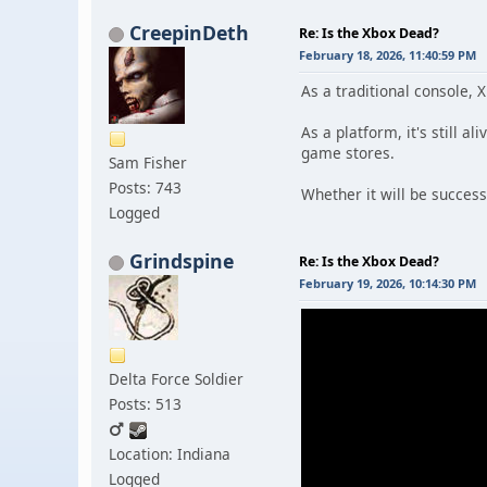
CreepinDeth
Re: Is the Xbox Dead?
February 18, 2026, 11:40:59 PM
As a traditional console, 
As a platform, it's still a
game stores.
Sam Fisher
Posts: 743
Whether it will be successf
Logged
Grindspine
Re: Is the Xbox Dead?
February 19, 2026, 10:14:30 PM
Delta Force Soldier
Posts: 513
Location: Indiana
Logged