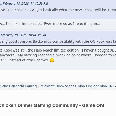
on February 18, 2026, 11:40:59 PM
 alive. The Xbox ROG Ally is basically what the new "Xbox" will be. Pre
... I do like this concept. Even more so as I read it again...
 February 19, 2026, 10:14:30 PM
cally good console. Backwards compatibility with the OG xbox was k
te Xbox was still the Halo Reach limited edition. I haven't bought XB
anymore. My backlog reached a breaking point where I needed to rea
ris 99 instead of other games
de, and Handheld Gaming
Microsoft - Xbox Series X, Xbox One and Xbox 360
/
Chicken Dinner Gaming Community - Game On!