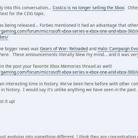
y into this conversation...
Costco is no longer selling the Xbox
. Othe
 text for the CDG topic.
s being released... Forbes mentioned it had an advantage that other 
gaming.com/forum/microsoft-xbox-series-x-xbox-one-and-xbox-360/xbo
bes/
 the bigger news was
Gears of War: Reloaded
and
Halo: Campaign Evo
 here. These announcements literally blew my mind... and it was very
 in the post your favorite Xbox Memories thread as well!
rgaming.com/forum/microsoft-xbox-series-x-xbox-one-and-xbox-360/
s an interesting time in history. We've been here before with other con
n history. I would say it's unlike anything we have seen in the past.
t it up!
just evolving into something different. I think they are concentrating