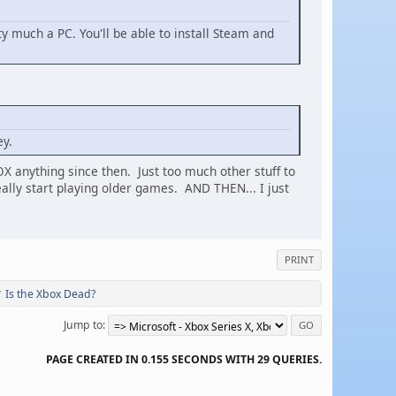
tty much a PC. You'll be able to install Steam and
ey.
OX anything since then. Just too much other stuff to
lly start playing older games. AND THEN... I just
PRINT
Is the Xbox Dead?
/
Jump to
PAGE CREATED IN 0.155 SECONDS WITH 29 QUERIES.