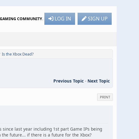
LOG IN
SIGN UP
R GAMING COMMUNITY
.
Is the Xbox Dead?
/
Previous Topic
-
Next Topic
PRINT
s since last year including 1st part Game IPs being
e future... if there is a future for the Xbox?