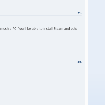
#3
y much a PC. You'll be able to install Steam and other
#4