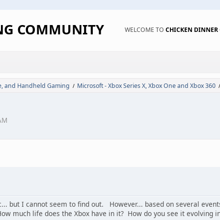
ING COMMUNITY
WELCOME TO
CHICKEN DINNE
de, and Handheld Gaming
Microsoft - Xbox Series X, Xbox One and Xbox 360
/
 AM
c... but I cannot seem to find out. However... based on several event
w much life does the Xbox have in it? How do you see it evolving in th