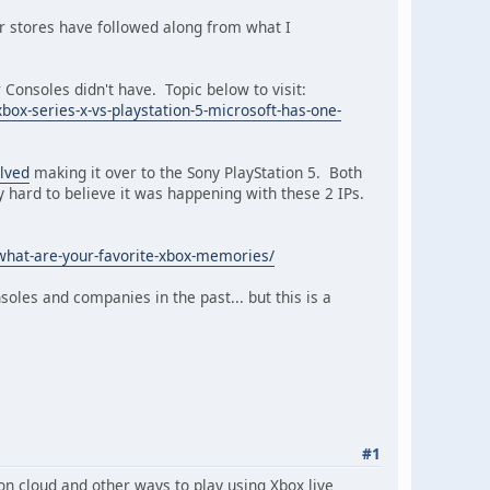
r stores have followed along from what I
Consoles didn't have. Topic below to visit:
x-series-x-vs-playstation-5-microsoft-has-one-
lved
making it over to the Sony PlayStation 5. Both
 hard to believe it was happening with these 2 IPs.
what-are-your-favorite-xbox-memories/
soles and companies in the past... but this is a
#1
 on cloud and other ways to play using Xbox live