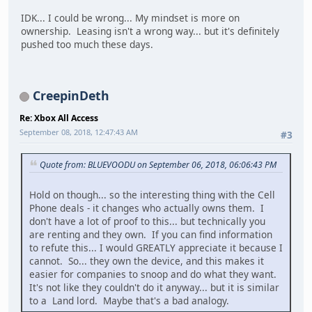
IDK... I could be wrong... My mindset is more on
ownership. Leasing isn't a wrong way... but it's definitely
pushed too much these days.
CreepinDeth
Re: Xbox All Access
September 08, 2018, 12:47:43 AM
#3
Quote from: BLUEVOODU on September 06, 2018, 06:06:43 PM
Hold on though... so the interesting thing with the Cell
Phone deals - it changes who actually owns them. I
don't have a lot of proof to this... but technically you
are renting and they own. If you can find information
to refute this... I would GREATLY appreciate it because I
cannot. So... they own the device, and this makes it
easier for companies to snoop and do what they want.
It's not like they couldn't do it anyway... but it is similar
to a Land lord. Maybe that's a bad analogy.