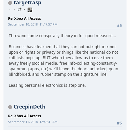
targetrasp
Re: Xbox All Access
September 10, 2018, 11:17:57 PM
#5
Throwing some conspiracy theory in for good measure...
Business have learned that they can not outright infringe
upon or rights or privacy or things like the national do not
call lists pops up. BUT when they allow us to give them
away freely (social media, free info-collecting-constantly-
spamming-apps, etc) we'll leave the doors unlocked, go in
blindfolded, and rubber stamp on the signature line.
Leasing personal electronics is step one.
CreepinDeth
Re: Xbox All Access
September 11, 2018, 12:46:41 AM
#6