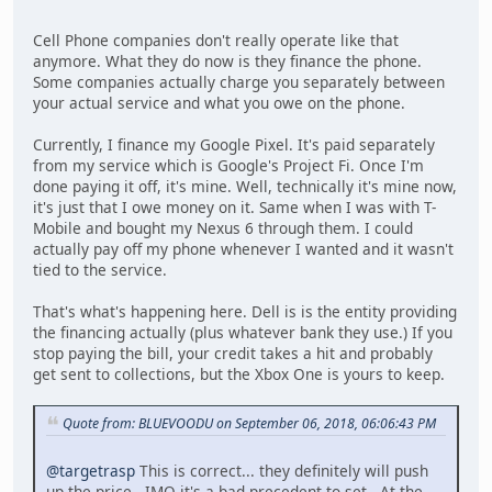
Cell Phone companies don't really operate like that
anymore. What they do now is they finance the phone.
Some companies actually charge you separately between
your actual service and what you owe on the phone.
Currently, I finance my Google Pixel. It's paid separately
from my service which is Google's Project Fi. Once I'm
done paying it off, it's mine. Well, technically it's mine now,
it's just that I owe money on it. Same when I was with T-
Mobile and bought my Nexus 6 through them. I could
actually pay off my phone whenever I wanted and it wasn't
tied to the service.
That's what's happening here. Dell is is the entity providing
the financing actually (plus whatever bank they use.) If you
stop paying the bill, your credit takes a hit and probably
get sent to collections, but the Xbox One is yours to keep.
Quote from: BLUEVOODU on September 06, 2018, 06:06:43 PM
@targetrasp
This is correct... they definitely will push
up the price. IMO it's a bad precedent to set. At the