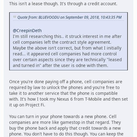
This isn't a lease though. It's through a credit account.
Quote from: BLUEVOODU on September 09, 2018, 10:43:35 PM
@CreepinDeth
I'm still researching this.. it struck interest in me after
cell companies left the contract style agreement.
Maybe the above isn't correct, but from what I initially
read... it appeared cell companies had more control
over certain aspects since they are technically "leased
and turned in" after the user is odne with them.
Once you're done paying off a phone, cell companies are
required by law to unlock the phones and you're free to
take it to another service that the phone is compatible
with. It's how I took my Nexus 6 from T-Mobile and then set
it up on Project Fi.
You can turn in your phone towards a new phone. Cell
companies are more like gamestop in that regard. They
buy the phone back and apply that credit towards a new
phone. You don't have to do this though. You can keep the