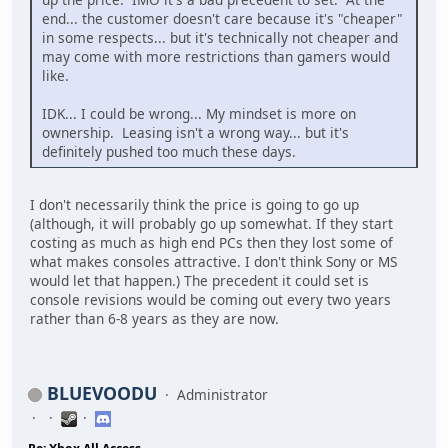
end... the customer doesn't care because it's "cheaper"
in some respects... but it's technically not cheaper and
may come with more restrictions than gamers would
like.
IDK... I could be wrong... My mindset is more on
ownership. Leasing isn't a wrong way... but it's
definitely pushed too much these days.
I don't necessarily think the price is going to go up
(although, it will probably go up somewhat. If they start
costing as much as high end PCs then they lost some of
what makes consoles attractive. I don't think Sony or MS
would let that happen.) The precedent it could set is
console revisions would be coming out every two years
rather than 6-8 years as they are now.
BLUEVOODU
Administrator