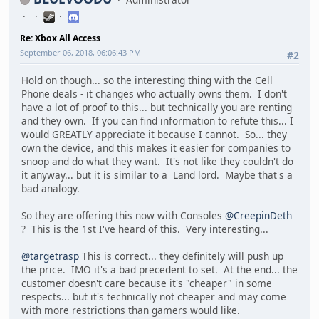
Re: Xbox All Access
September 06, 2018, 06:06:43 PM
#2
Hold on though... so the interesting thing with the Cell
Phone deals - it changes who actually owns them. I don't
have a lot of proof to this... but technically you are renting
and they own. If you can find information to refute this... I
would GREATLY appreciate it because I cannot. So... they
own the device, and this makes it easier for companies to
snoop and do what they want. It's not like they couldn't do
it anyway... but it is similar to a Land lord. Maybe that's a
bad analogy.
So they are offering this now with Consoles
@CreepinDeth
? This is the 1st I've heard of this. Very interesting...
@targetrasp
This is correct... they definitely will push up
the price. IMO it's a bad precedent to set. At the end... the
customer doesn't care because it's "cheaper" in some
respects... but it's technically not cheaper and may come
with more restrictions than gamers would like.