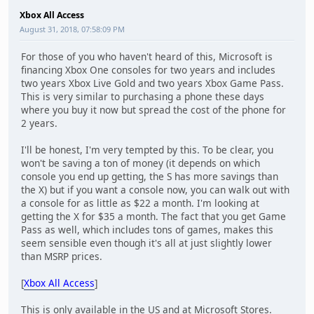
Xbox All Access
August 31, 2018, 07:58:09 PM
For those of you who haven't heard of this, Microsoft is
financing Xbox One consoles for two years and includes
two years Xbox Live Gold and two years Xbox Game Pass.
This is very similar to purchasing a phone these days
where you buy it now but spread the cost of the phone for
2 years.
I'll be honest, I'm very tempted by this. To be clear, you
won't be saving a ton of money (it depends on which
console you end up getting, the S has more savings than
the X) but if you want a console now, you can walk out with
a console for as little as $22 a month. I'm looking at
getting the X for $35 a month. The fact that you get Game
Pass as well, which includes tons of games, makes this
seem sensible even though it's all at just slightly lower
than MSRP prices.
[
Xbox All Access
]
This is only available in the US and at Microsoft Stores.