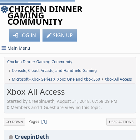
CHICKEN DINNER
GAMING
COMMUNITY
LOG IN
SIGN UP
Main Menu
Chicken Dinner Gaming Community
Console, Cloud, Arcade, and Handheld Gaming
/
Microsoft - Xbox Series X, Xbox One and Xbox 360
Xbox All Access
/
/
Xbox All Access
Started by CreepinDeth, August 31, 2018, 07:58:09 PM
0 Members and 1 Guest are viewing this topic.
1
Pages
GO DOWN
USER ACTIONS
CreepinDeth