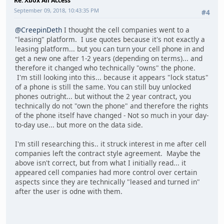
Re: Xbox All Access
September 09, 2018, 10:43:35 PM
#4
@CreepinDeth
I thought the cell companies went to a
"leasing" platform. I use quotes because it's not exactly a
leasing platform... but you can turn your cell phone in and
get a new one after 1-2 years (depending on terms)... and
therefore it changed who technically "owns" the phone.
I'm still looking into this... because it appears "lock status"
of a phone is still the same. You can still buy unlocked
phones outright... but without the 2 year contract, you
technically do not "own the phone" and therefore the rights
of the phone itself have changed - Not so much in your day-
to-day use... but more on the data side.
I'm still researching this.. it struck interest in me after cell
companies left the contract style agreement. Maybe the
above isn't correct, but from what I initially read... it
appeared cell companies had more control over certain
aspects since they are technically "leased and turned in"
after the user is odne with them.