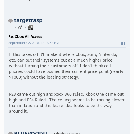
targetrasp
Re: Xbox All Access
September 02, 2018, 12:13:32 PM
#1
If this takes off it'll make it where xbox, sony, Nintendo,
etc. can put their systems out at a much higher price
without turning their customers off. I don't think cell
phones could have pushed their current price point (nearly
$1000) without the leasing strategy.
PS3 came out high and xbox 360 ruled. Xbox One came out
high and PS4 Ruled.. The ceiling seems to be raising slower
than inflation and this lease idea looks to be the way
around it.
BLUEVOODU
Administrator